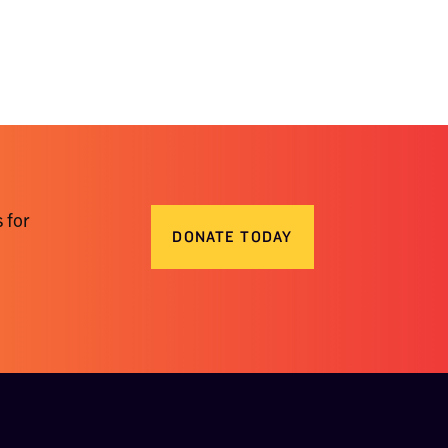
 for
DONATE TODAY