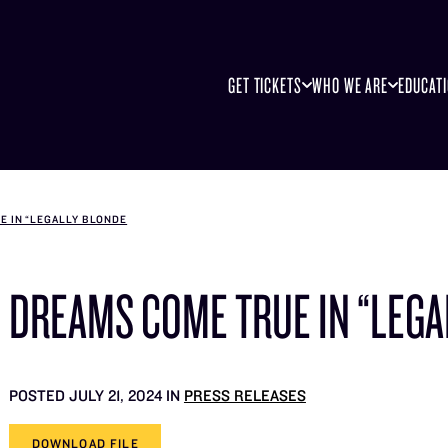
GET TICKETS
WHO WE ARE
EDUCAT
E IN “LEGALLY BLONDE
DREAMS COME TRUE IN “LEGA
POSTED JULY 21, 2024 IN
PRESS RELEASES
DOWNLOAD FILE