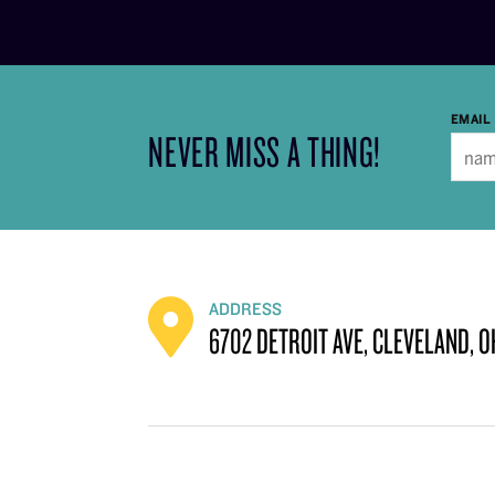
EMAIL
NEVER MISS A THING!
ADDRESS
6702 DETROIT AVE, CLEVELAND, O