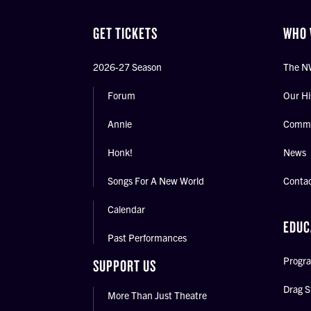
GET TICKETS
WHO 
2026-27 Season
The N
Forum
Our Hi
Annie
Commu
Honk!
News
Songs For A New World
Conta
Calendar
EDUC
Past Performances
Progra
SUPPORT US
Drag S
More Than Just Theatre