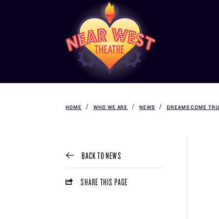
HOME
WHO WE ARE
NEWS
DREAMS COME TRU
BACK TO NEWS
SHARE THIS PAGE