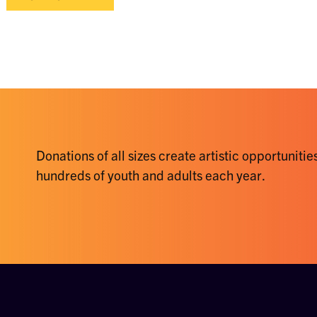
Donations of all sizes create artistic opportunities
hundreds of youth and adults each year.