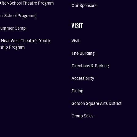
After-School Theatre Program
Our Sponsors
In-School Programs)
VISIT
Summer Camp
Near West Theatre's Youth
Visit
rship Program
The Building
Directions & Parking
Accessibility
Dining
Gordon Square Arts District
Group Sales