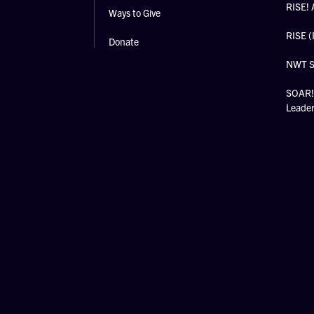
RISE! 
Ways to Give
RISE (
Donate
NWT 
SOAR! 
Leade