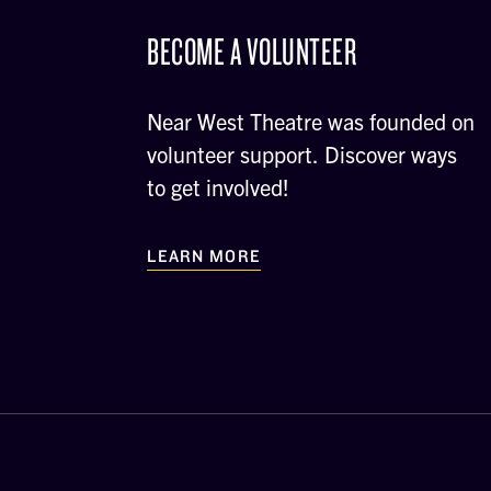
BECOME A VOLUNTEER
Near West Theatre was founded on
volunteer support. Discover ways
to get involved!
LEARN MORE