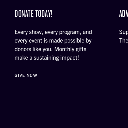
DONATE TODAY!
ADV
Every show, every program, and
Sup
every event is made possible by
The
donors like you. Monthly gifts
make a sustaining impact!
GIVE NOW