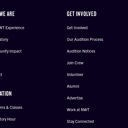
WE ARE
GET INVOLVED
WT Experience
Get Involved
story
Our Audition Process
nity Impact
Audition Notices
Join Crew
ct
Volunteer
Alumni
ATION
Advertise
ms & Classes
Work at NWT
tory Hour
Stay Connected