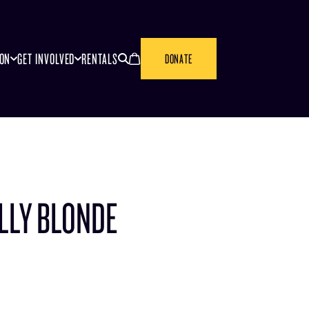
SEARCH
CANCEL
ION
GET INVOLVED
RENTALS
DONATE
LLY BLONDE