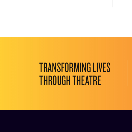
TRANSFORMING LIVES
THROUGH THEATRE