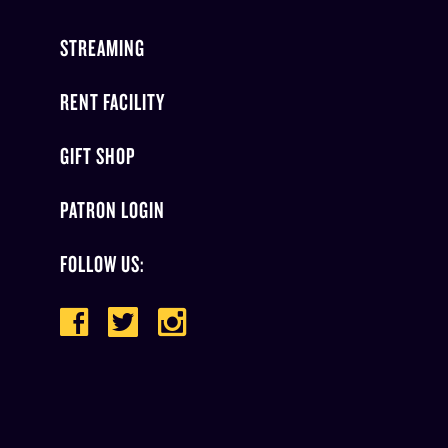
STREAMING
RENT FACILITY
GIFT SHOP
PATRON LOGIN
FOLLOW US: