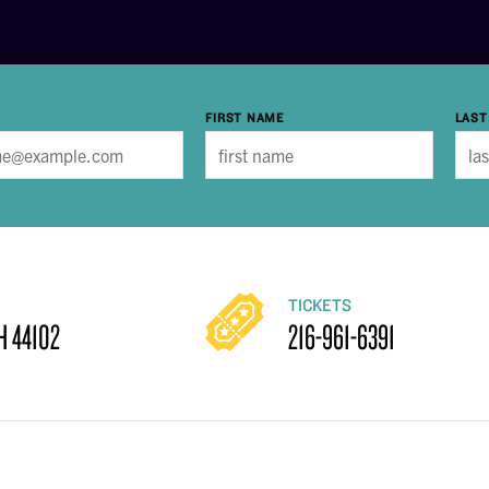
FIRST NAME
LAST
TICKETS
H 44102
216-961-6391