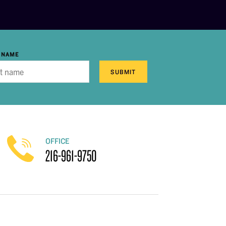
 NAME
SUBMIT
OFFICE
216-961-9750