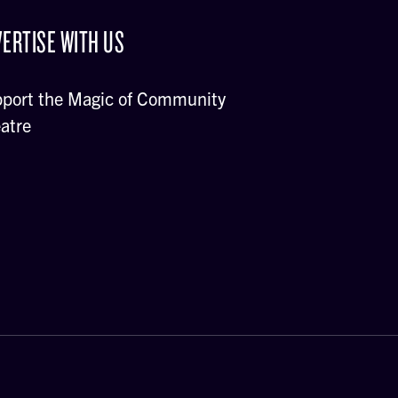
ERTISE WITH US
port the Magic of Community
atre