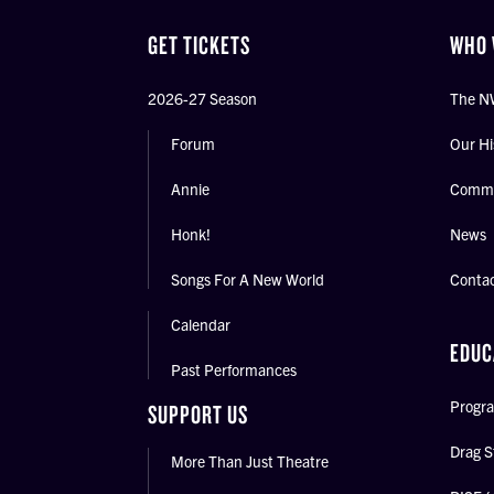
GET TICKETS
WHO 
2026-27 Season
The N
Forum
Our Hi
Annie
Commu
Honk!
News
Songs For A New World
Conta
Calendar
EDUC
Past Performances
Progra
SUPPORT US
Drag S
More Than Just Theatre