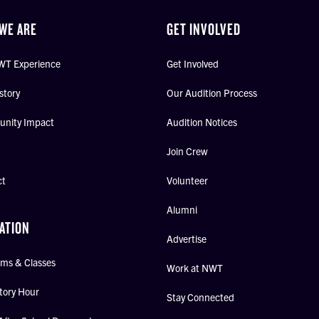
WE ARE
GET INVOLVED
WT Experience
Get Involved
story
Our Audition Process
nity Impact
Audition Notices
Join Crew
ct
Volunteer
Alumni
ATION
Advertise
ms & Classes
Work at NWT
tory Hour
Stay Connected