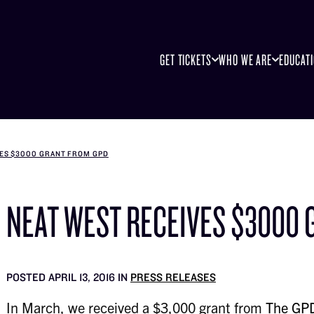
GET TICKETS
WHO WE ARE
EDUCAT
VES $3000 GRANT FROM GPD
NEAT WEST RECEIVES $3000 
POSTED APRIL 13, 2016 IN
PRESS RELEASES
In March, we received a $3,000 grant from
The GPD