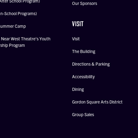
After School Program)
Our Sponsors
In-School Programs)
VISIT
Summer Camp
Near West Theatre's Youth
Visit
rship Program
The Building
Directions & Parking
Accessibility
Dining
Gordon Square Arts District
Group Sales