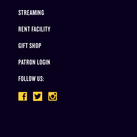
STREAMING
RENT FACILITY
GIFT SHOP
PATRON LOGIN
FOLLOW US: