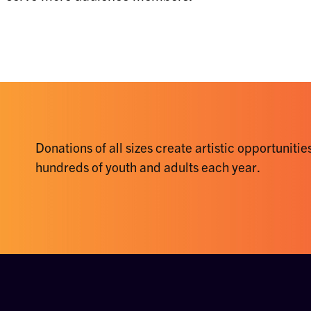
Donations of all sizes create artistic opportunities
hundreds of youth and adults each year.