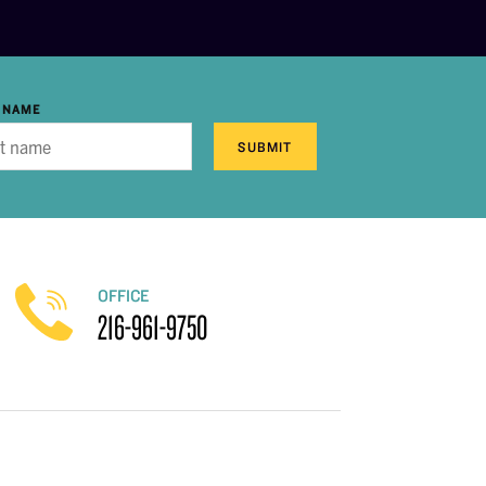
 NAME
SUBMIT
OFFICE
216-961-9750