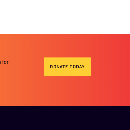
 for
DONATE TODAY