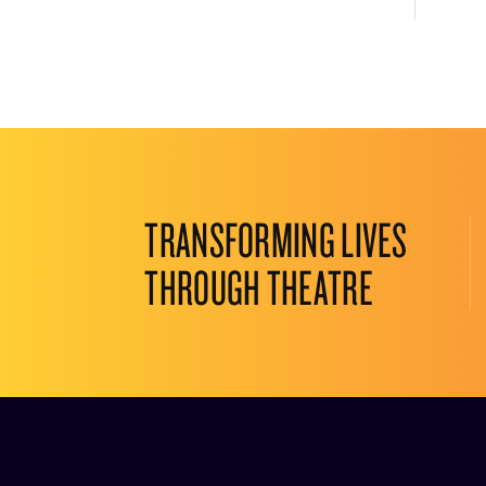
TRANSFORMING LIVES
THROUGH THEATRE