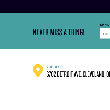
EMAIL
NEVER MISS A THING!
ADDRESS
6702 DETROIT AVE, CLEVELAND, O