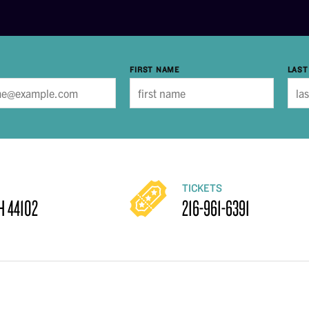
FIRST NAME
LAST
TICKETS
H 44102
216-961-6391