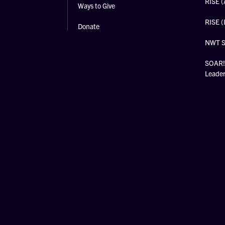
RISE (
Ways to Give
RISE (
Donate
NWT 
SOAR! 
Leade