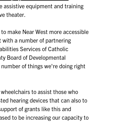
 assistive equipment and training
ve theater.
g to make Near West more accessible
t with a number of partnering
ilities Services of Catholic
nty Board of Developmental
a number of things we're doing right
e wheelchairs to assist those who
ted hearing devices that can also to
upport of grants like this and
ased to be increasing our capacity to