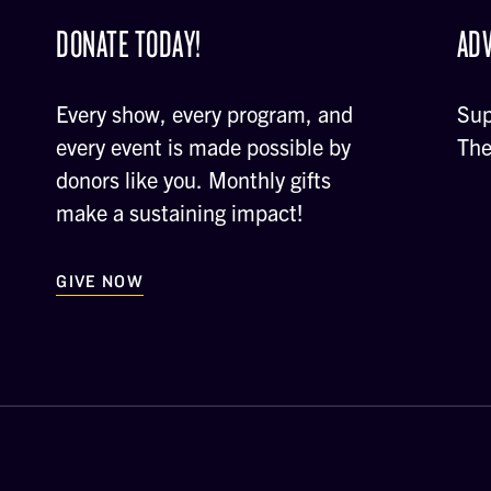
DONATE TODAY!
ADV
Every show, every program, and
Sup
every event is made possible by
The
donors like you. Monthly gifts
make a sustaining impact!
GIVE NOW