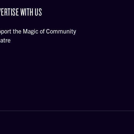
ERTISE WITH US
port the Magic of Community
atre