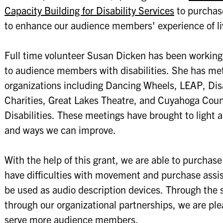
Capacity Building for Disability Services
to purchase
to enhance our audience members' experience of li
Full time volunteer Susan Dicken has been workin
to audience members with disabilities. She has me
organizations including Dancing Wheels, LEAP, Disab
Charities, Great Lakes Theatre, and Cuyahoga Cou
Disabilities. These meetings have brought to light 
and ways we can improve.
With the help of this grant, we are able to purchas
have difficulties with movement and purchase assis
be used as audio description devices. Through the s
through our organizational partnerships, we are ple
serve more audience members.