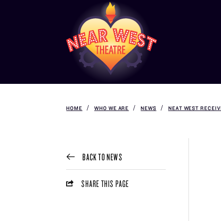
HOME
WHO WE ARE
NEWS
NEAT WEST RECEI
BACK TO NEWS
SHARE THIS PAGE