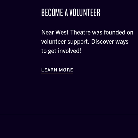
BECOME A VOLUNTEER
Near West Theatre was founded on
volunteer support. Discover ways
to get involved!
LEARN MORE