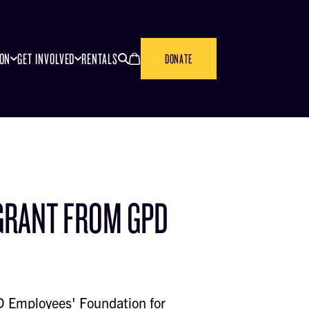
SEARCH
CANCEL
ION
GET INVOLVED
RENTALS
DONATE
GRANT FROM GPD
 Employees' Foundation for