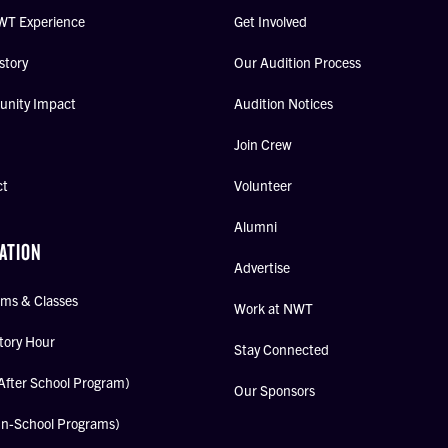
WT Experience
Get Involved
story
Our Audition Process
nity Impact
Audition Notices
Join Crew
ct
Volunteer
Alumni
ATION
Advertise
ms & Classes
Work at NWT
tory Hour
Stay Connected
After School Program)
Our Sponsors
In-School Programs)