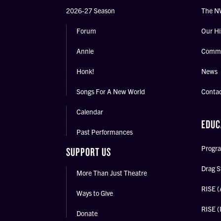
2026-27 Season
The N
Forum
Our Hi
Annie
Commu
Honk!
News
Songs For A New World
Conta
Calendar
EDUC
Past Performances
Progra
SUPPORT US
Drag S
More Than Just Theatre
RISE (
Ways to Give
RISE (
Donate