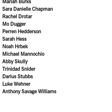
Mariah Burks
Sara Danielle Chapman
Rachel Drotar
Mo Dugger
Perren Hedderson
Sarah Hess
Noah Hrbek
Michael Mannochio
Abby Skully
Trinidad Snider
Darius Stubbs
Luke Wehner
Anthony Savage Williams