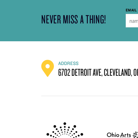
EMAIL
NEVER MISS A THING!
ADDRESS
6702 DETROIT AVE, CLEVELAND, O