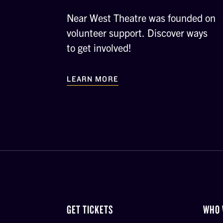
Near West Theatre was founded on
volunteer support. Discover ways
to get involved!
LEARN MORE
GET TICKETS
WHO 