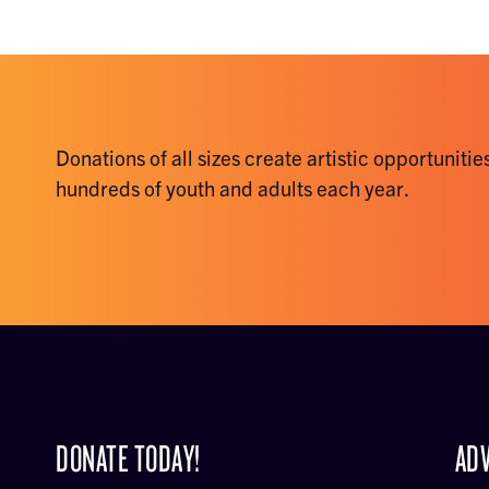
Donations of all sizes create artistic opportunities
hundreds of youth and adults each year.
DONATE TODAY!
ADV