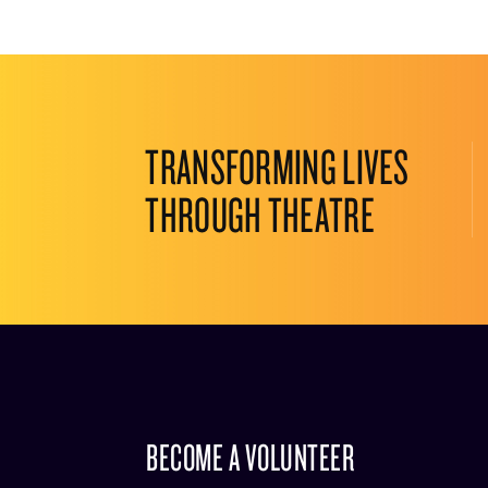
TRANSFORMING LIVES
THROUGH THEATRE
BECOME A VOLUNTEER