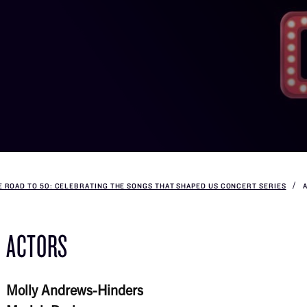
E ROAD TO 50: CELEBRATING THE SONGS THAT SHAPED US CONCERT SERIES
ACTORS
Molly Andrews-Hinders