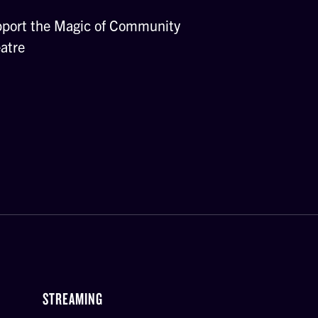
port the Magic of Community
atre
STREAMING