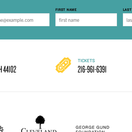
FIRST NAME
LAST
TICKETS
H 44102
216-961-6391