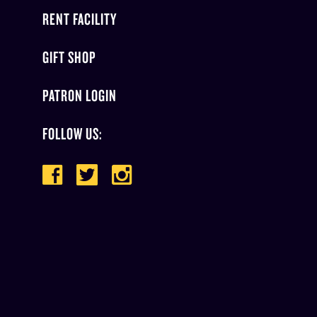
RENT FACILITY
GIFT SHOP
PATRON LOGIN
FOLLOW US: