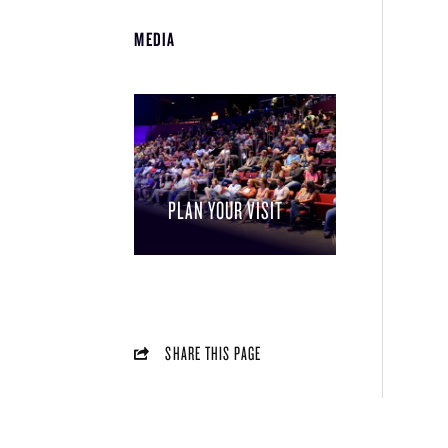
MEDIA
PLAN YOUR VISIT
SHARE THIS PAGE