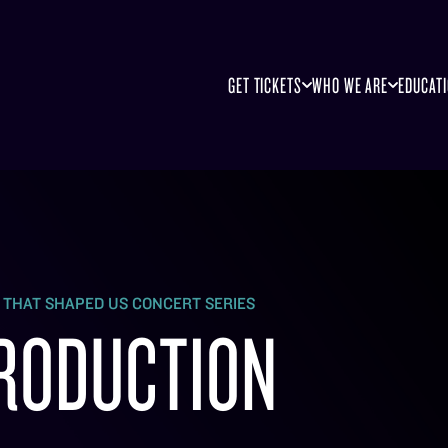
GET TICKETS
WHO WE ARE
EDUCAT
S THAT SHAPED US CONCERT SERIES
RODUCTION