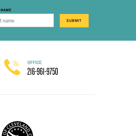
 NAME
SUBMIT
OFFICE
216-961-9750