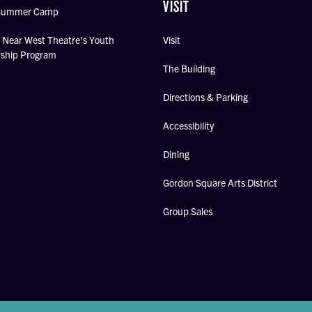
VISIT
Summer Camp
Near West Theatre's Youth
Visit
rship Program
The Building
Directions & Parking
Accessibility
Dining
Gordon Square Arts District
Group Sales