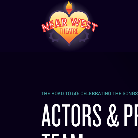
THE ROAD TO 50: CELEBRATING THE SONG
ACTORS & P