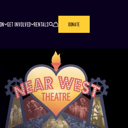
SEARCH
CANCEL
ION
GET INVOLVED
RENTALS
DONATE