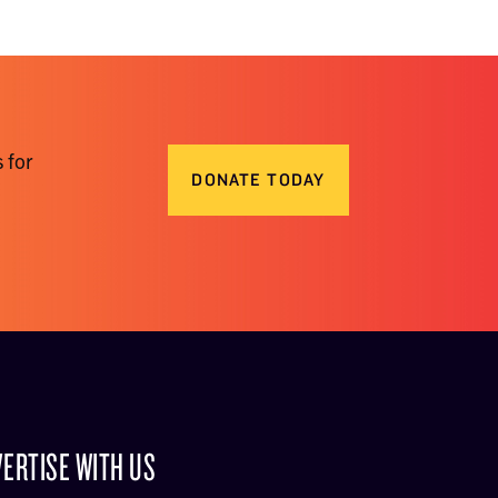
 for
DONATE TODAY
ERTISE WITH US