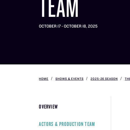
TEAM
OCTOBER 17 - OCTOBER 18, 2025
HOME
SHOWS & EVENTS
2025-26 SEASON
TH
OVERVIEW
ACTORS & PRODUCTION TEAM