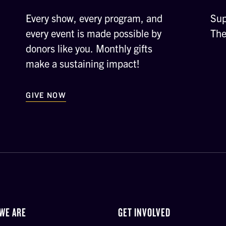
Every show, every program, and
Sup
every event is made possible by
The
donors like you. Monthly gifts
make a sustaining impact!
GIVE NOW
WE ARE
GET INVOLVED