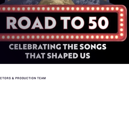
ACTORS & PRODUCTION TEAM