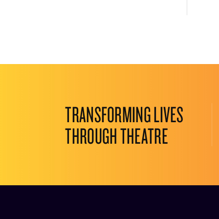
TRANSFORMING LIVES
THROUGH THEATRE