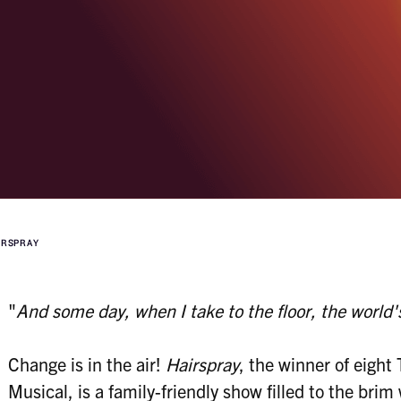
IRSPRAY
"
And some day, when I take to the floor, the world
Change is in the air!
Hairspray
, the winner of eight
Musical, is a family-friendly show filled to the bri