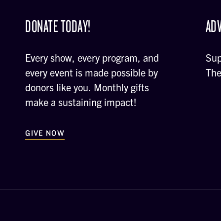
DONATE TODAY!
ADV
Every show, every program, and
Sup
every event is made possible by
The
donors like you. Monthly gifts
make a sustaining impact!
GIVE NOW