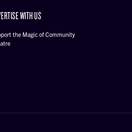
ERTISE WITH US
port the Magic of Community
atre