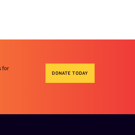
 for
DONATE TODAY