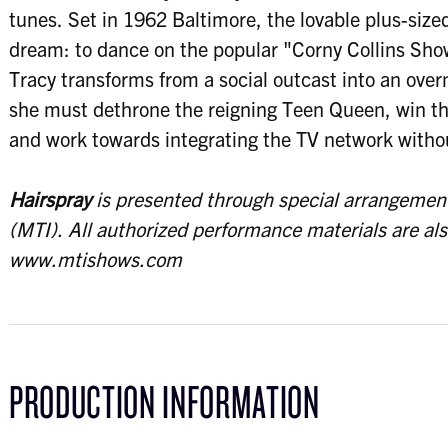
tunes. Set in 1962 Baltimore, the lovable plus-siz
dream: to dance on the popular "Corny Collins Sh
Tracy transforms from a social outcast into an ove
she must dethrone the reigning Teen Queen, win the
and work towards integrating the TV network withou
Hairspray
is presented through special arrangement
(MTI).
All authorized performance materials are al
www.mtishows.com
PRODUCTION INFORMATION