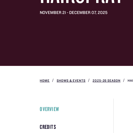
NOVEMBER 21 - DECEMBER 07, 2025
HOME
SHOWS & EVENTS
2025-26 SEASON
HA
OVERVIEW
CREDITS