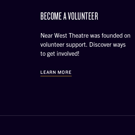
BECOME A VOLUNTEER
Near West Theatre was founded on
volunteer support. Discover ways
to get involved!
LEARN MORE