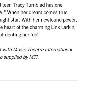
ed teen Tracy Turnblad has one
ow." When her dream comes true,
rnight star. With her newfound power,
 heart of the charming Link Larkin,
t denting her 'do!
 with Music Theatre International
so supplied by MTI.