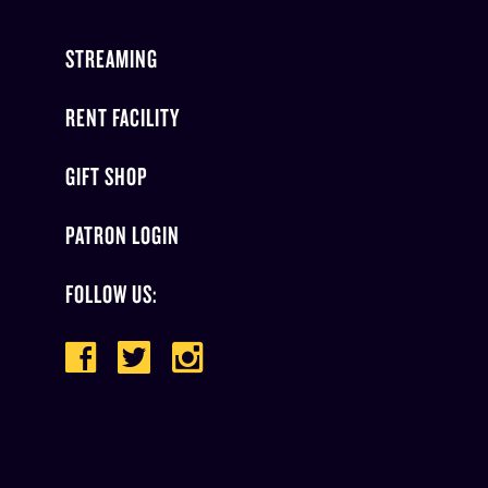
STREAMING
RENT FACILITY
GIFT SHOP
PATRON LOGIN
FOLLOW US: