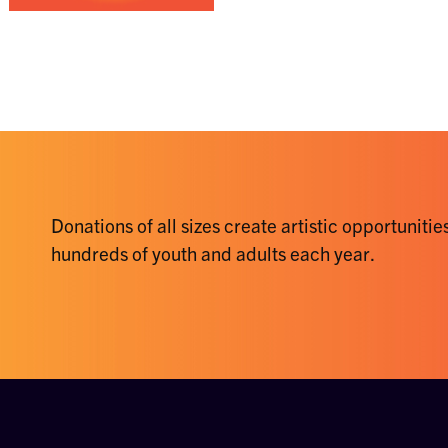
Donations of all sizes create artistic opportunities
hundreds of youth and adults each year.