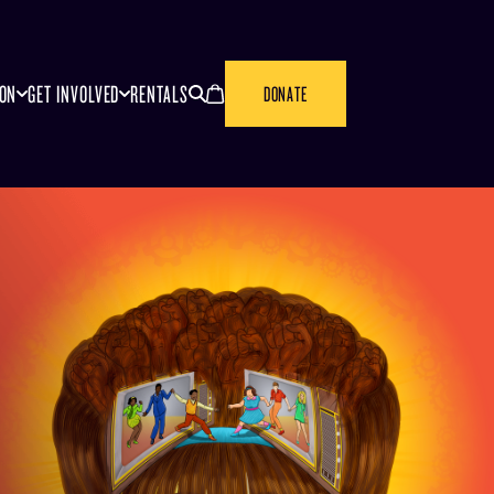
SEARCH
CANCEL
ION
GET INVOLVED
RENTALS
DONATE