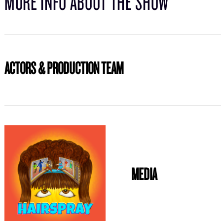
MORE INFO ABOUT THE SHOW
ACTORS & PRODUCTION TEAM
MEDIA