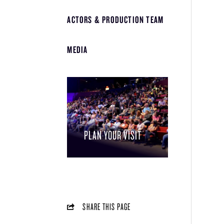
ACTORS & PRODUCTION TEAM
MEDIA
PLAN YOUR VISIT
SHARE THIS PAGE