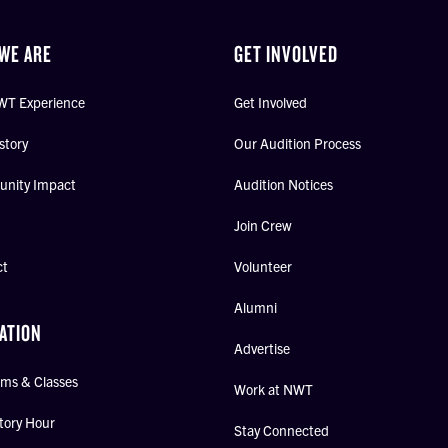
WE ARE
GET INVOLVED
WT Experience
Get Involved
story
Our Audition Process
nity Impact
Audition Notices
Join Crew
ct
Volunteer
Alumni
ATION
Advertise
ms & Classes
Work at NWT
tory Hour
Stay Connected