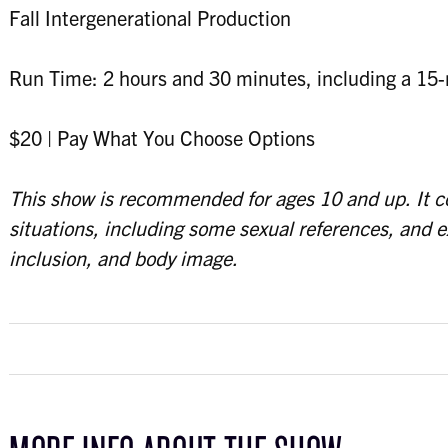
Fall Intergenerational Production
Run Time: 2 hours and 30 minutes, including a 15-
$20 | Pay What You Choose Options
This show is recommended for ages 10 and up. It 
situations, including some sexual references, and 
inclusion, and body image.