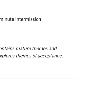
minute intermission
contains mature themes and
explores themes of acceptance,