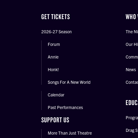
GET TICKETS
WHO 
2026-27 Season
The N
Forum
Our Hi
Annie
Commu
Honk!
News
Songs For A New World
Conta
Calendar
EDUC
Past Performances
Progra
SUPPORT US
Drag S
More Than Just Theatre