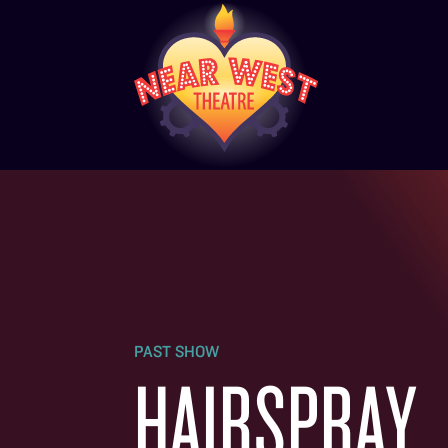
PAST SHOW
HAIRSPRAY