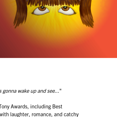
's gonna wake up and see...
"
 Tony Awards, including Best
m with laughter, romance, and catchy