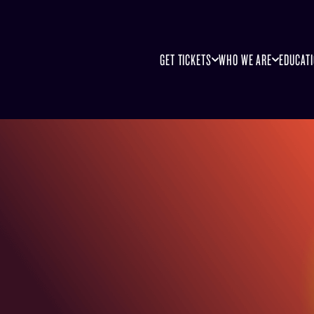
GET TICKETS
WHO WE ARE
EDUCAT