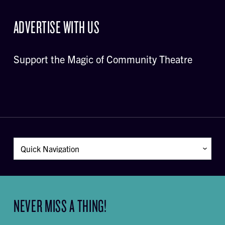
ADVERTISE WITH US
Support the Magic of Community Theatre
NEVER MISS A THING!