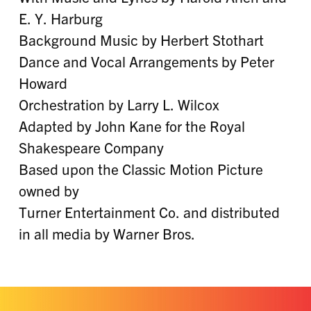
E. Y. Harburg
Background Music by Herbert Stothart
Dance and Vocal Arrangements by Peter
Howard
Orchestration by Larry L. Wilcox
Adapted by John Kane for the Royal
Shakespeare Company
Based upon the Classic Motion Picture
owned by
Turner Entertainment Co. and distributed
in all media by Warner Bros.