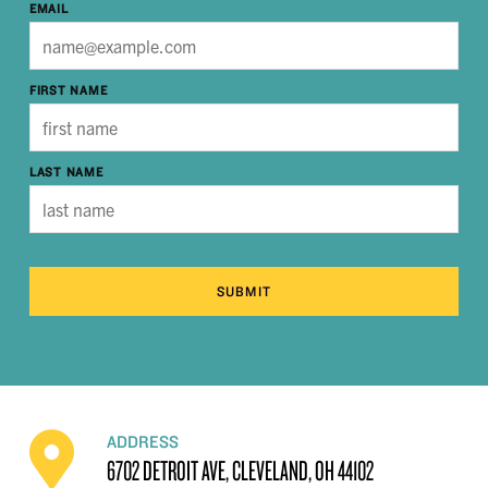
EMAIL
FIRST NAME
LAST NAME
SUBMIT
ADDRESS
6702 DETROIT AVE, CLEVELAND, OH 44102