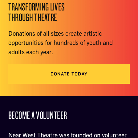
TRANSFORMING LIVES
THROUGH THEATRE
Donations of all sizes create artistic
opportunities for hundreds of youth and
adults each year.
DONATE TODAY
BECOME A VOLUNTEER
Near West Theatre was founded on volunteer