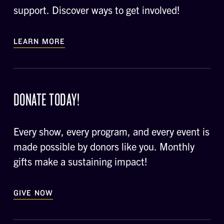
support. Discover ways to get involved!
LEARN MORE
DONATE TODAY!
Every show, every program, and every event is
made possible by donors like you. Monthly
gifts make a sustaining impact!
GIVE NOW