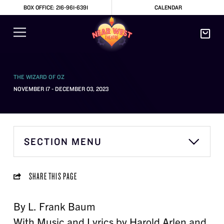
BOX OFFICE: 216-961-6391
CALENDAR
THE WIZARD OF OZ
NOVEMBER 17 - DECEMBER 03, 2023
SECTION MENU
SHARE THIS PAGE
By L. Frank Baum
With Music and Lyrics by Harold Arlen and