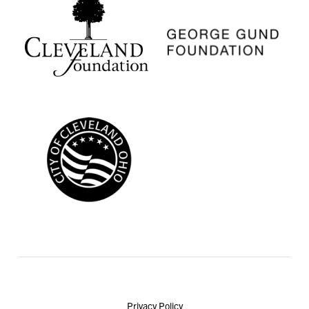
Privacy Policy