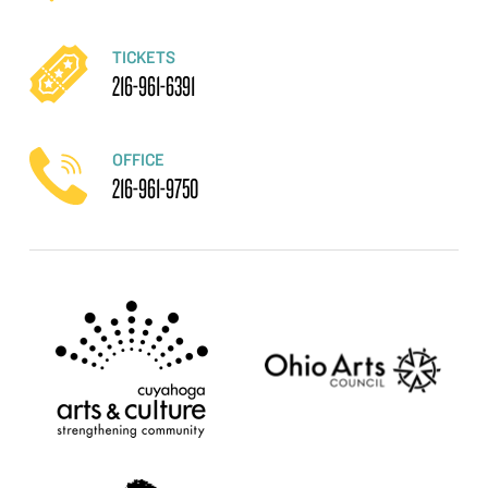
TICKETS
216-961-6391
OFFICE
216-961-9750