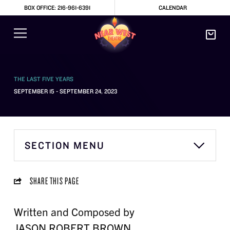
BOX OFFICE: 216-961-6391
CALENDAR
THE LAST FIVE YEARS
SEPTEMBER 15 - SEPTEMBER 24, 2023
SECTION MENU
SHARE THIS PAGE
Written and Composed by
JASON ROBERT BROWN