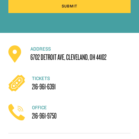
SUBMIT
ADDRESS
6702 DETROIT AVE, CLEVELAND, OH 44102
TICKETS
216-961-6391
OFFICE
216-961-9750