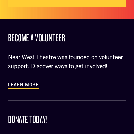
BECOME A VOLUNTEER
Near West Theatre was founded on volunteer
support. Discover ways to get involved!
LEARN MORE
DONATE TODAY!