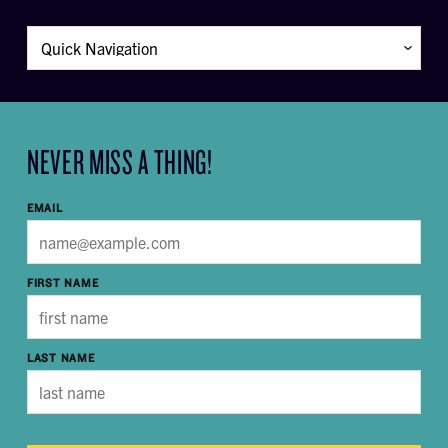
NEVER MISS A THING!
EMAIL
FIRST NAME
LAST NAME