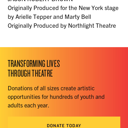
Originally Produced for the New York stage
by Arielle Tepper and Marty Bell
Originally Produced by Northlight Theatre
TRANSFORMING LIVES
THROUGH THEATRE
Donations of all sizes create artistic
opportunities for hundreds of youth and
adults each year.
DONATE TODAY