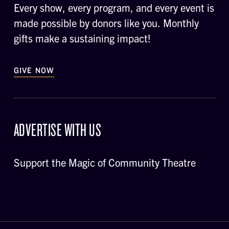
Every show, every program, and every event is
made possible by donors like you. Monthly
gifts make a sustaining impact!
GIVE NOW
ADVERTISE WITH US
Support the Magic of Community Theatre