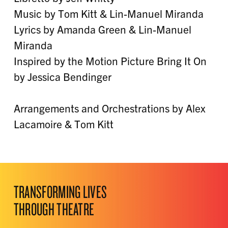
Music by Tom Kitt & Lin-Manuel Miranda
Lyrics by Amanda Green & Lin-Manuel
Miranda
Inspired by the Motion Picture Bring It On
by Jessica Bendinger
Arrangements and Orchestrations by Alex
Lacamoire & Tom Kitt
TRANSFORMING LIVES
THROUGH THEATRE