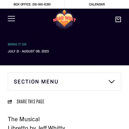
BOX OFFICE: 216-961-6391
CALENDAR
BRING IT ON
JULY 21 - AUGUST 06, 2023
SECTION MENU
SHARE THIS PAGE
The Musical
Libretto by Jeff Whitty