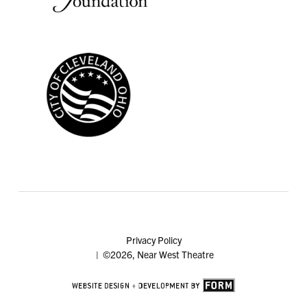
Privacy Policy
| ©2026, Near West Theatre