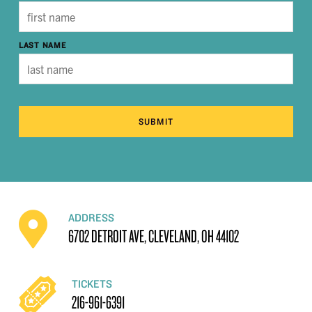
LAST NAME
SUBMIT
ADDRESS
6702 DETROIT AVE, CLEVELAND, OH 44102
TICKETS
216-961-6391