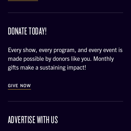
DONATE TODAY!
Every show, every program, and every event is
made possible by donors like you. Monthly
gifts make a sustaining impact!
GIVE NOW
ADVERTISE WITH US