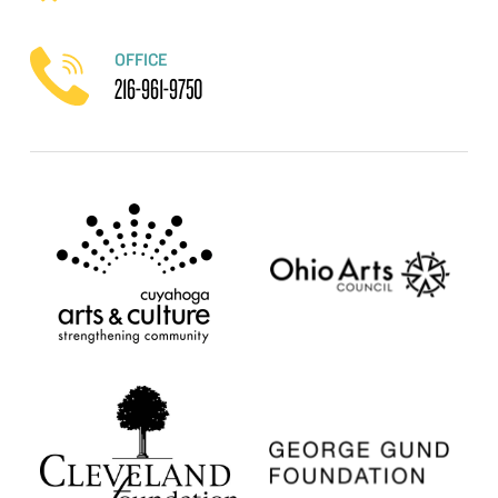
OFFICE
216-961-9750