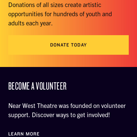
Donations of all sizes create artistic
opportunities for hundreds of youth and
adults each year.
DONATE TODAY
BECOME A VOLUNTEER
Near West Theatre was founded on volunteer
support. Discover ways to get involved!
LEARN MORE