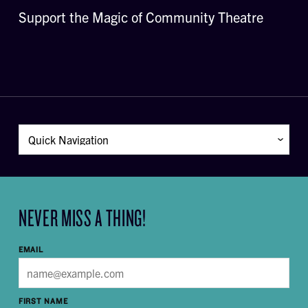
Support the Magic of Community Theatre
NEVER MISS A THING!
EMAIL
FIRST NAME