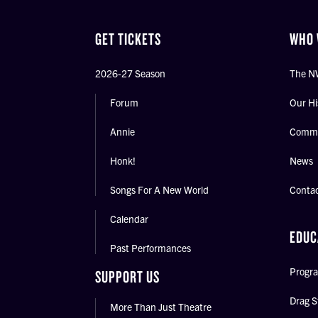
GET TICKETS
WHO 
2026-27 Season
The N
Forum
Our Hi
Annie
Commu
Honk!
News
Songs For A New World
Conta
Calendar
EDUC
Past Performances
Progra
SUPPORT US
Drag S
More Than Just Theatre