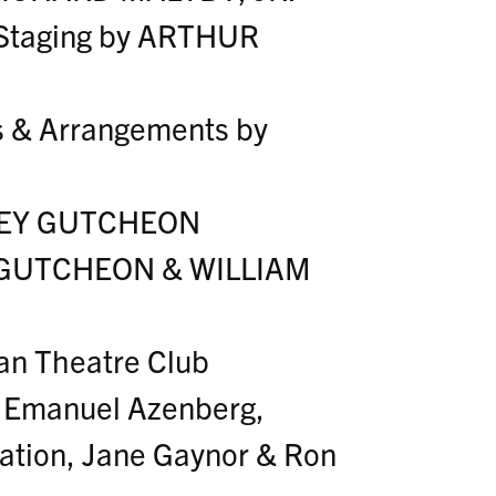
 Staging by ARTHUR
s & Arrangements by
FREY GUTCHEON
Y GUTCHEON & WILLIAM
an Theatre Club
y Emanuel Azenberg,
ation, Jane Gaynor & Ron