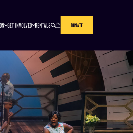
SEARCH
CANCEL
ION
GET INVOLVED
RENTALS
DONATE