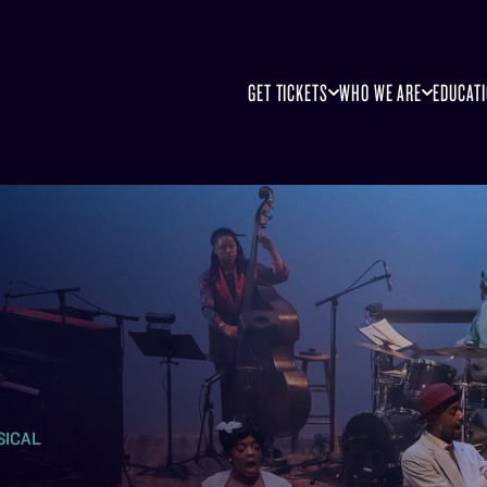
GET TICKETS
WHO WE ARE
EDUCAT
SICAL