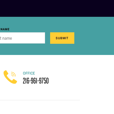
 NAME
SUBMIT
OFFICE
216-961-9750