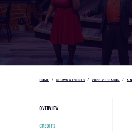
HOME
SHOWS & EVENTS
2022-23 SEASON
AI
OVERVIEW
CREDITS