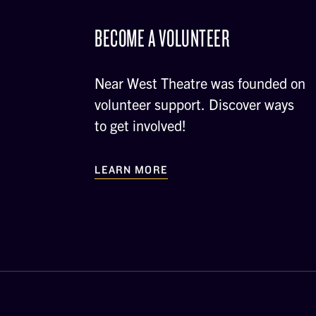
BECOME A VOLUNTEER
Near West Theatre was founded on
volunteer support. Discover ways
to get involved!
LEARN MORE