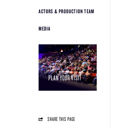
ACTORS & PRODUCTION TEAM
MEDIA
PLAN YOUR VISIT
SHARE THIS PAGE