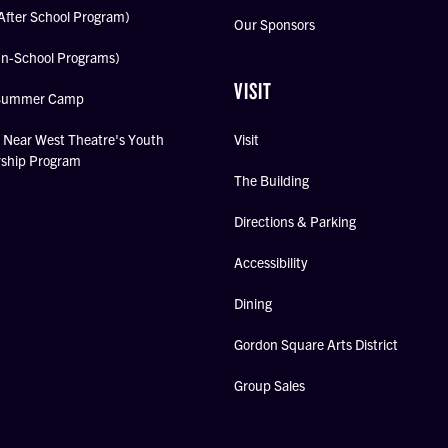
After School Program)
Our Sponsors
In-School Programs)
VISIT
Summer Camp
Near West Theatre's Youth
Visit
rship Program
The Building
Directions & Parking
Accessibility
Dining
Gordon Square Arts District
Group Sales