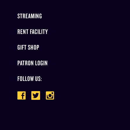
STREAMING
RENT FACILITY
GIFT SHOP
PATRON LOGIN
FOLLOW US: