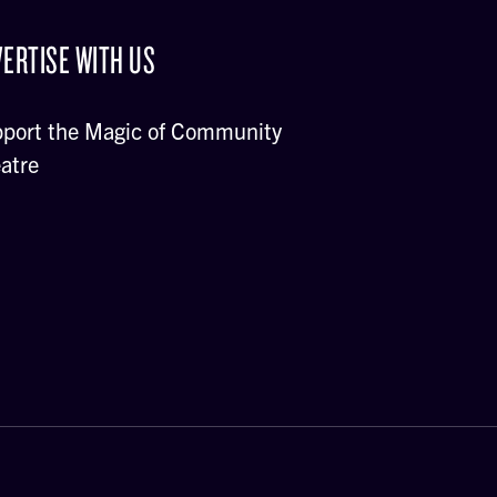
ERTISE WITH US
port the Magic of Community
atre