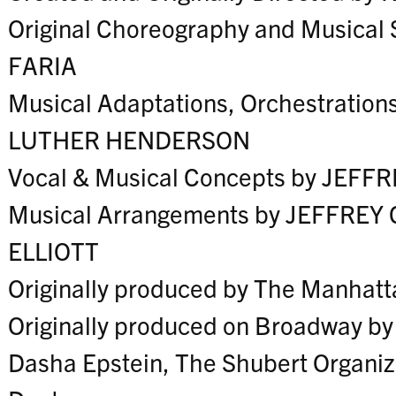
Original Choreography and Musical
FARIA
Musical Adaptations, Orchestration
LUTHER HENDERSON
Vocal & Musical Concepts by JEF
Musical Arrangements by JEFFRE
ELLIOTT
Originally produced by The Manhatt
Originally produced on Broadway b
Dasha Epstein, The Shubert Organiz