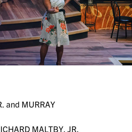
R. and MURRAY
y RICHARD MALTBY, JR.