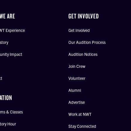
WE ARE
GET INVOLVED
WT Experience
Get Involved
story
Our Audition Process
nity Impact
Audition Notices
Join Crew
ct
Volunteer
Alumni
ATION
Advertise
ms & Classes
Work at NWT
tory Hour
Stay Connected