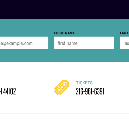
FIRST NAME
LAST
TICKETS
H 44102
216-961-6391