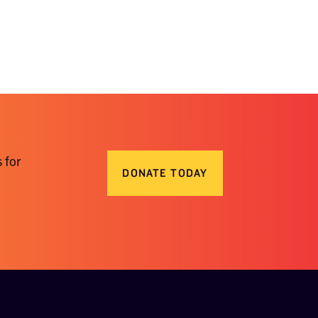
 for
DONATE TODAY