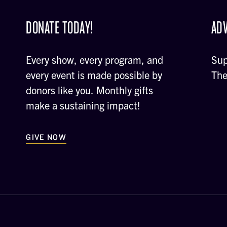
DONATE TODAY!
ADV
Every show, every program, and
Sup
every event is made possible by
The
donors like you. Monthly gifts
make a sustaining impact!
GIVE NOW