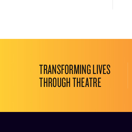
TRANSFORMING LIVES
THROUGH THEATRE