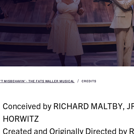
N'T MISBEHAVIN' - THE FATS WALLER MUSICAL
CREDITS
Conceived by RICHARD MALTBY, J
HORWITZ
Created and Originally Directed b