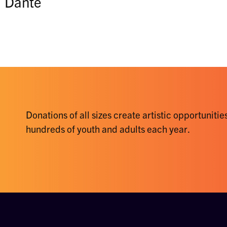
Dante
Donations of all sizes create artistic opportunities
hundreds of youth and adults each year.