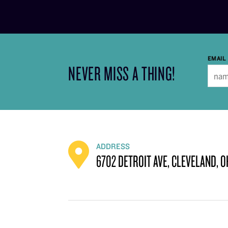
EMAIL
NEVER MISS A THING!
ADDRESS
6702 DETROIT AVE, CLEVELAND, O