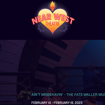
AIN'T MISBEHAVIN' - THE FATS WALLER MU
FEBRUARY 10 - FEBRUARY 19, 2023