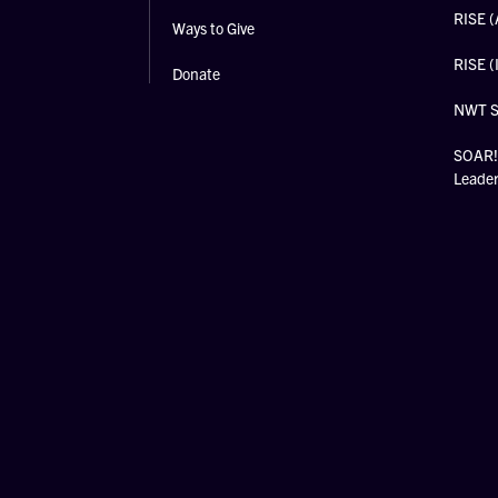
RISE (
Ways to Give
RISE (
Donate
NWT 
SOAR! 
Leade