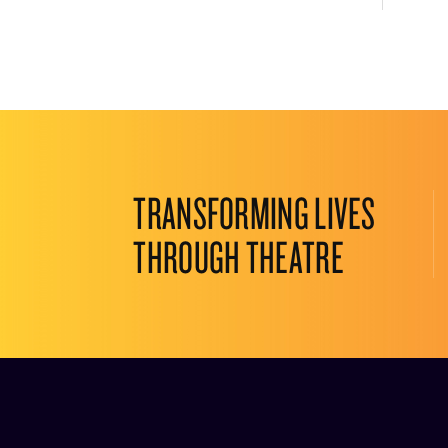
TRANSFORMING LIVES
THROUGH THEATRE