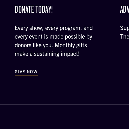
DONATE TODAY!
ADV
Every show, every program, and
Sup
every event is made possible by
The
donors like you. Monthly gifts
make a sustaining impact!
GIVE NOW