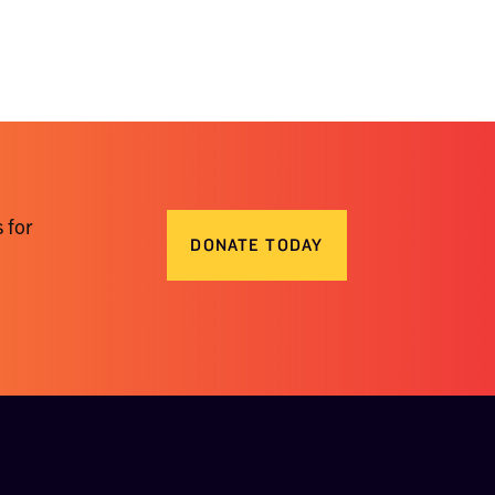
 for
DONATE TODAY