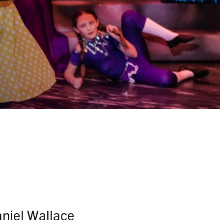
aniel Wallace