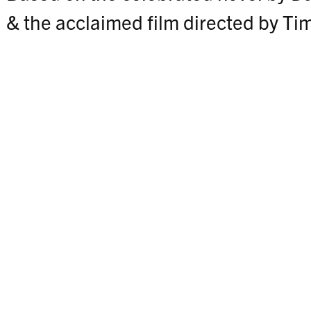
& the acclaimed film directed by Ti