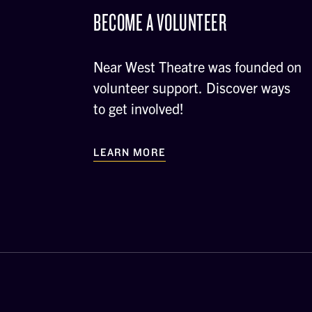
BECOME A VOLUNTEER
Near West Theatre was founded on
volunteer support. Discover ways
to get involved!
LEARN MORE