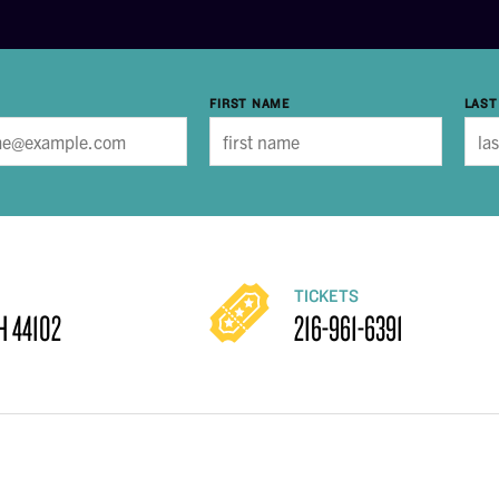
FIRST NAME
LAST
TICKETS
H 44102
216-961-6391