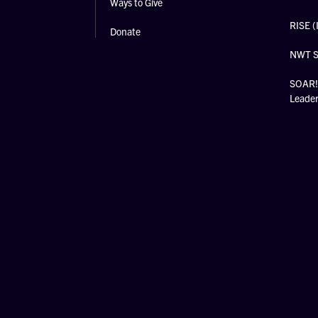
Ways to Give
RISE (
Donate
NWT 
SOAR! 
Leade