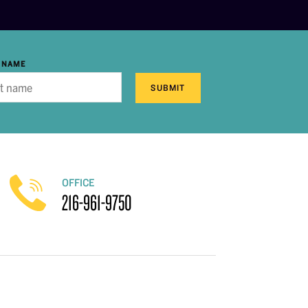
 NAME
SUBMIT
OFFICE
216-961-9750