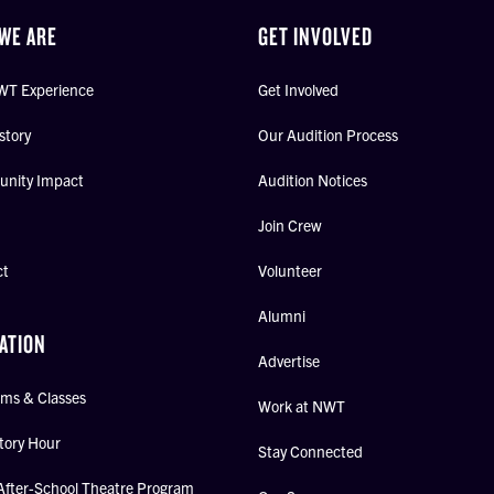
WE ARE
GET INVOLVED
WT Experience
Get Involved
story
Our Audition Process
nity Impact
Audition Notices
Join Crew
ct
Volunteer
Alumni
ATION
Advertise
ms & Classes
Work at NWT
tory Hour
Stay Connected
After-School Theatre Program