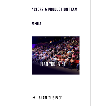
ACTORS & PRODUCTION TEAM
MEDIA
PLAN YOUR VISIT
SHARE THIS PAGE