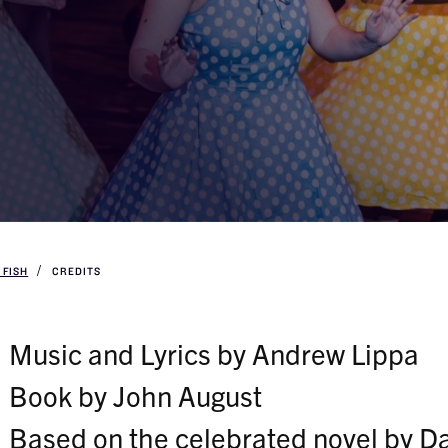
 FISH
CREDITS
Music and Lyrics by Andrew Lippa
Book by John August
Based on the celebrated novel by D