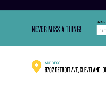
EMAIL
NEVER MISS A THING!
ADDRESS
6702 DETROIT AVE, CLEVELAND, O