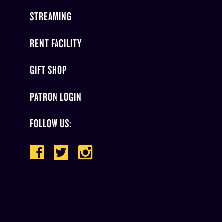
STREAMING
RENT FACILITY
GIFT SHOP
PATRON LOGIN
FOLLOW US: