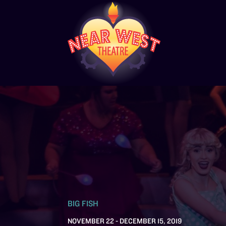
BIG FISH
NOVEMBER 22 - DECEMBER 15, 2019