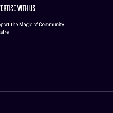
ERTISE WITH US
port the Magic of Community
atre