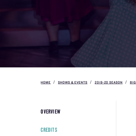
HOME
SHOWS & EVENTS
2019-20 SEASON
BIG
OVERVIEW
CREDITS