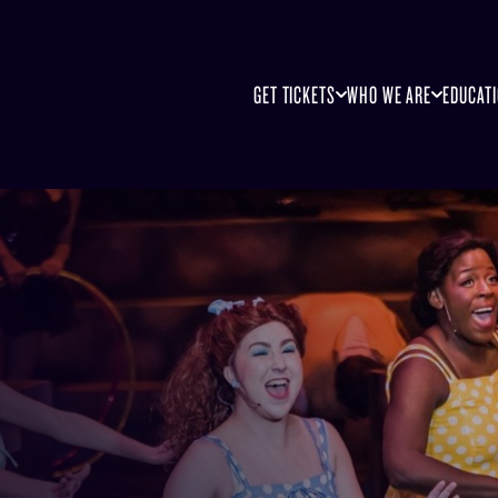
GET TICKETS
WHO WE ARE
EDUCAT