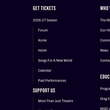
GET TICKETS
WHO 
2026-27 Season
The N
Forum
Our Hi
Annie
Commu
Honk!
News
Songs For A New World
Conta
Calendar
EDUC
Past Performances
Progra
SUPPORT US
Drag S
More Than Just Theatre
RISE! 