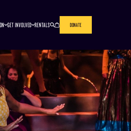
SEARCH
CANCEL
ION
GET INVOLVED
RENTALS
DONATE