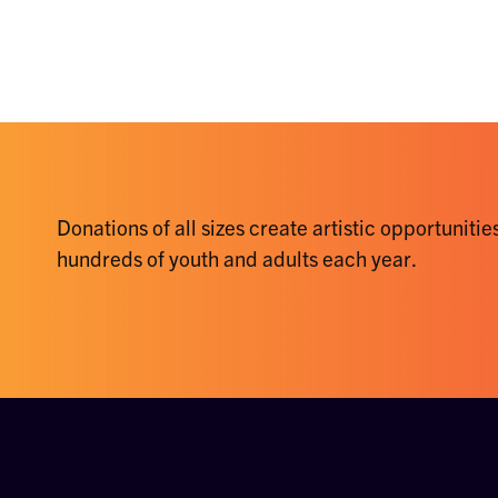
Donations of all sizes create artistic opportunities
hundreds of youth and adults each year.