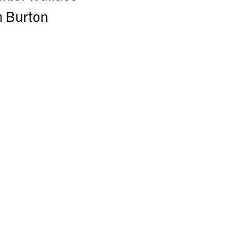
m Burton