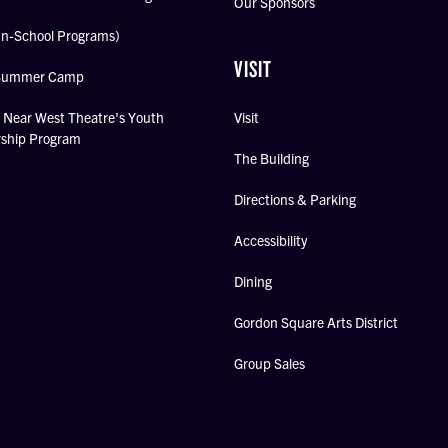
Our Sponsors
In-School Programs)
VISIT
Summer Camp
Near West Theatre's Youth
Visit
rship Program
The Building
Directions & Parking
Accessibility
Dining
Gordon Square Arts District
Group Sales