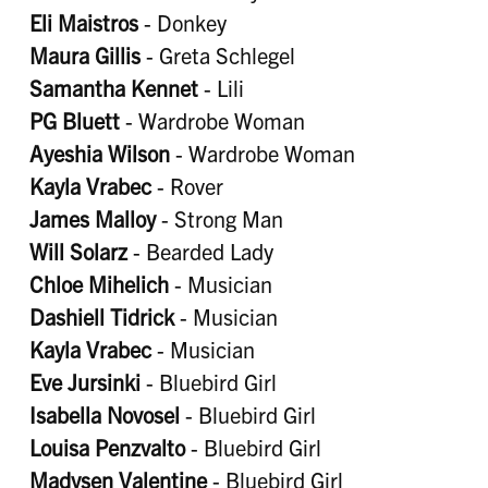
Eli Maistros
- Donkey
Maura Gillis
- Greta Schlegel
Samantha Kennet
- Lili
PG Bluett
- Wardrobe Woman
Ayeshia Wilson
- Wardrobe Woman
Kayla Vrabec
- Rover
James Malloy
- Strong Man
Will Solarz
- Bearded Lady
Chloe Mihelich
- Musician
Dashiell Tidrick
- Musician
Kayla Vrabec
- Musician
Eve Jursinki
- Bluebird Girl
Isabella Novosel
- Bluebird Girl
Louisa Penzvalto
- Bluebird Girl
Madysen Valentine
- Bluebird Girl