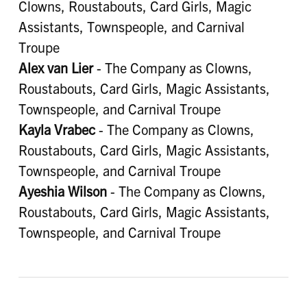
Clowns, Roustabouts, Card Girls, Magic
Assistants, Townspeople, and Carnival
Troupe
Alex van Lier
- The Company as Clowns,
Roustabouts, Card Girls, Magic Assistants,
Townspeople, and Carnival Troupe
Kayla Vrabec
- The Company as Clowns,
Roustabouts, Card Girls, Magic Assistants,
Townspeople, and Carnival Troupe
Ayeshia Wilson
- The Company as Clowns,
Roustabouts, Card Girls, Magic Assistants,
Townspeople, and Carnival Troupe