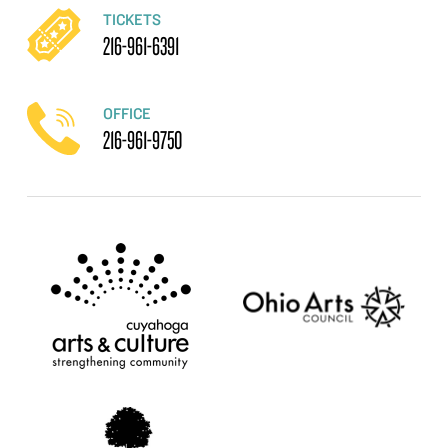
TICKETS
216-961-6391
OFFICE
216-961-9750