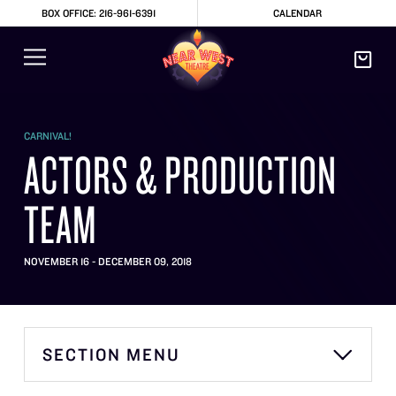
BOX OFFICE: 216-961-6391
CALENDAR
CARNIVAL!
ACTORS & PRODUCTION
TEAM
NOVEMBER 16 - DECEMBER 09, 2018
SECTION MENU