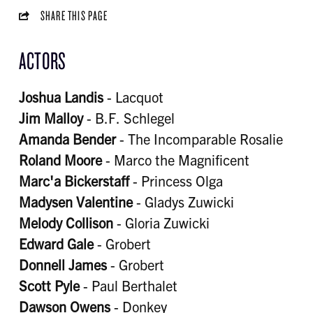
SHARE THIS PAGE
ACTORS
Joshua Landis
- Lacquot
Jim Malloy
- B.F. Schlegel
Amanda Bender
- The Incomparable Rosalie
Roland Moore
- Marco the Magnificent
Marc'a Bickerstaff
- Princess Olga
Madysen Valentine
- Gladys Zuwicki
Melody Collison
- Gloria Zuwicki
Edward Gale
- Grobert
Donnell James
- Grobert
Scott Pyle
- Paul Berthalet
Dawson Owens
- Donkey