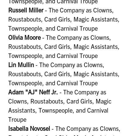
Townspeople, and Carnival Troupe
Russell Miller
- The Company as Clowns,
Roustabouts, Card Girls, Magic Assistants,
Townspeople, and Carnival Troupe
Olivia Moore
- The Company as Clowns,
Roustabouts, Card Girls, Magic Assistants,
Townspeople, and Carnival Troupe
Lin Mullin
- The Company as Clowns,
Roustabouts, Card Girls, Magic Assistants,
Townspeople, and Carnival Troupe
Adam "AJ" Neff Jr.
- The Company as
Clowns, Roustabouts, Card Girls, Magic
Assistants, Townspeople, and Carnival
Troupe
Isabella Novosel
- The Company as Clowns,