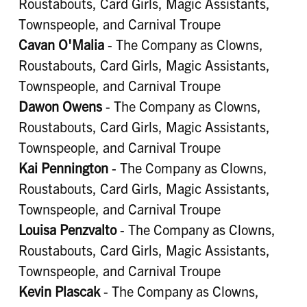
Roustabouts, Card Girls, Magic Assistants,
Townspeople, and Carnival Troupe
Cavan O'Malia
- The Company as Clowns,
Roustabouts, Card Girls, Magic Assistants,
Townspeople, and Carnival Troupe
Dawon Owens
- The Company as Clowns,
Roustabouts, Card Girls, Magic Assistants,
Townspeople, and Carnival Troupe
Kai Pennington
- The Company as Clowns,
Roustabouts, Card Girls, Magic Assistants,
Townspeople, and Carnival Troupe
Louisa Penzvalto
- The Company as Clowns,
Roustabouts, Card Girls, Magic Assistants,
Townspeople, and Carnival Troupe
Kevin Plascak
- The Company as Clowns,