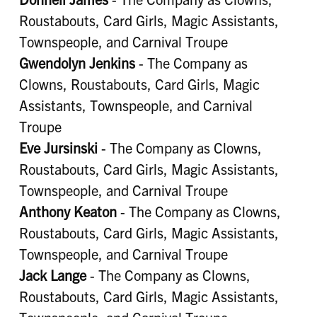
Roustabouts, Card Girls, Magic Assistants,
Townspeople, and Carnival Troupe
Gwendolyn Jenkins
- The Company as
Clowns, Roustabouts, Card Girls, Magic
Assistants, Townspeople, and Carnival
Troupe
Eve Jursinski
- The Company as Clowns,
Roustabouts, Card Girls, Magic Assistants,
Townspeople, and Carnival Troupe
Anthony Keaton
- The Company as Clowns,
Roustabouts, Card Girls, Magic Assistants,
Townspeople, and Carnival Troupe
Jack Lange
- The Company as Clowns,
Roustabouts, Card Girls, Magic Assistants,