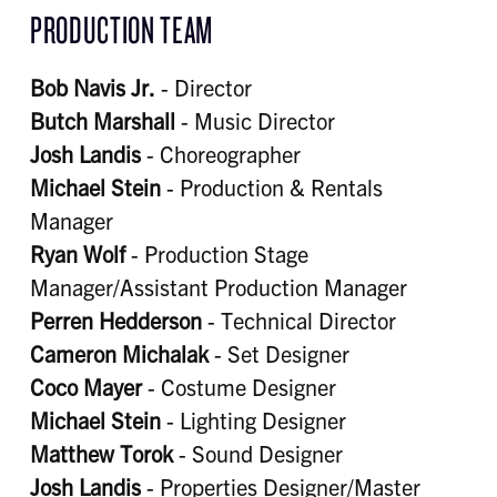
PRODUCTION TEAM
Bob Navis Jr.
- Director
Butch Marshall
- Music Director
Josh Landis
- Choreographer
Michael Stein
- Production & Rentals
Manager
Ryan Wolf
- Production Stage
Manager/Assistant Production Manager
Perren Hedderson
- Technical Director
Cameron Michalak
- Set Designer
Coco Mayer
- Costume Designer
Michael Stein
- Lighting Designer
Matthew Torok
- Sound Designer
Josh Landis
- Properties Designer/Master