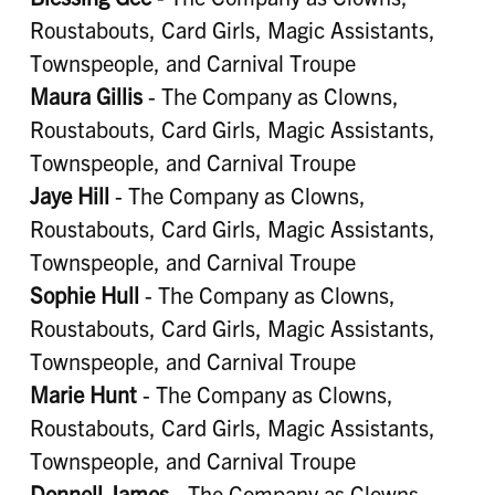
Roustabouts, Card Girls, Magic Assistants,
Townspeople, and Carnival Troupe
Maura Gillis
- The Company as Clowns,
Roustabouts, Card Girls, Magic Assistants,
Townspeople, and Carnival Troupe
Jaye Hill
- The Company as Clowns,
Roustabouts, Card Girls, Magic Assistants,
Townspeople, and Carnival Troupe
Sophie Hull
- The Company as Clowns,
Roustabouts, Card Girls, Magic Assistants,
Townspeople, and Carnival Troupe
Marie Hunt
- The Company as Clowns,
Roustabouts, Card Girls, Magic Assistants,
Townspeople, and Carnival Troupe
Donnell James
- The Company as Clowns,