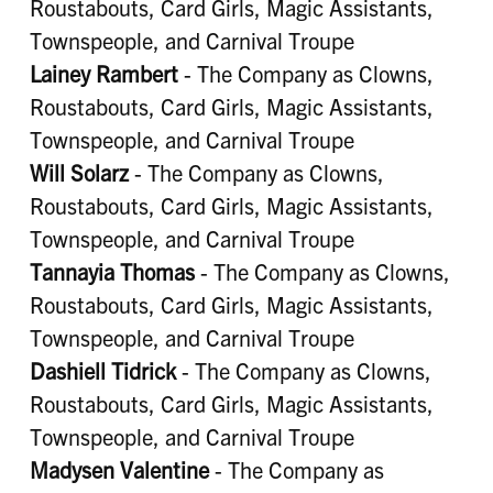
Roustabouts, Card Girls, Magic Assistants,
Townspeople, and Carnival Troupe
Lainey Rambert
- The Company as Clowns,
Roustabouts, Card Girls, Magic Assistants,
Townspeople, and Carnival Troupe
Will Solarz
- The Company as Clowns,
Roustabouts, Card Girls, Magic Assistants,
Townspeople, and Carnival Troupe
Tannayia Thomas
- The Company as Clowns,
Roustabouts, Card Girls, Magic Assistants,
Townspeople, and Carnival Troupe
Dashiell Tidrick
- The Company as Clowns,
Roustabouts, Card Girls, Magic Assistants,
Townspeople, and Carnival Troupe
Madysen Valentine
- The Company as