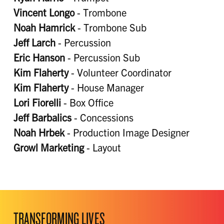
Vincent Longo
- Trombone
Noah Hamrick
- Trombone Sub
Jeff Larch
- Percussion
Eric Hanson
- Percussion Sub
Kim Flaherty
- Volunteer Coordinator
Kim Flaherty
- House Manager
Lori Fiorelli
- Box Office
Jeff Barbalics
- Concessions
Noah Hrbek
- Production Image Designer
Growl Marketing
- Layout
TRANSFORMING LIVES