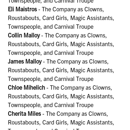
Townspeople, and Carnival Troupe
Eli Maistros
- The Company as Clowns,
Roustabouts, Card Girls, Magic Assistants,
Townspeople, and Carnival Troupe
Collin Malloy
- The Company as Clowns,
Roustabouts, Card Girls, Magic Assistants,
Townspeople, and Carnival Troupe
James Malloy
- The Company as Clowns,
Roustabouts, Card Girls, Magic Assistants,
Townspeople, and Carnival Troupe
Chloe Mihelich
- The Company as Clowns,
Roustabouts, Card Girls, Magic Assistants,
Townspeople, and Carnival Troupe
Cherita Miles
- The Company as Clowns,
Roustabouts, Card Girls, Magic Assistants,