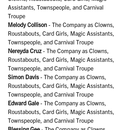
Assistants, Townspeople, and Carnival
Troupe
Melody Collison
- The Company as Clowns,
Roustabouts, Card Girls, Magic Assistants,
Townspeople, and Carnival Troupe
Nereyda Cruz
- The Company as Clowns,
Roustabouts, Card Girls, Magic Assistants,
Townspeople, and Carnival Troupe
Simon Davis
- The Company as Clowns,
Roustabouts, Card Girls, Magic Assistants,
Townspeople, and Carnival Troupe
Edward Gale
- The Company as Clowns,
Roustabouts, Card Girls, Magic Assistants,
Townspeople, and Carnival Troupe
Blessing Gee
- The Company as Clowns,