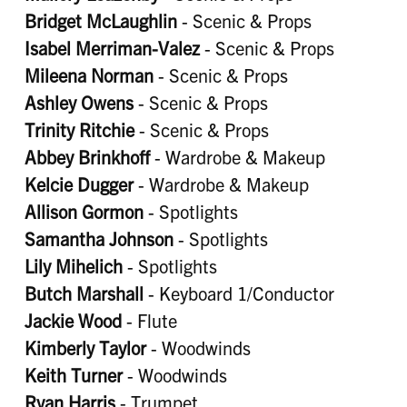
Bridget McLaughlin
- Scenic & Props
Isabel Merriman-Valez
- Scenic & Props
Mileena Norman
- Scenic & Props
Ashley Owens
- Scenic & Props
Trinity Ritchie
- Scenic & Props
Abbey Brinkhoff
- Wardrobe & Makeup
Kelcie Dugger
- Wardrobe & Makeup
Allison Gormon
- Spotlights
Samantha Johnson
- Spotlights
Lily Mihelich
- Spotlights
Butch Marshall
- Keyboard 1/Conductor
Jackie Wood
- Flute
Kimberly Taylor
- Woodwinds
Keith Turner
- Woodwinds
Ryan Harris
- Trumpet