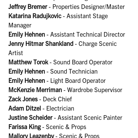
Jeffrey Bremer
- Properties Designer/Master
Katarina Radujkovic
- Assistant Stage
Manager
Emily Hehnen
- Assistant Technical Director
Jenny Hitmar Shankland
- Charge Scenic
Artist
Matthew Torok
- Sound Board Operator
Emily Hehnen
- Sound Technician
Emily Hehnen
- Light Board Operator
McKenzie Merriman
- Wardrobe Supervisor
Zack Jones
- Deck Chief
Adam Ditzel
- Electrician
Justine Scheider
- Assistant Scenic Painter
Farissa King
- Scenic & Props
Mallory Leazenby
- Scenic & Props