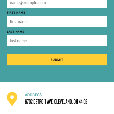
FIRST NAME
LAST NAME
SUBMIT
ADDRESS
6702 DETROIT AVE, CLEVELAND, OH 44102