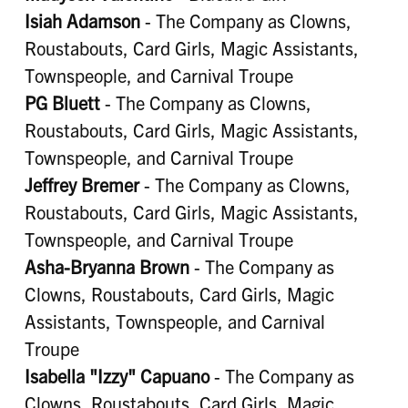
Isiah Adamson
- The Company as Clowns,
Roustabouts, Card Girls, Magic Assistants,
Townspeople, and Carnival Troupe
PG Bluett
- The Company as Clowns,
Roustabouts, Card Girls, Magic Assistants,
Townspeople, and Carnival Troupe
Jeffrey Bremer
- The Company as Clowns,
Roustabouts, Card Girls, Magic Assistants,
Townspeople, and Carnival Troupe
Asha-Bryanna Brown
- The Company as
Clowns, Roustabouts, Card Girls, Magic
Assistants, Townspeople, and Carnival
Troupe
Isabella "Izzy" Capuano
- The Company as
Clowns, Roustabouts, Card Girls, Magic