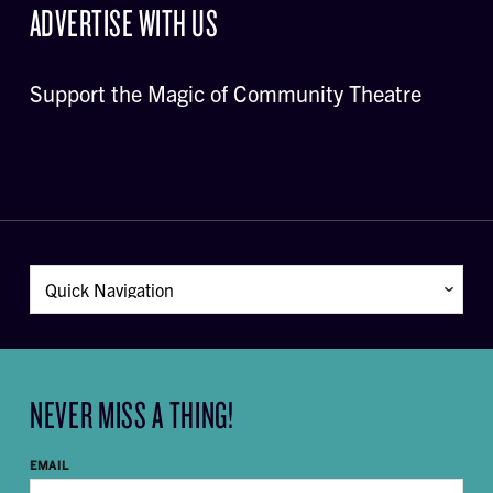
ADVERTISE WITH US
Support the Magic of Community Theatre
NEVER MISS A THING!
EMAIL