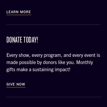
LEARN MORE
DONATE TODAY!
Every show, every program, and every event is
made possible by donors like you. Monthly
gifts make a sustaining impact!
GIVE NOW