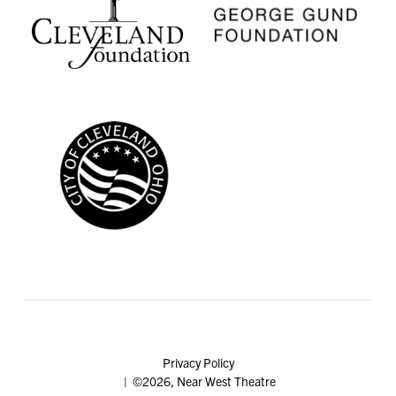
Privacy Policy
| ©2026, Near West Theatre