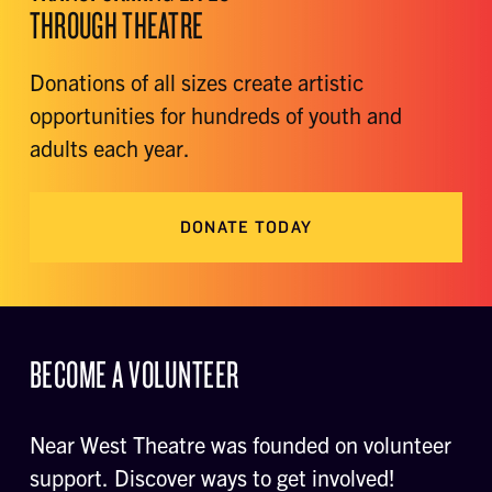
THROUGH THEATRE
Donations of all sizes create artistic
opportunities for hundreds of youth and
adults each year.
DONATE TODAY
BECOME A VOLUNTEER
Near West Theatre was founded on volunteer
support. Discover ways to get involved!