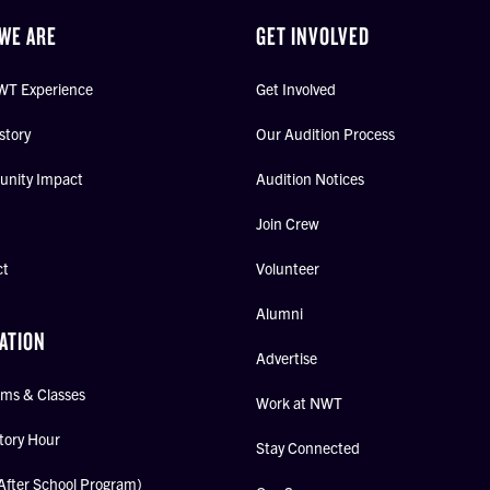
WE ARE
GET INVOLVED
WT Experience
Get Involved
story
Our Audition Process
nity Impact
Audition Notices
Join Crew
ct
Volunteer
Alumni
ATION
Advertise
ms & Classes
Work at NWT
tory Hour
Stay Connected
After School Program)