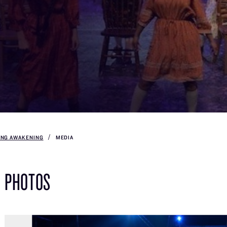
ING AWAKENING
MEDIA
PHOTOS