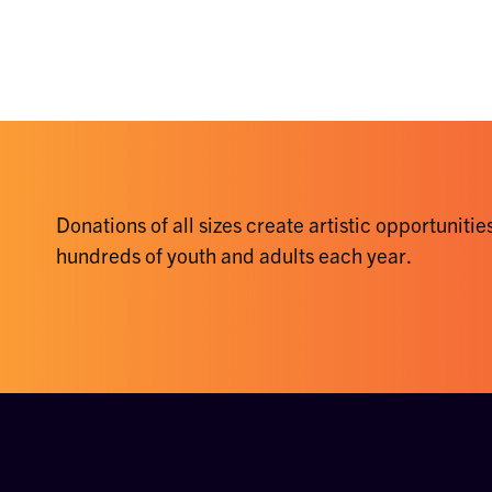
Donations of all sizes create artistic opportunities
hundreds of youth and adults each year.