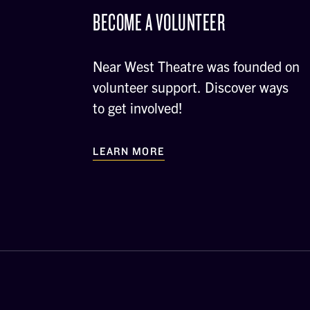
BECOME A VOLUNTEER
Near West Theatre was founded on
volunteer support. Discover ways
to get involved!
LEARN MORE