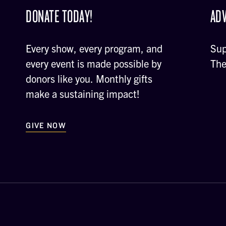
DONATE TODAY!
ADV
Every show, every program, and
Sup
every event is made possible by
The
donors like you. Monthly gifts
make a sustaining impact!
GIVE NOW