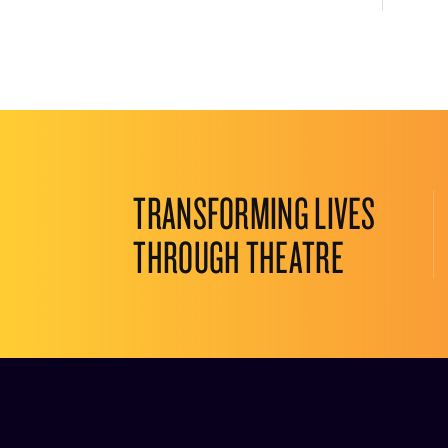
TRANSFORMING LIVES
THROUGH THEATRE