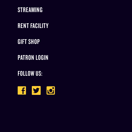
STREAMING
RENT FACILITY
GIFT SHOP
PATRON LOGIN
FOLLOW US: