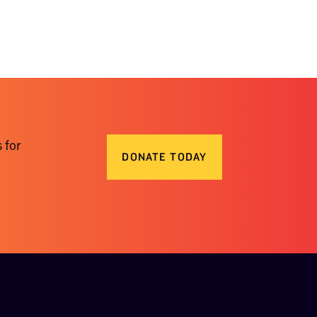
 for
DONATE TODAY