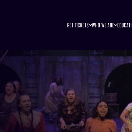
GET TICKETS
WHO WE ARE
EDUCAT