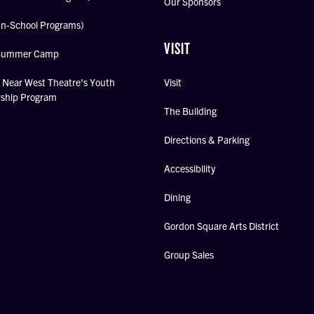
Our Sponsors
In-School Programs)
VISIT
Summer Camp
Near West Theatre's Youth
Visit
rship Program
The Building
Directions & Parking
Accessibility
Dining
Gordon Square Arts District
Group Sales