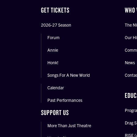
GET TICKETS
WHO 
2026-27 Season
The N
Forum
Our Hi
Annie
Commu
Honk!
News
Songs For A New World
Conta
Calendar
EDUC
Past Performances
Progra
SUPPORT US
Drag S
More Than Just Theatre
RISE (