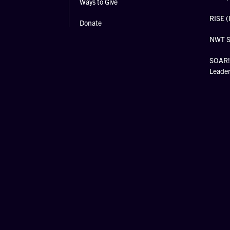
Ways to Give
RISE (
Donate
NWT 
SOAR! 
Leade