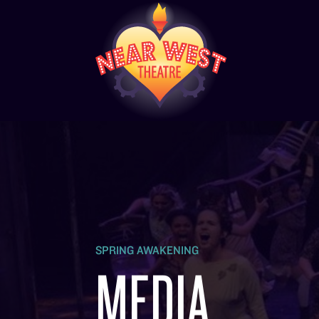
SPRING AWAKENING
MEDIA