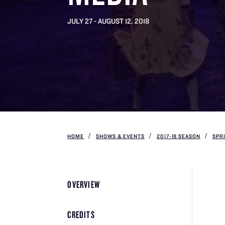
JULY 27 - AUGUST 12, 2018
HOME
SHOWS & EVENTS
2017-18 SEASON
SPR
OVERVIEW
CREDITS