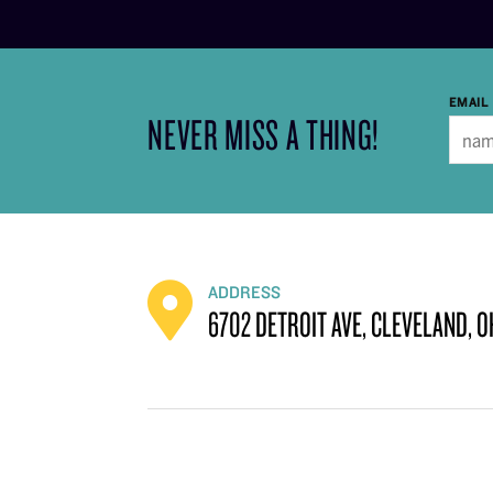
EMAIL
NEVER MISS A THING!
ADDRESS
6702 DETROIT AVE, CLEVELAND, O