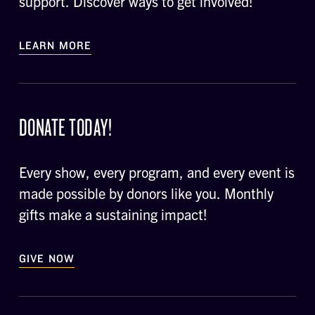
support. Discover ways to get involved!
LEARN MORE
DONATE TODAY!
Every show, every program, and every event is
made possible by donors like you. Monthly
gifts make a sustaining impact!
GIVE NOW