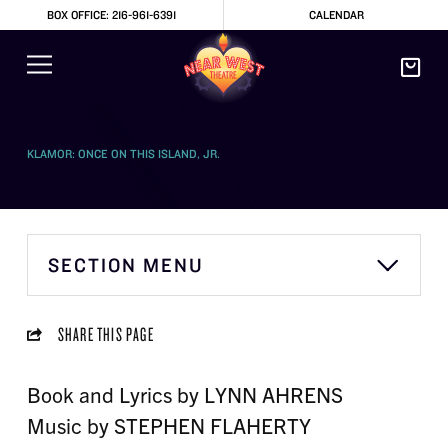
BOX OFFICE: 216-961-6391
CALENDAR
KLAMOR: ONCE ON THIS ISLAND, JR.
SECTION MENU
SHARE THIS PAGE
Book and Lyrics by LYNN AHRENS
Music by STEPHEN FLAHERTY