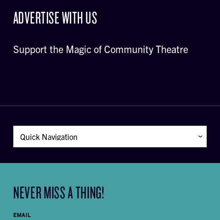
ADVERTISE WITH US
Support the Magic of Community Theatre
NEVER MISS A THING!
EMAIL