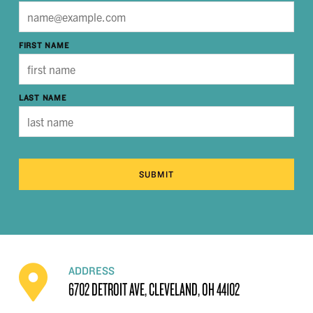
FIRST NAME
LAST NAME
SUBMIT
ADDRESS
6702 DETROIT AVE, CLEVELAND, OH 44102