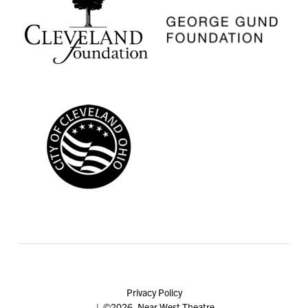
Privacy Policy
| ©2026, Near West Theatre