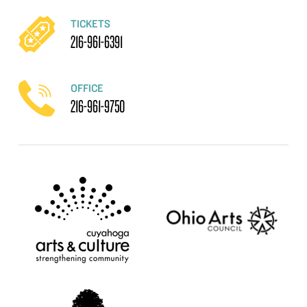
TICKETS
216-961-6391
OFFICE
216-961-9750