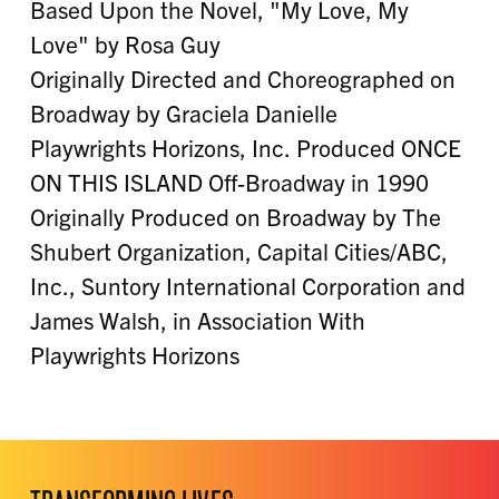
Based Upon the Novel, "My Love, My
Love" by Rosa Guy
Originally Directed and Choreographed on
Broadway by Graciela Danielle
Playwrights Horizons, Inc. Produced ONCE
ON THIS ISLAND Off-Broadway in 1990
Originally Produced on Broadway by The
Shubert Organization, Capital Cities/ABC,
Inc., Suntory International Corporation and
James Walsh, in Association With
Playwrights Horizons