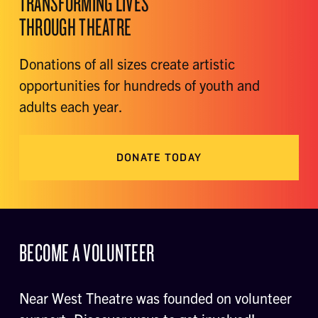
TRANSFORMING LIVES
THROUGH THEATRE
Donations of all sizes create artistic
opportunities for hundreds of youth and
adults each year.
DONATE TODAY
BECOME A VOLUNTEER
Near West Theatre was founded on volunteer