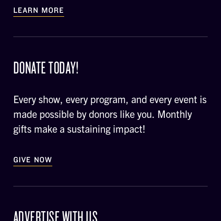
LEARN MORE
DONATE TODAY!
Every show, every program, and every event is
made possible by donors like you. Monthly
gifts make a sustaining impact!
GIVE NOW
ADVERTISE WITH US