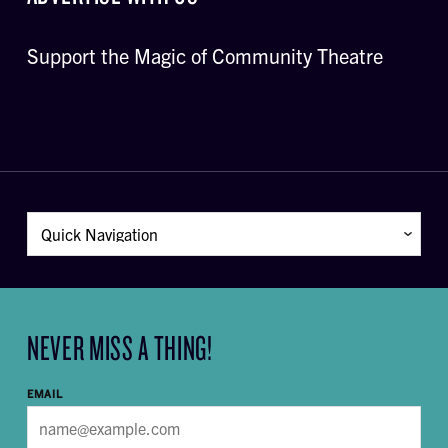
Support the Magic of Community Theatre
NEVER MISS A THING!
EMAIL