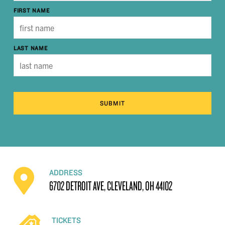
FIRST NAME
LAST NAME
SUBMIT
ADDRESS
6702 DETROIT AVE, CLEVELAND, OH 44102
TICKETS