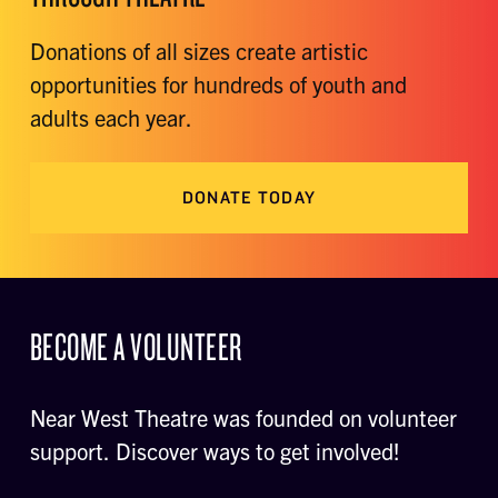
Donations of all sizes create artistic
opportunities for hundreds of youth and
adults each year.
DONATE TODAY
BECOME A VOLUNTEER
Near West Theatre was founded on volunteer
support. Discover ways to get involved!