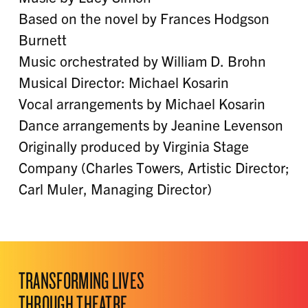
Based on the novel by Frances Hodgson
Burnett
Music orchestrated by William D. Brohn
Musical Director: Michael Kosarin
Vocal arrangements by Michael Kosarin
Dance arrangements by Jeanine Levenson
Originally produced by Virginia Stage
Company (Charles Towers, Artistic Director;
Carl Muler, Managing Director)
TRANSFORMING LIVES
THROUGH THEATRE