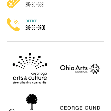
216-961-6391
OFFICE
216-961-9750