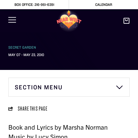
BOX OFFICE: 216-961-6391
CALENDAR
SECRET GARDEN
MAY 07 - MAY 23, 2010
SECTION MENU
SHARE THIS PAGE
Book and Lyrics by Marsha Norman
Music by Lucy Simon