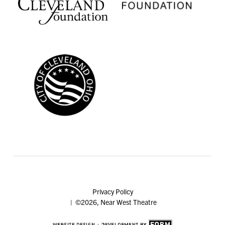
Privacy Policy
| ©2026, Near West Theatre