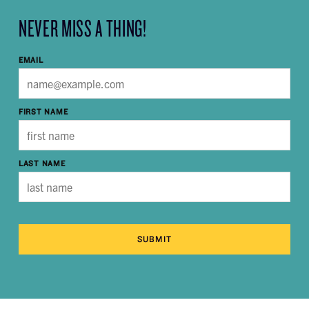
NEVER MISS A THING!
EMAIL
FIRST NAME
LAST NAME
SUBMIT