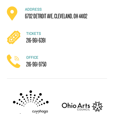
ADDRESS
6702 DETROIT AVE, CLEVELAND, OH 44102
TICKETS
216-961-6391
OFFICE
216-961-9750