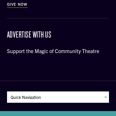
GIVE NOW
ADVERTISE WITH US
Support the Magic of Community Theatre