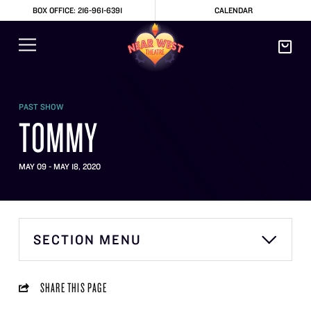
BOX OFFICE: 216-961-6391
CALENDAR
PAST SHOW
TOMMY
MAY 09 - MAY 18, 2020
SECTION MENU
SHARE THIS PAGE