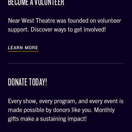
BECOME A VOLUNTEER
Near West Theatre was founded on volunteer
support. Discover ways to get involved!
LEARN MORE
DONATE TODAY!
Every show, every program, and every event is
made possible by donors like you. Monthly
gifts make a sustaining impact!