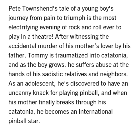
Pete Townshend’s tale of a young boy’s
journey from pain to triumph is the most
electrifying evening of rock and roll ever to
play in a theatre! After witnessing the
accidental murder of his mother’s lover by his
father, Tommy is traumatized into catatonia,
and as the boy grows, he suffers abuse at the
hands of his sadistic relatives and neighbors.
As an adolescent, he’s discovered to have an
uncanny knack for playing pinball, and when
his mother finally breaks through his
catatonia, he becomes an international
pinball star.