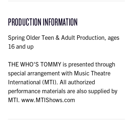
PRODUCTION INFORMATION
Spring Older Teen & Adult Production, ages
16 and up
THE WHO'S TOMMY is presented through
special arrangement with Music Theatre
International (MTI). All authorized
performance materials are also supplied by
MTI. www.MTIShows.com