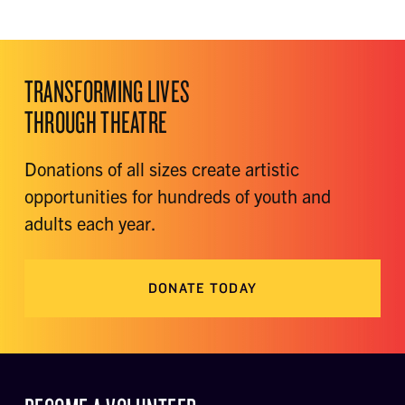
TRANSFORMING LIVES
THROUGH THEATRE
Donations of all sizes create artistic
opportunities for hundreds of youth and
adults each year.
DONATE TODAY