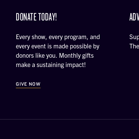
DONATE TODAY!
ADV
Every show, every program, and
Sup
every event is made possible by
The
donors like you. Monthly gifts
make a sustaining impact!
GIVE NOW