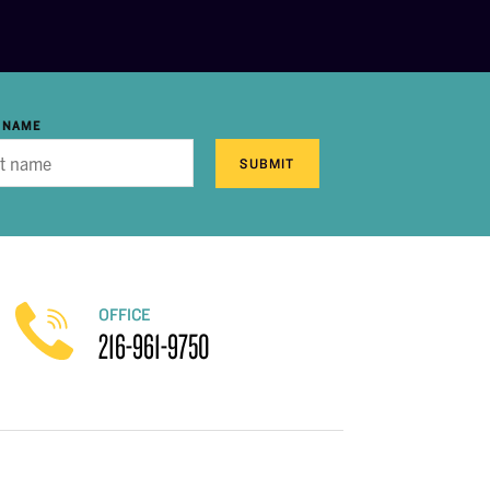
 NAME
SUBMIT
OFFICE
216-961-9750