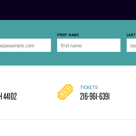
FIRST NAME
LAST
TICKETS
H 44102
216-961-6391