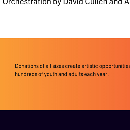
Orchestration by David Cullen and
Donations of all sizes create artistic opportunities
hundreds of youth and adults each year.