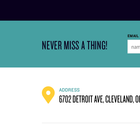
EMAIL
NEVER MISS A THING!
ADDRESS
6702 DETROIT AVE, CLEVELAND, O