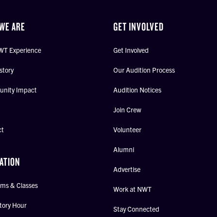
WE ARE
GET INVOLVED
WT Experience
Get Involved
story
Our Audition Process
nity Impact
Audition Notices
Join Crew
ct
Volunteer
Alumni
ATION
Advertise
ms & Classes
Work at NWT
tory Hour
Stay Connected