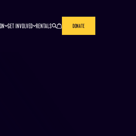
SEARCH
CANCEL
ION
GET INVOLVED
RENTALS
DONATE