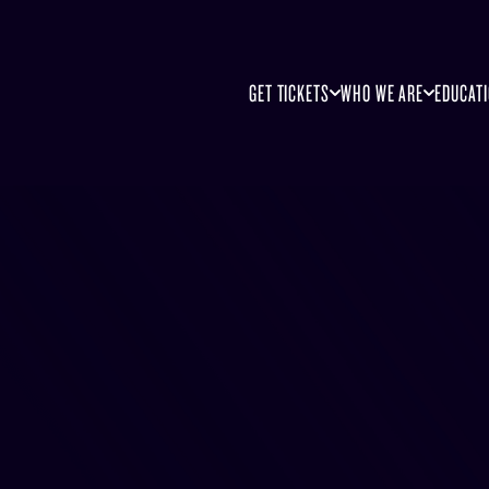
GET TICKETS
WHO WE ARE
EDUCAT