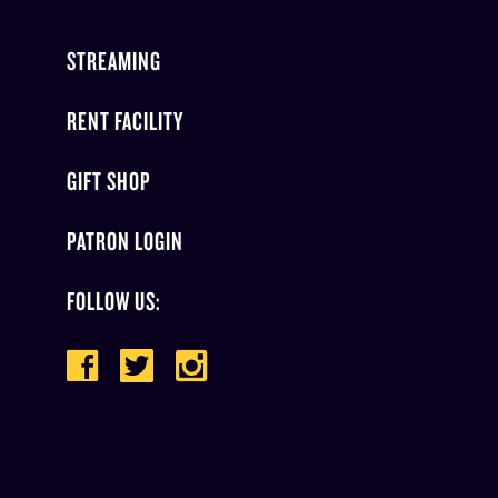
STREAMING
RENT FACILITY
GIFT SHOP
PATRON LOGIN
FOLLOW US: