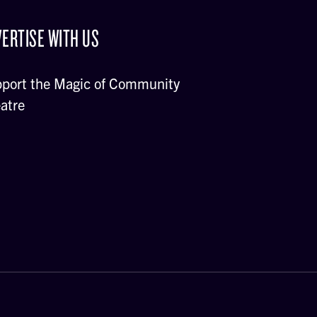
ERTISE WITH US
port the Magic of Community
atre