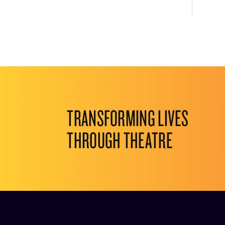
TRANSFORMING LIVES
THROUGH THEATRE