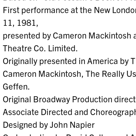
First performance at the New Londo
11, 1981,
presented by Cameron Mackintosh a
Theatre Co. Limited.
Originally presented in America by 
Cameron Mackintosh, The Really Us
Geffen.
Original Broadway Production direc
Associate Directed and Choreograph
Designed by John Napier