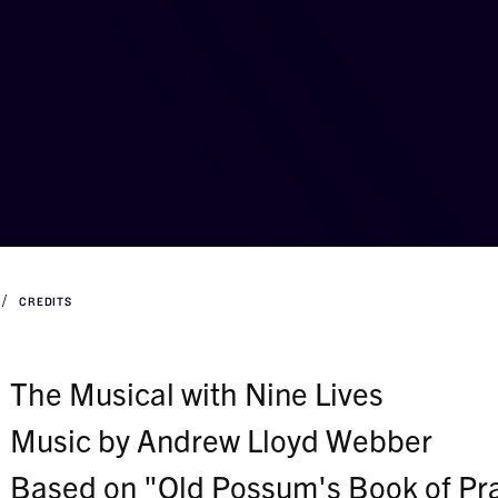
CREDITS
The Musical with Nine Lives
Music by Andrew Lloyd Webber
Based on "Old Possum's Book of Prac