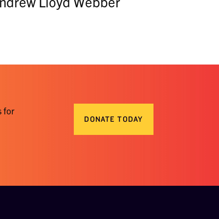
 Andrew Lloyd Webber
 for
DONATE TODAY