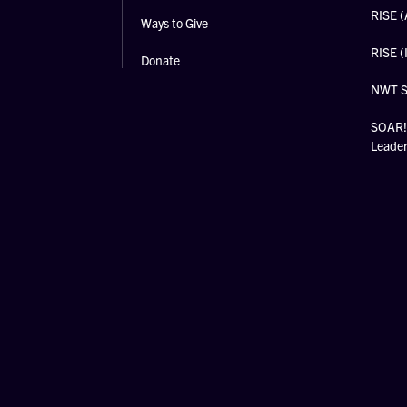
RISE (
Ways to Give
RISE (
Donate
NWT 
SOAR! 
Leade