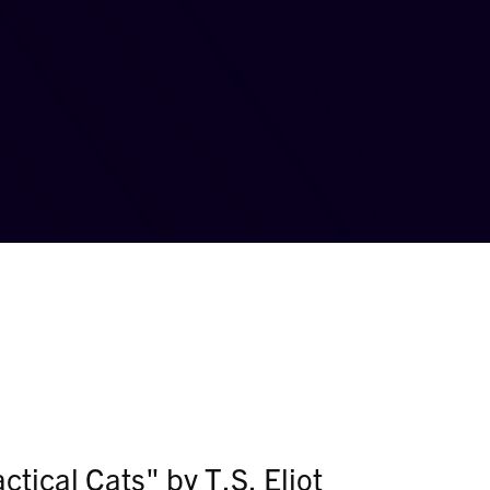
tical Cats" by T.S. Eliot