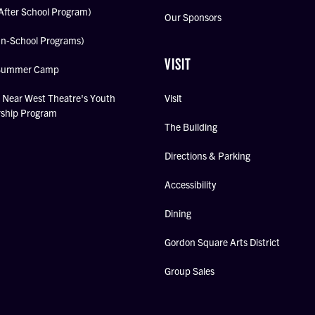
After School Program)
Our Sponsors
In-School Programs)
VISIT
Summer Camp
Near West Theatre's Youth
Visit
rship Program
The Building
Directions & Parking
Accessibility
Dining
Gordon Square Arts District
Group Sales