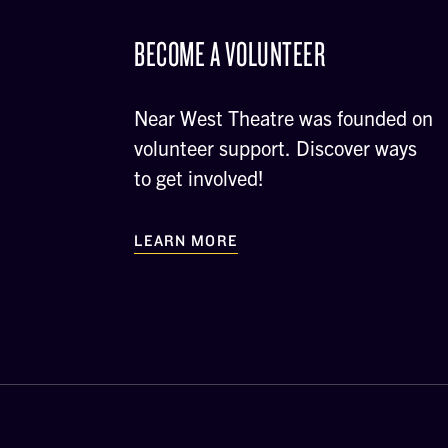
BECOME A VOLUNTEER
Near West Theatre was founded on
volunteer support. Discover ways
to get involved!
LEARN MORE