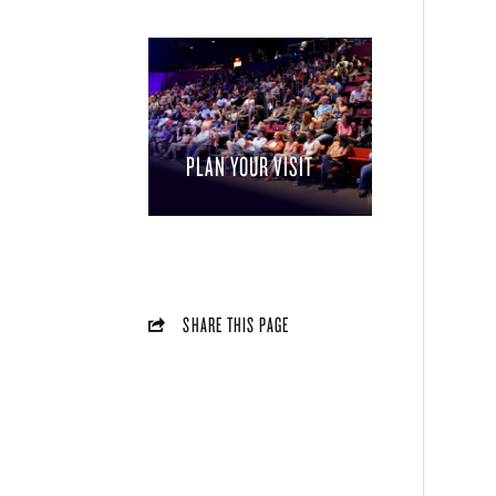
PLAN YOUR VISIT
SHARE THIS PAGE