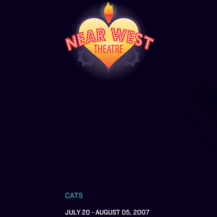
CATS
JULY 20 - AUGUST 05, 2007