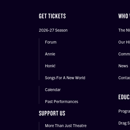
GET TICKETS
WHO 
2026-27 Season
The N
Forum
Our Hi
Annie
Commu
Honk!
News
Songs For A New World
Conta
Calendar
EDUC
Past Performances
Progra
SUPPORT US
Drag S
More Than Just Theatre