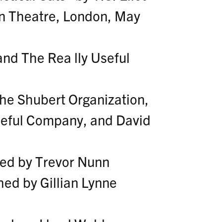
n Theatre, London, May
nd The Rea lly Useful
The Shubert Organization,
eful Company, and David
ted by Trevor Nunn
ed by Gillian Lynne