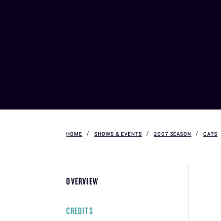
HOME
SHOWS & EVENTS
2007 SEASON
CATS
OVERVIEW
CREDITS