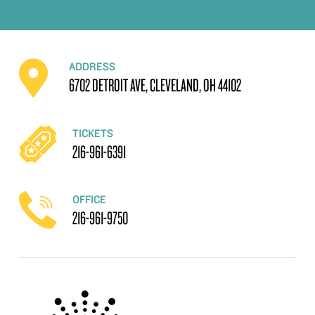
ADDRESS
6702 DETROIT AVE, CLEVELAND, OH 44102
TICKETS
216-961-6391
OFFICE
216-961-9750