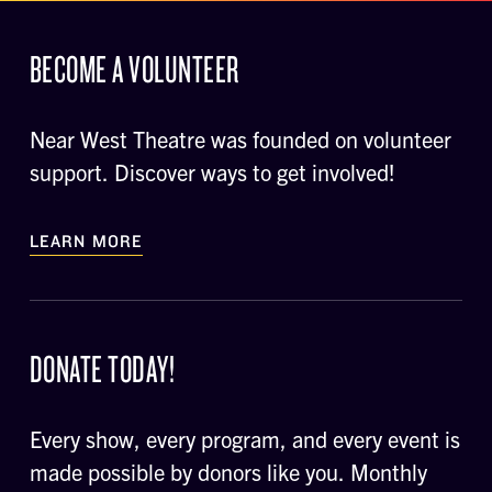
BECOME A VOLUNTEER
Near West Theatre was founded on volunteer
support. Discover ways to get involved!
LEARN MORE
DONATE TODAY!
Every show, every program, and every event is
made possible by donors like you. Monthly