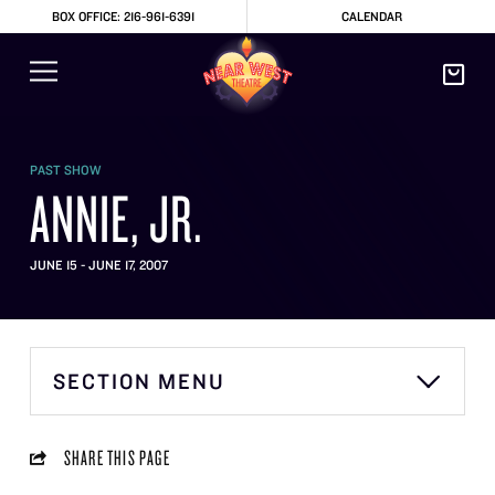
BOX OFFICE: 216-961-6391
CALENDAR
PAST SHOW
ANNIE, JR.
JUNE 15 - JUNE 17, 2007
SECTION MENU
SHARE THIS PAGE