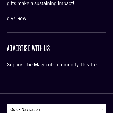
gifts make a sustaining impact!
GIVE NOW
ADVERTISE WITH US
Support the Magic of Community Theatre