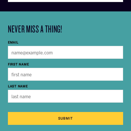
NEVER MISS A THING!
EMAIL
FIRST NAME
LAST NAME
SUBMIT