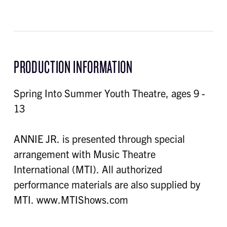
PRODUCTION INFORMATION
Spring Into Summer Youth Theatre, ages 9 -
13
ANNIE JR. is presented through special
arrangement with Music Theatre
International (MTI). All authorized
performance materials are also supplied by
MTI. www.MTIShows.com