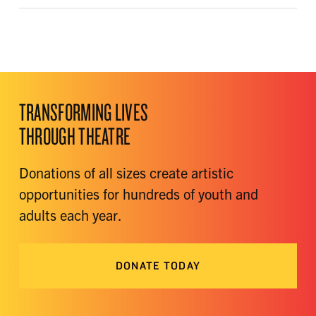
TRANSFORMING LIVES
THROUGH THEATRE
Donations of all sizes create artistic
opportunities for hundreds of youth and
adults each year.
DONATE TODAY