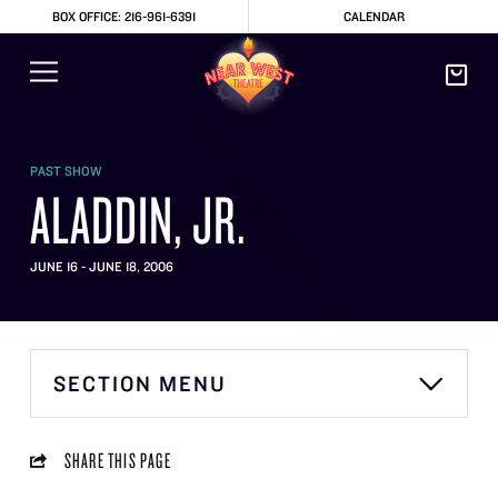
BOX OFFICE: 216-961-6391
CALENDAR
PAST SHOW
ALADDIN, JR.
JUNE 16 - JUNE 18, 2006
SECTION MENU
SHARE THIS PAGE