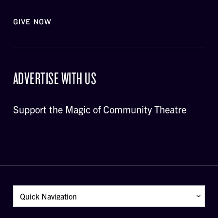
GIVE NOW
ADVERTISE WITH US
Support the Magic of Community Theatre