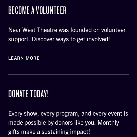
BECOME A VOLUNTEER
Near West Theatre was founded on volunteer
support. Discover ways to get involved!
LEARN MORE
DONATE TODAY!
Every show, every program, and every event is
made possible by donors like you. Monthly
gifts make a sustaining impact!