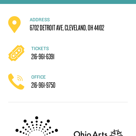
ADDRESS
6702 DETROIT AVE, CLEVELAND, OH 44102
TICKETS
216-961-6391
OFFICE
216-961-9750