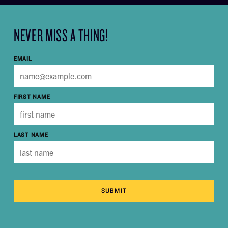
NEVER MISS A THING!
EMAIL
FIRST NAME
LAST NAME
SUBMIT