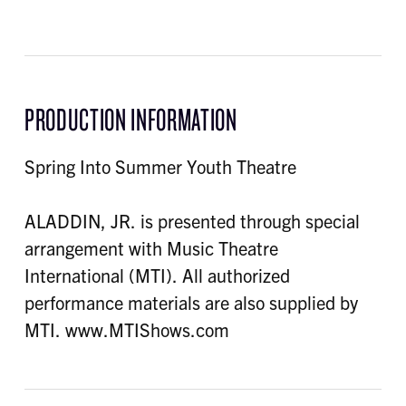
PRODUCTION INFORMATION
Spring Into Summer Youth Theatre
ALADDIN, JR. is presented through special
arrangement with Music Theatre
International (MTI). All authorized
performance materials are also supplied by
MTI. www.MTIShows.com