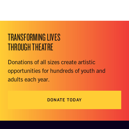
TRANSFORMING LIVES
THROUGH THEATRE
Donations of all sizes create artistic
opportunities for hundreds of youth and
adults each year.
DONATE TODAY