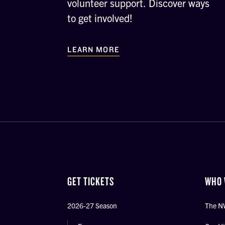
volunteer support. Discover ways
to get involved!
LEARN MORE
GET TICKETS
WHO 
2026-27 Season
The N