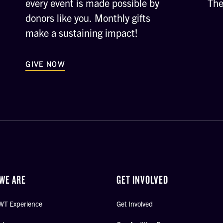
every event is made possible by
The
donors like you. Monthly gifts
make a sustaining impact!
GIVE NOW
WE ARE
GET INVOLVED
WT Experience
Get Involved