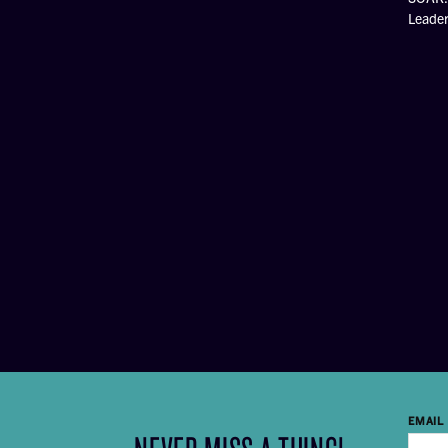
Leade
EMAIL