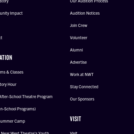
story
Our Audition Process
nity Impact
Audition Notices
Join Crew
ct
Volunteer
Alumni
ATION
Advertise
ms & Classes
Work at NWT
tory Hour
Stay Connected
After-School Theatre Program
Our Sponsors
In-School Programs)
VISIT
Summer Camp
Near West Theatre's Youth
Visit