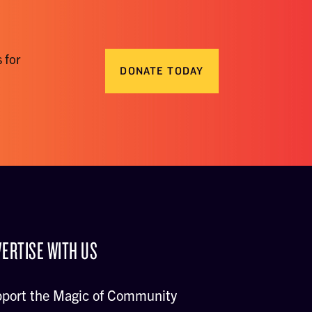
 for
DONATE TODAY
ERTISE WITH US
port the Magic of Community