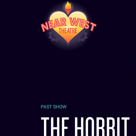
PAST SHOW
THE HOBBIT