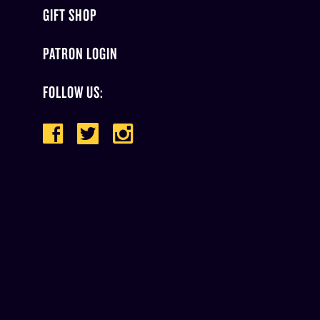
GIFT SHOP
PATRON LOGIN
FOLLOW US: