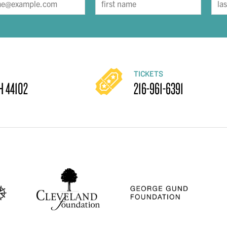
TICKETS
H 44102
216-961-6391