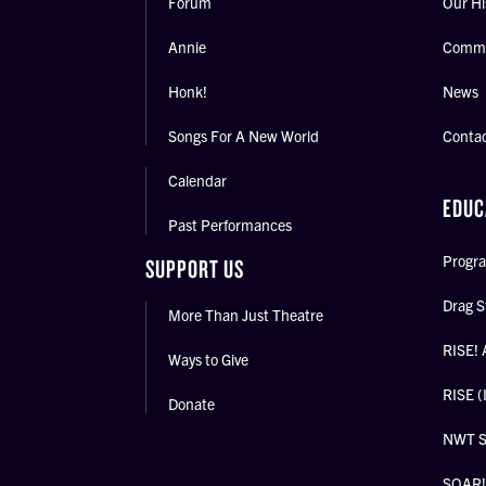
Forum
Our Hi
Annie
Commu
Honk!
News
Songs For A New World
Conta
Calendar
EDUC
Past Performances
Progra
SUPPORT US
Drag S
More Than Just Theatre
RISE! 
Ways to Give
RISE (
Donate
NWT 
SOAR! 