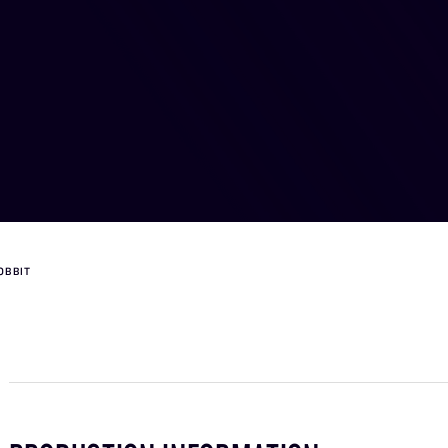
OBBIT