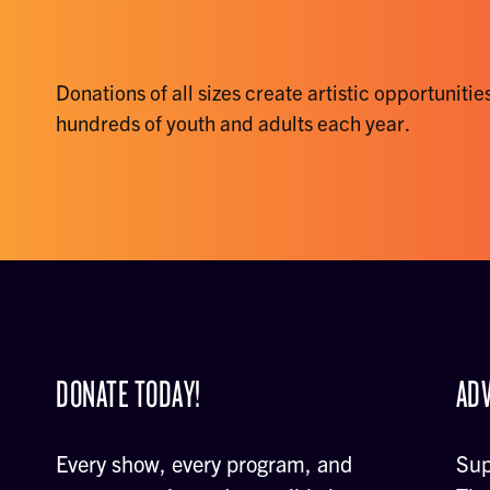
Donations of all sizes create artistic opportunities
hundreds of youth and adults each year.
DONATE TODAY!
ADV
Every show, every program, and
Sup