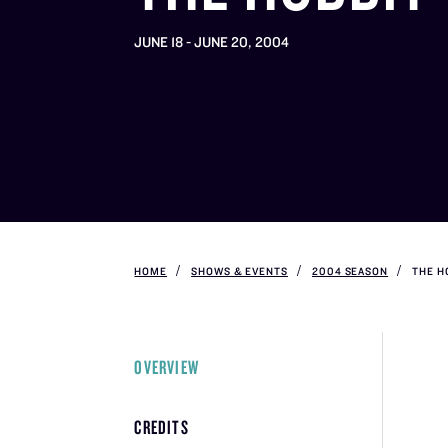
JUNE 18 - JUNE 20, 2004
HOME
SHOWS & EVENTS
2004 SEASON
THE H
OVERVIEW
CREDITS