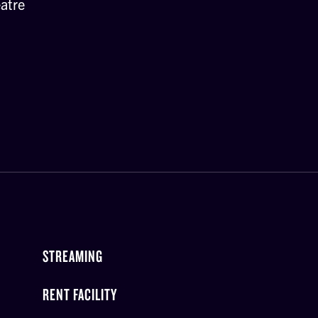
atre
STREAMING
RENT FACILITY