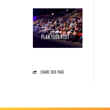
PLAN YOUR VISIT
SHARE THIS PAGE