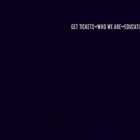
GET TICKETS
WHO WE ARE
EDUCAT