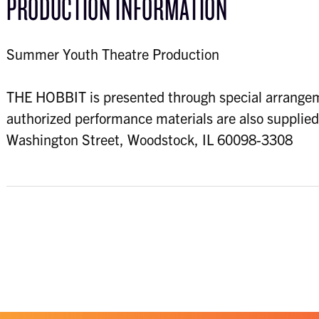
PRODUCTION INFORMATION
Summer Youth Theatre Production
THE HOBBIT is presented through special arrangem
authorized performance materials are also supplie
Washington Street, Woodstock, IL 60098-3308