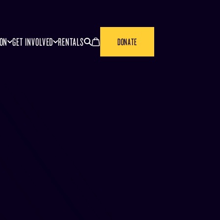
SEARCH
CANCEL
ION
GET INVOLVED
RENTALS
DONATE