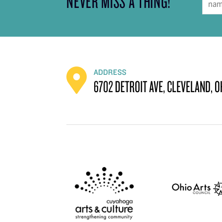
NEVER MISS A THING!
ADDRESS
6702 DETROIT AVE, CLEVELAND, O