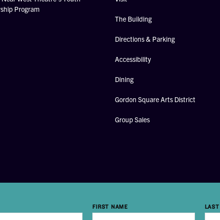
rship Program
The Building
Directions & Parking
Accessibility
Dining
Gordon Square Arts District
Group Sales
FIRST NAME
LAST