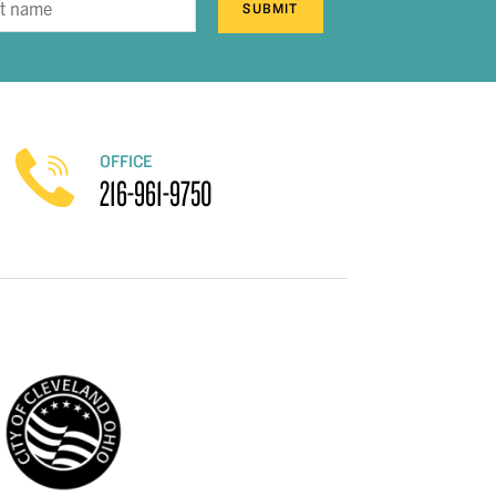
SUBMIT
OFFICE
216-961-9750