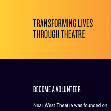
TRANSFORMING LIVES
THROUGH THEATRE
BECOME A VOLUNTEER
Near West Theatre was founded on