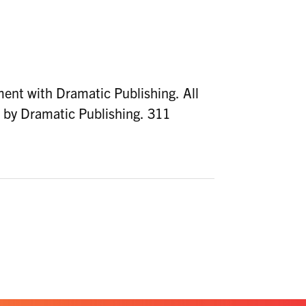
ent with Dramatic Publishing. All
d by Dramatic Publishing. 311