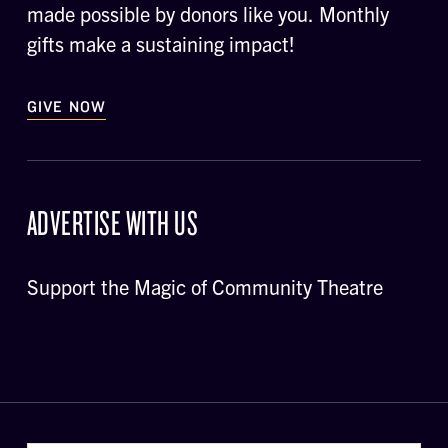
made possible by donors like you. Monthly
gifts make a sustaining impact!
GIVE NOW
ADVERTISE WITH US
Support the Magic of Community Theatre