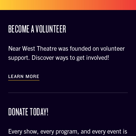
BECOME A VOLUNTEER
Near West Theatre was founded on volunteer
support. Discover ways to get involved!
LEARN MORE
DONATE TODAY!
Every show, every program, and every event is