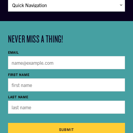
NEVER MISS A THING!
EMAIL
FIRST NAME
LAST NAME
SUBMIT