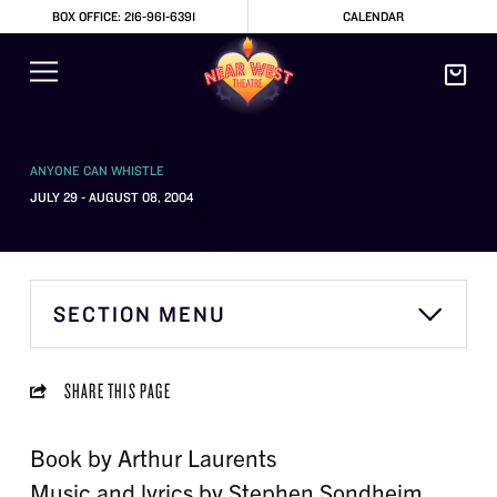
BOX OFFICE: 216-961-6391
CALENDAR
ANYONE CAN WHISTLE
JULY 29 - AUGUST 08, 2004
SECTION MENU
SHARE THIS PAGE
Book by Arthur Laurents
Music and lyrics by Stephen Sondheim