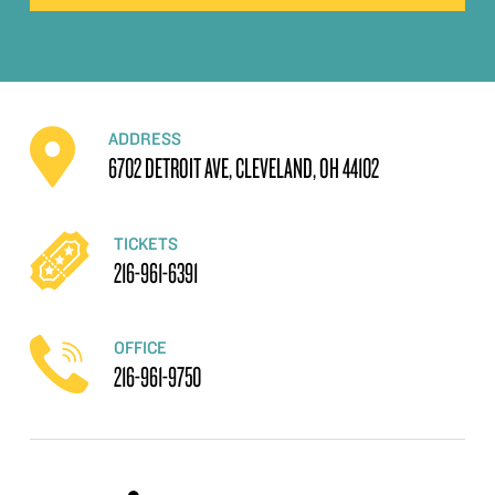
ADDRESS
6702 DETROIT AVE, CLEVELAND, OH 44102
TICKETS
216-961-6391
OFFICE
216-961-9750