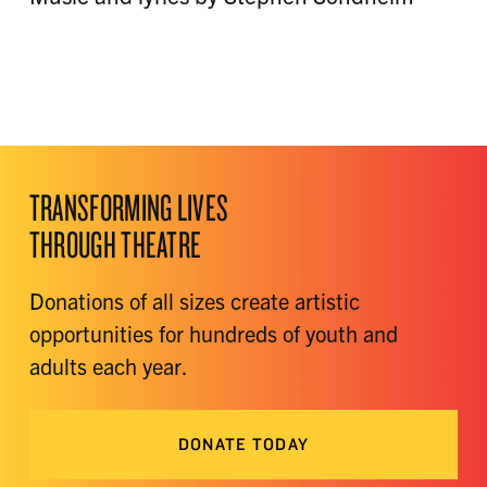
TRANSFORMING LIVES
THROUGH THEATRE
Donations of all sizes create artistic
opportunities for hundreds of youth and
adults each year.
DONATE TODAY