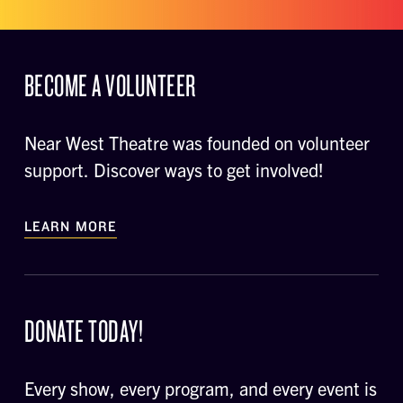
BECOME A VOLUNTEER
Near West Theatre was founded on volunteer
support. Discover ways to get involved!
LEARN MORE
DONATE TODAY!
Every show, every program, and every event is