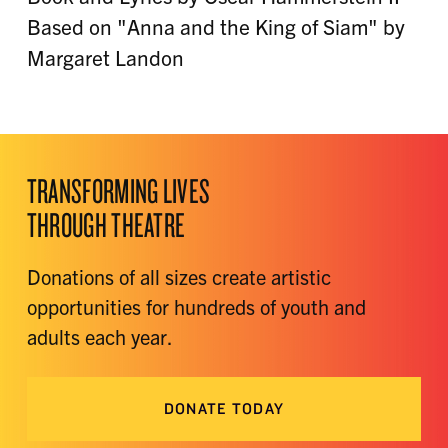
Based on "Anna and the King of Siam" by
Margaret Landon
TRANSFORMING LIVES
THROUGH THEATRE
Donations of all sizes create artistic
opportunities for hundreds of youth and
adults each year.
DONATE TODAY