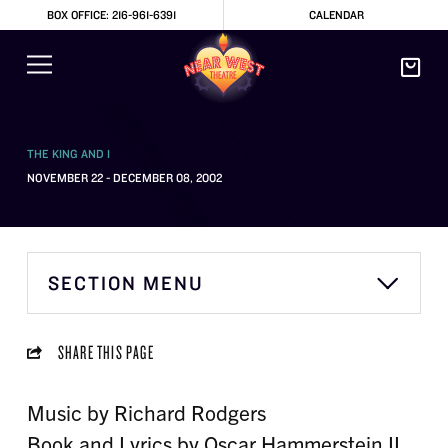
BOX OFFICE: 216-961-6391
CALENDAR
THE KING AND I
NOVEMBER 22 - DECEMBER 08, 2002
SECTION MENU
SHARE THIS PAGE
Music by Richard Rodgers
Book and Lyrics by Oscar Hammerstein II