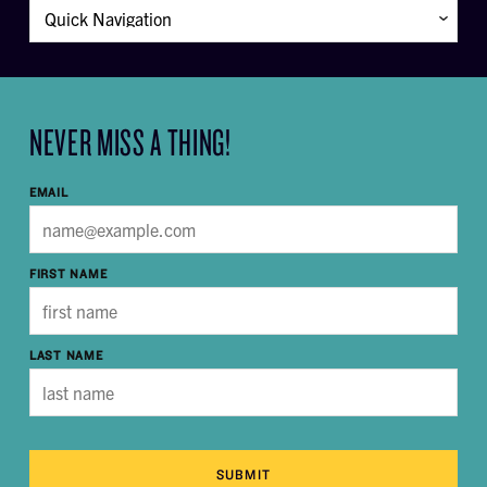
NEVER MISS A THING!
EMAIL
FIRST NAME
LAST NAME
SUBMIT