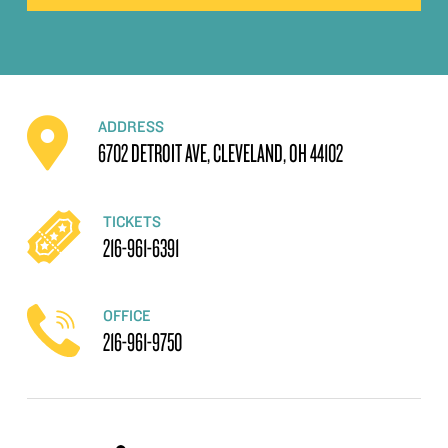
ADDRESS
6702 DETROIT AVE, CLEVELAND, OH 44102
TICKETS
216-961-6391
OFFICE
216-961-9750