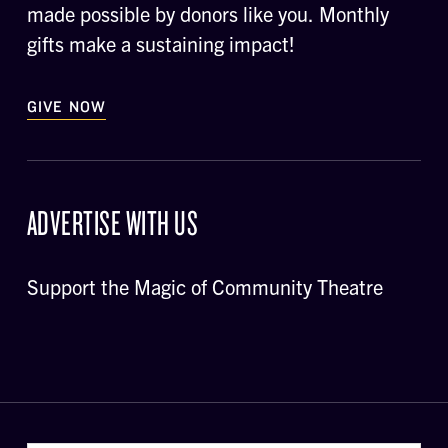
made possible by donors like you. Monthly
gifts make a sustaining impact!
GIVE NOW
ADVERTISE WITH US
Support the Magic of Community Theatre