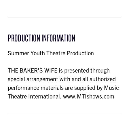
PRODUCTION INFORMATION
Summer Youth Theatre Production
THE BAKER'S WIFE is presented through
special arrangement with and all authorized
performance materials are supplied by Music
Theatre International. www.MTIshows.com