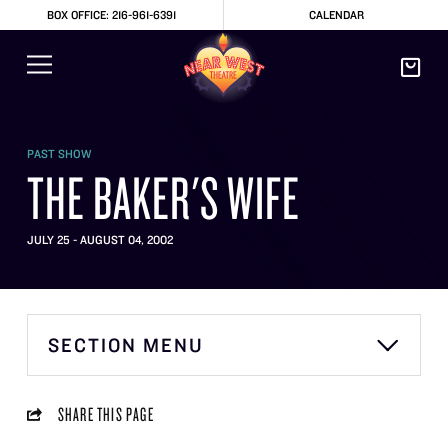
BOX OFFICE: 216-961-6391
CALENDAR
PAST SHOW
THE BAKER'S WIFE
JULY 25 - AUGUST 04, 2002
SECTION MENU
SHARE THIS PAGE