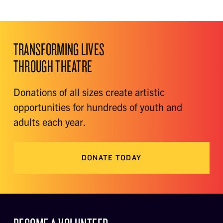
TRANSFORMING LIVES
THROUGH THEATRE
Donations of all sizes create artistic
opportunities for hundreds of youth and
adults each year.
DONATE TODAY