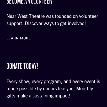
BECOME A VOLUNTEER
Near West Theatre was founded on volunteer
support. Discover ways to get involved!
LEARN MORE
DONATE TODAY!
Every show, every program, and every event is
made possible by donors like you. Monthly
gifts make a sustaining impact!