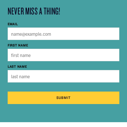
NEVER MISS A THING!
EMAIL
FIRST NAME
LAST NAME
SUBMIT