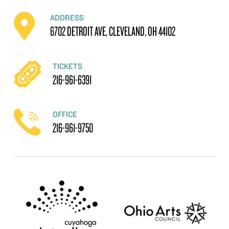
ADDRESS
6702 DETROIT AVE, CLEVELAND, OH 44102
TICKETS
216-961-6391
OFFICE
216-961-9750