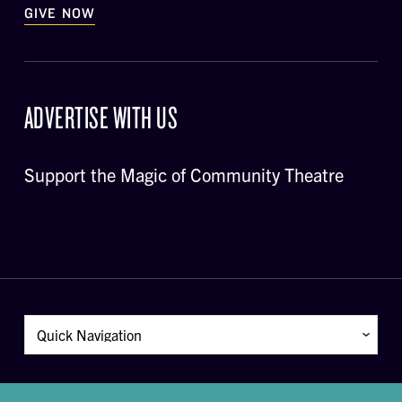
GIVE NOW
ADVERTISE WITH US
Support the Magic of Community Theatre