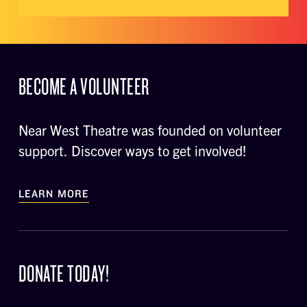
BECOME A VOLUNTEER
Near West Theatre was founded on volunteer
support. Discover ways to get involved!
LEARN MORE
DONATE TODAY!