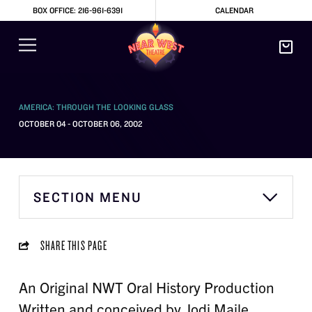
BOX OFFICE: 216-961-6391
CALENDAR
AMERICA: THROUGH THE LOOKING GLASS
OCTOBER 04 - OCTOBER 06, 2002
SECTION MENU
SHARE THIS PAGE
An Original NWT Oral History Production
Written and conceived by Jodi Maile