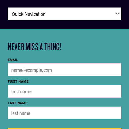
NEVER MISS A THING!
EMAIL
FIRST NAME
LAST NAME