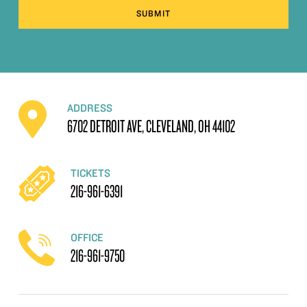
SUBMIT
ADDRESS
6702 DETROIT AVE, CLEVELAND, OH 44102
TICKETS
216-961-6391
OFFICE
216-961-9750