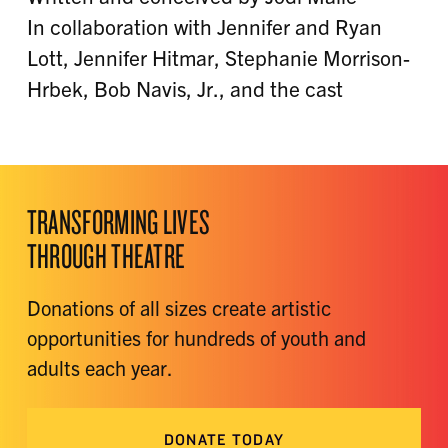
In collaboration with Jennifer and Ryan
Lott, Jennifer Hitmar, Stephanie Morrison-
Hrbek, Bob Navis, Jr., and the cast
TRANSFORMING LIVES
THROUGH THEATRE
Donations of all sizes create artistic
opportunities for hundreds of youth and
adults each year.
DONATE TODAY