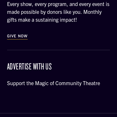
Every show, every program, and every event is
made possible by donors like you. Monthly
gifts make a sustaining impact!
GIVE NOW
ADVERTISE WITH US
Support the Magic of Community Theatre