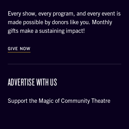
Every show, every program, and every event is
made possible by donors like you. Monthly
gifts make a sustaining impact!
GIVE NOW
ADVERTISE WITH US
Support the Magic of Community Theatre