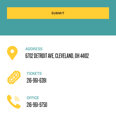
SUBMIT
ADDRESS
6702 DETROIT AVE, CLEVELAND, OH 44102
TICKETS
216-961-6391
OFFICE
216-961-9750