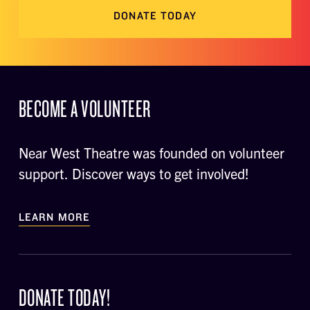
DONATE TODAY
BECOME A VOLUNTEER
Near West Theatre was founded on volunteer
support. Discover ways to get involved!
LEARN MORE
DONATE TODAY!