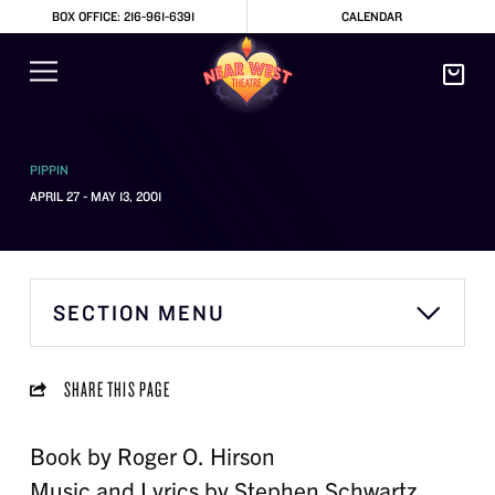
BOX OFFICE: 216-961-6391
CALENDAR
PIPPIN
APRIL 27 - MAY 13, 2001
SECTION MENU
SHARE THIS PAGE
Book by Roger O. Hirson
Music and Lyrics by Stephen Schwartz