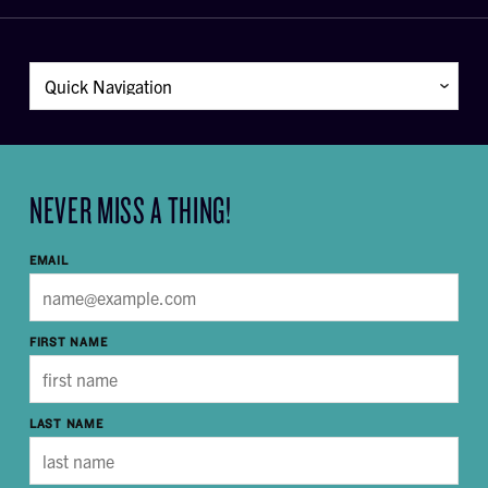
NEVER MISS A THING!
EMAIL
FIRST NAME
LAST NAME