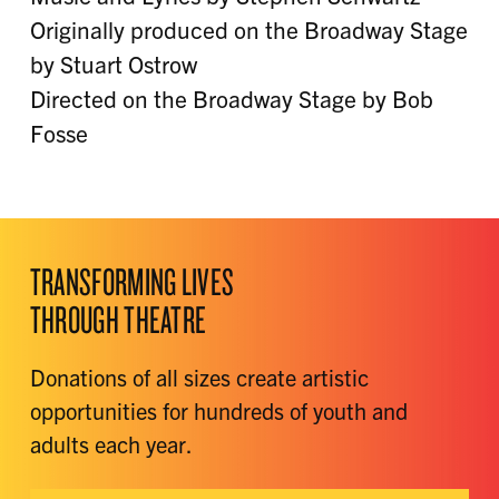
Originally produced on the Broadway Stage
by Stuart Ostrow
Directed on the Broadway Stage by Bob
Fosse
TRANSFORMING LIVES
THROUGH THEATRE
Donations of all sizes create artistic
opportunities for hundreds of youth and
adults each year.