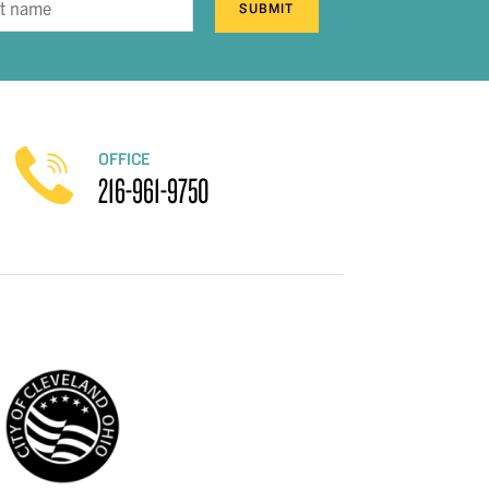
SUBMIT
OFFICE
216-961-9750