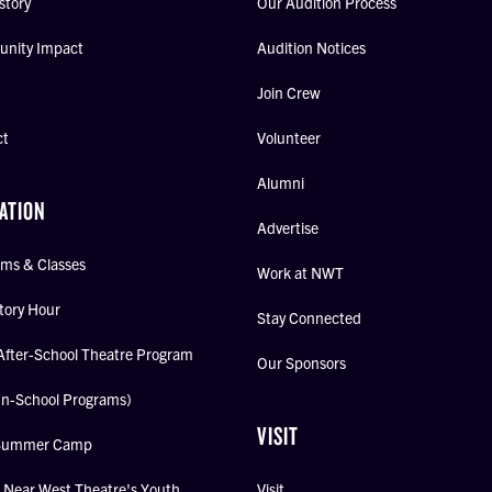
story
Our Audition Process
nity Impact
Audition Notices
Join Crew
ct
Volunteer
Alumni
ATION
Advertise
ms & Classes
Work at NWT
tory Hour
Stay Connected
After-School Theatre Program
Our Sponsors
In-School Programs)
VISIT
Summer Camp
Near West Theatre's Youth
Visit