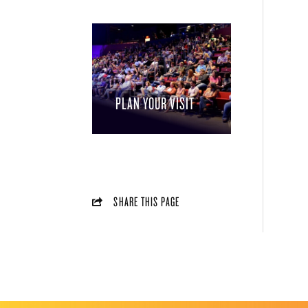
PLAN YOUR VISIT
SHARE THIS PAGE