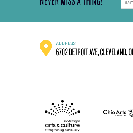
NEVER MISS A THING!
ADDRESS
6702 DETROIT AVE, CLEVELAND, O