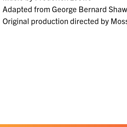
Adapted from George Bernard Shaw'
Original production directed by Mos