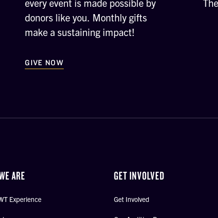
every event is made possible by
The
donors like you. Monthly gifts
make a sustaining impact!
GIVE NOW
WE ARE
GET INVOLVED
WT Experience
Get Involved