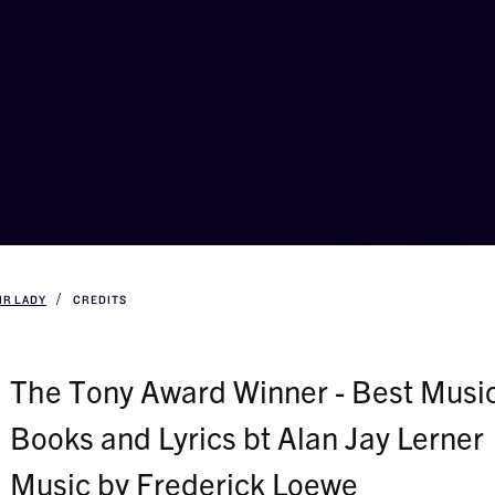
IR LADY
CREDITS
The Tony Award Winner - Best Music
Books and Lyrics bt Alan Jay Lerner
Music by Frederick Loewe