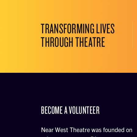
TRANSFORMING LIVES
THROUGH THEATRE
BECOME A VOLUNTEER
Near West Theatre was founded on