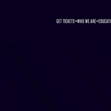
GET TICKETS
WHO WE ARE
EDUCAT