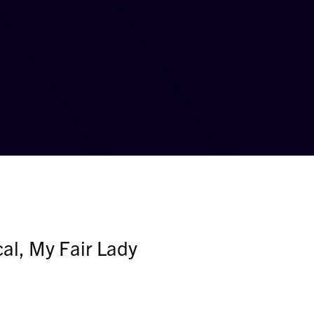
al, My Fair Lady