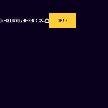
SEARCH
CANCEL
ION
GET INVOLVED
RENTALS
DONATE