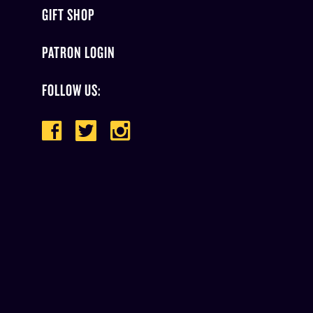
GIFT SHOP
PATRON LOGIN
FOLLOW US: