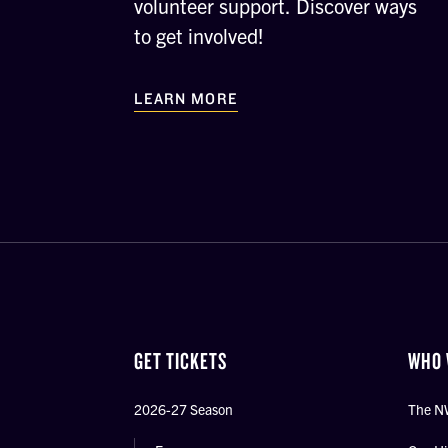
volunteer support. Discover ways
to get involved!
LEARN MORE
GET TICKETS
WHO 
2026-27 Season
The N