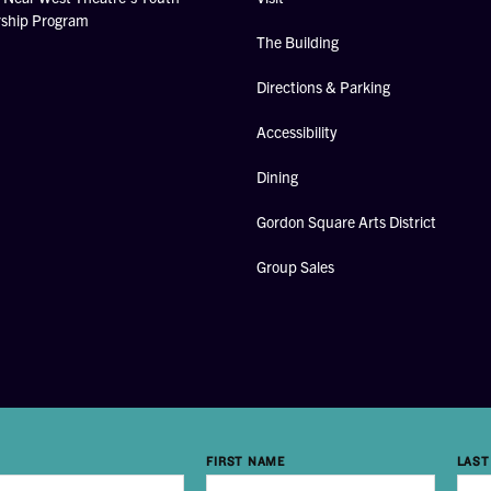
rship Program
The Building
Directions & Parking
Accessibility
Dining
Gordon Square Arts District
Group Sales
FIRST NAME
LAST