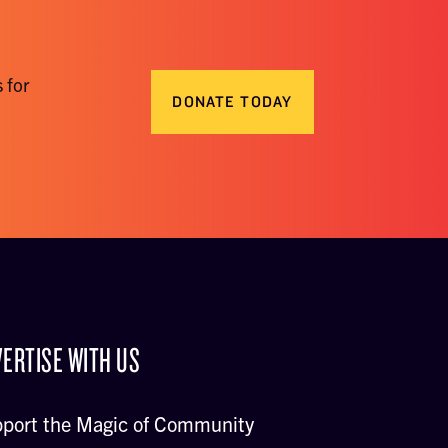
 for
DONATE TODAY
ERTISE WITH US
port the Magic of Community