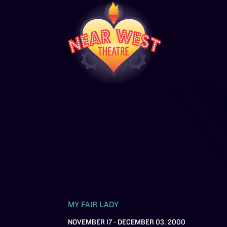
MY FAIR LADY
NOVEMBER 17 - DECEMBER 03, 2000