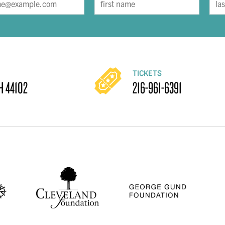
TICKETS
H 44102
216-961-6391