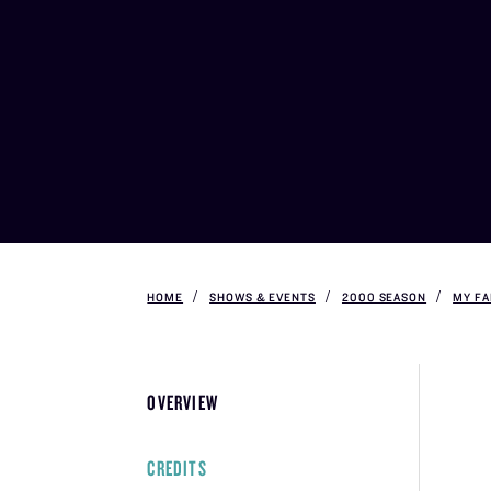
HOME
SHOWS & EVENTS
2000 SEASON
MY FA
OVERVIEW
CREDITS