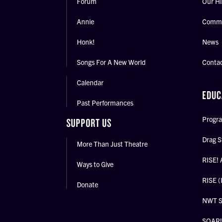
Forum
Our Hi
Annie
Commu
Honk!
News
Songs For A New World
Conta
Calendar
EDUC
Past Performances
Progra
SUPPORT US
Drag S
More Than Just Theatre
RISE! 
Ways to Give
RISE (
Donate
NWT 
SOAR! 