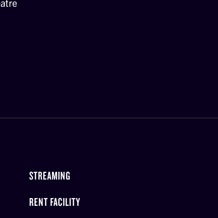
atre
STREAMING
RENT FACILITY