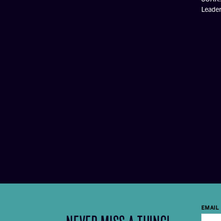
Leade
EMAIL