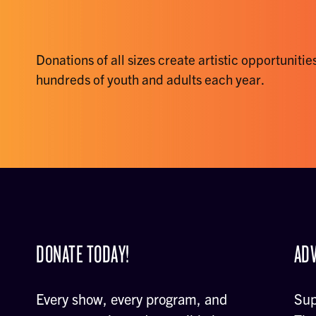
Donations of all sizes create artistic opportunities
hundreds of youth and adults each year.
DONATE TODAY!
ADV
Every show, every program, and
Sup