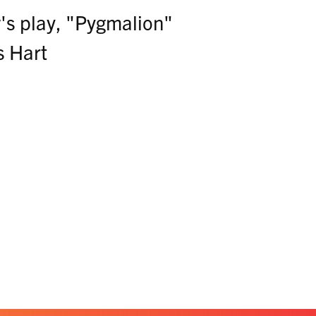
s play, "Pygmalion"
s Hart