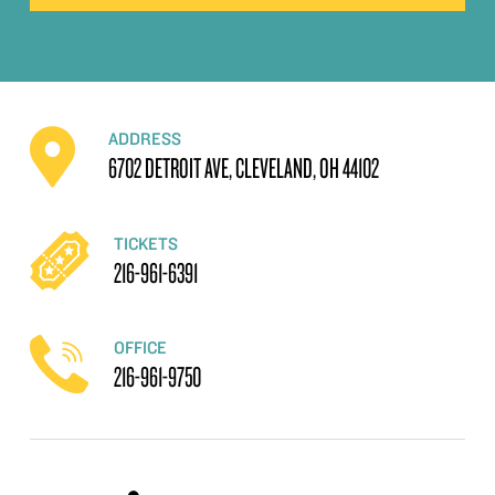
ADDRESS
6702 DETROIT AVE, CLEVELAND, OH 44102
TICKETS
216-961-6391
OFFICE
216-961-9750