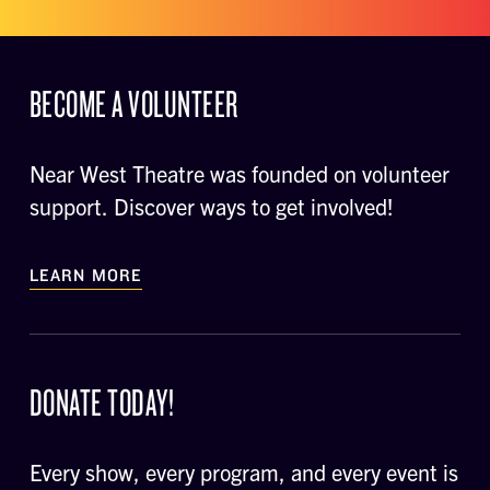
BECOME A VOLUNTEER
Near West Theatre was founded on volunteer
support. Discover ways to get involved!
LEARN MORE
DONATE TODAY!
Every show, every program, and every event is