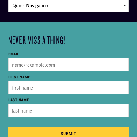
NEVER MISS A THING!
EMAIL
FIRST NAME
LAST NAME
SUBMIT