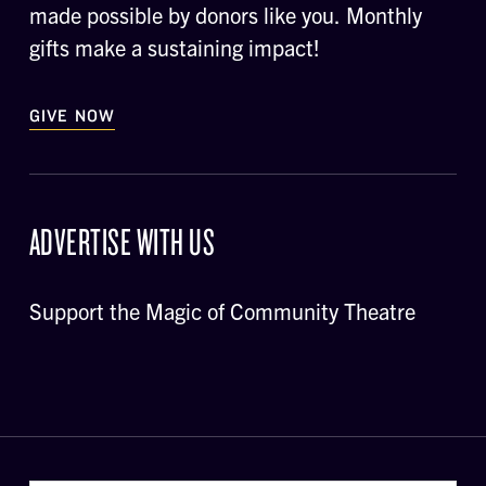
made possible by donors like you. Monthly
gifts make a sustaining impact!
GIVE NOW
ADVERTISE WITH US
Support the Magic of Community Theatre