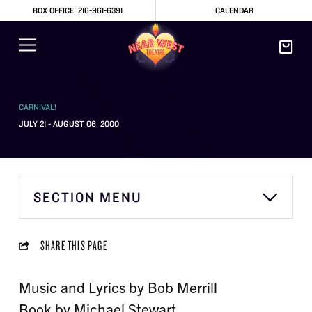
BOX OFFICE: 216-961-6391
CALENDAR
CARNIVAL!
JULY 21 - AUGUST 06, 2000
SECTION MENU
SHARE THIS PAGE
Music and Lyrics by Bob Merrill
Book by Michael Stewart