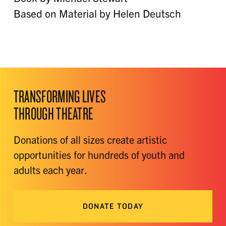
Based on Material by Helen Deutsch
TRANSFORMING LIVES
THROUGH THEATRE
Donations of all sizes create artistic
opportunities for hundreds of youth and
adults each year.
DONATE TODAY