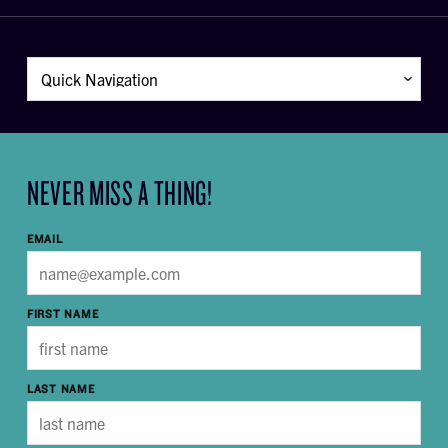
NEVER MISS A THING!
EMAIL
FIRST NAME
LAST NAME