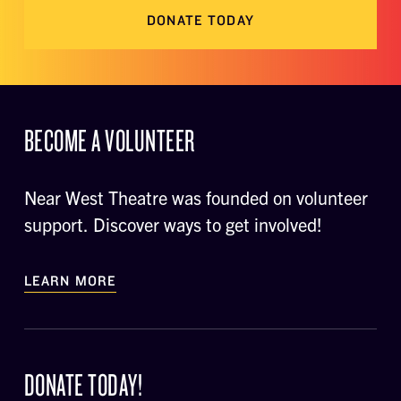
DONATE TODAY
BECOME A VOLUNTEER
Near West Theatre was founded on volunteer
support. Discover ways to get involved!
LEARN MORE
DONATE TODAY!