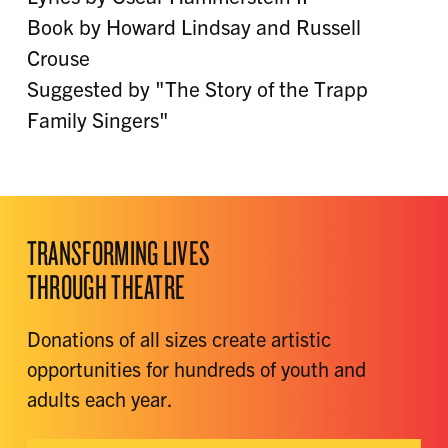
Book by Howard Lindsay and Russell
Crouse
Suggested by "The Story of the Trapp
Family Singers"
TRANSFORMING LIVES
THROUGH THEATRE
Donations of all sizes create artistic
opportunities for hundreds of youth and
adults each year.