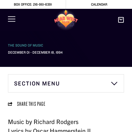
BOX OFFICE: 216-961-6391
CALENDAR
THE SOUND OF MUSIC
DECEMBER 01 - DECEMBER 18, 1994
SECTION MENU
SHARE THIS PAGE
Music by Richard Rodgers
Lyrics by Oscar Hammerstein II