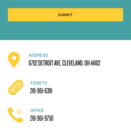
SUBMIT
ADDRESS
6702 DETROIT AVE, CLEVELAND, OH 44102
TICKETS
216-961-6391
OFFICE
216-961-9750