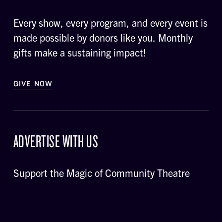
Every show, every program, and every event is
made possible by donors like you. Monthly
gifts make a sustaining impact!
GIVE NOW
ADVERTISE WITH US
Support the Magic of Community Theatre