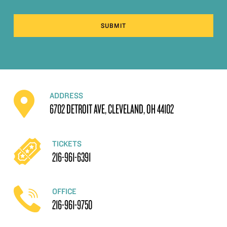
SUBMIT
ADDRESS
6702 DETROIT AVE, CLEVELAND, OH 44102
TICKETS
216-961-6391
OFFICE
216-961-9750