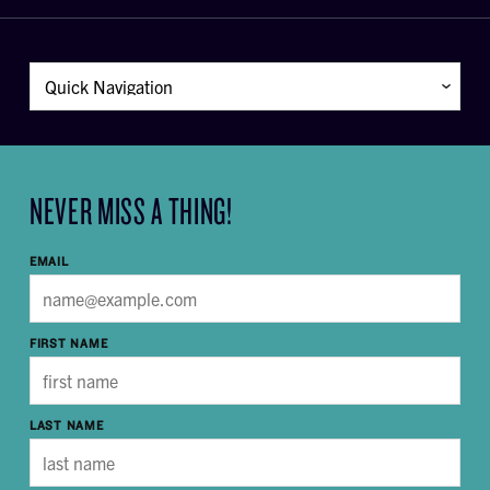
NEVER MISS A THING!
EMAIL
FIRST NAME
LAST NAME