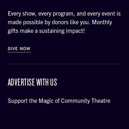
Every show, every program, and every event is
made possible by donors like you. Monthly
gifts make a sustaining impact!
GIVE NOW
ADVERTISE WITH US
Support the Magic of Community Theatre