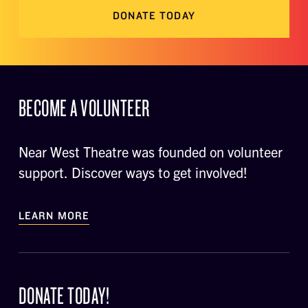
DONATE TODAY
BECOME A VOLUNTEER
Near West Theatre was founded on volunteer
support. Discover ways to get involved!
LEARN MORE
DONATE TODAY!