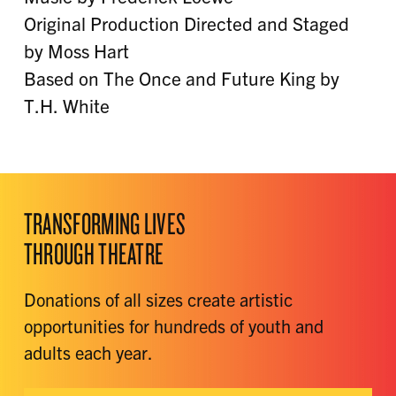
Original Production Directed and Staged
by Moss Hart
Based on The Once and Future King by
T.H. White
TRANSFORMING LIVES
THROUGH THEATRE
Donations of all sizes create artistic
opportunities for hundreds of youth and
adults each year.