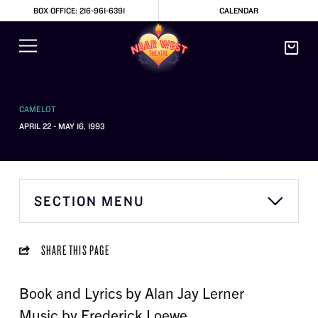
BOX OFFICE: 216-961-6391
CALENDAR
CAMELOT
APRIL 22 - MAY 16, 1993
SECTION MENU
SHARE THIS PAGE
Book and Lyrics by Alan Jay Lerner
Music by Frederick Loewe