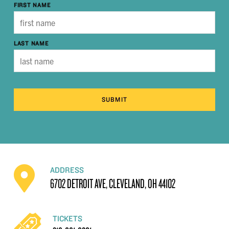
FIRST NAME
LAST NAME
SUBMIT
ADDRESS
6702 DETROIT AVE, CLEVELAND, OH 44102
TICKETS