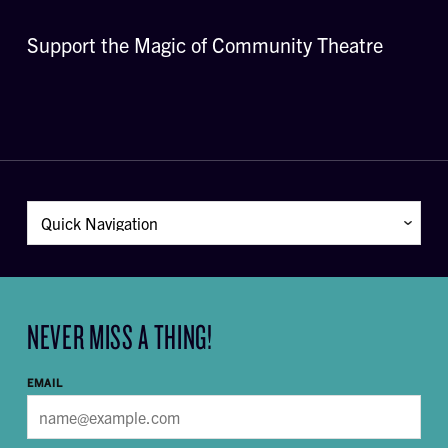
Support the Magic of Community Theatre
NEVER MISS A THING!
EMAIL