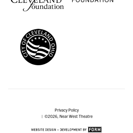
Privacy Policy
| ©2026, Near West Theatre