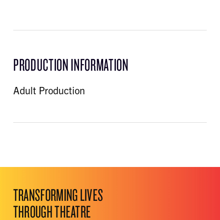
PRODUCTION INFORMATION
Adult Production
TRANSFORMING LIVES
THROUGH THEATRE