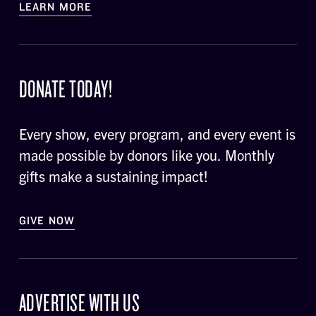
LEARN MORE
DONATE TODAY!
Every show, every program, and every event is
made possible by donors like you. Monthly
gifts make a sustaining impact!
GIVE NOW
ADVERTISE WITH US