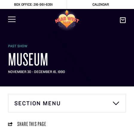
BOX OFFICE: 216-961-6391
CALENDAR
PAST SHOW
MUSEUM
NOVEMBER 30 - DECEMBER 16, 1990
SECTION MENU
SHARE THIS PAGE