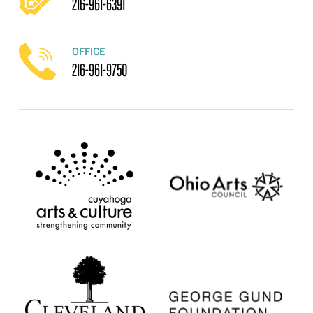
216-961-6391
OFFICE
216-961-9750