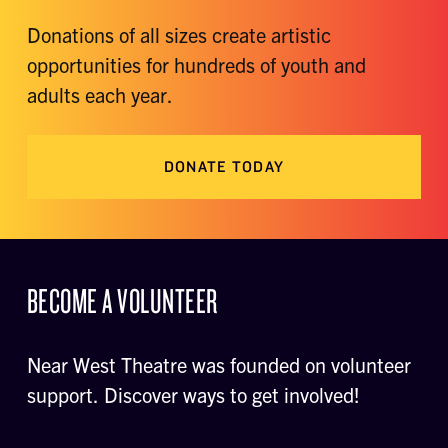
Donations of all sizes create artistic
opportunities for hundreds of youth and
adults each year.
DONATE TODAY
BECOME A VOLUNTEER
Near West Theatre was founded on volunteer
support. Discover ways to get involved!