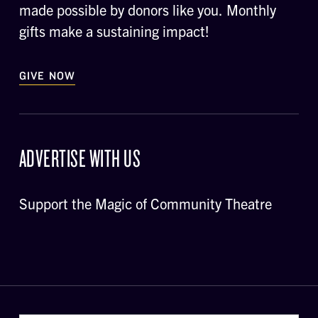
made possible by donors like you. Monthly
gifts make a sustaining impact!
GIVE NOW
ADVERTISE WITH US
Support the Magic of Community Theatre