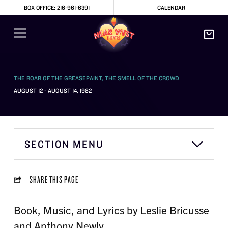
BOX OFFICE: 216-961-6391
CALENDAR
THE ROAR OF THE GREASEPAINT, THE SMELL OF THE CROWD
AUGUST 12 - AUGUST 14, 1982
SECTION MENU
SHARE THIS PAGE
Book, Music, and Lyrics by Leslie Bricusse
and Anthony Newly