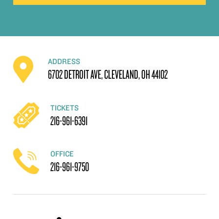
ADDRESS
6702 DETROIT AVE, CLEVELAND, OH 44102
TICKETS
216-961-6391
OFFICE
216-961-9750