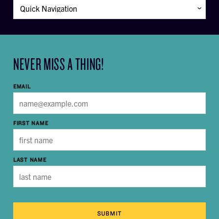
NEVER MISS A THING!
EMAIL
FIRST NAME
LAST NAME
SUBMIT