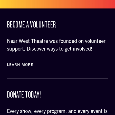
BECOME A VOLUNTEER
Near West Theatre was founded on volunteer
support. Discover ways to get involved!
LEARN MORE
DONATE TODAY!
Every show, every program, and every event is