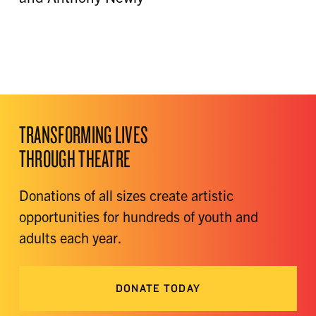
TRANSFORMING LIVES
THROUGH THEATRE
Donations of all sizes create artistic
opportunities for hundreds of youth and
adults each year.
DONATE TODAY