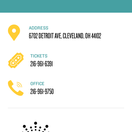
ADDRESS
6702 DETROIT AVE, CLEVELAND, OH 44102
TICKETS
216-961-6391
OFFICE
216-961-9750