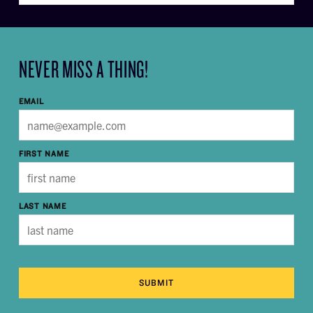
NEVER MISS A THING!
EMAIL
FIRST NAME
LAST NAME
SUBMIT