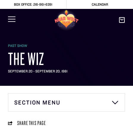
BOX OFFICE: 216-961-6391
CALENDAR
PAST SHOW
THE WIZ
SEPTEMBER 20 - SEPTEMBER 20, 1981
SECTION MENU
SHARE THIS PAGE