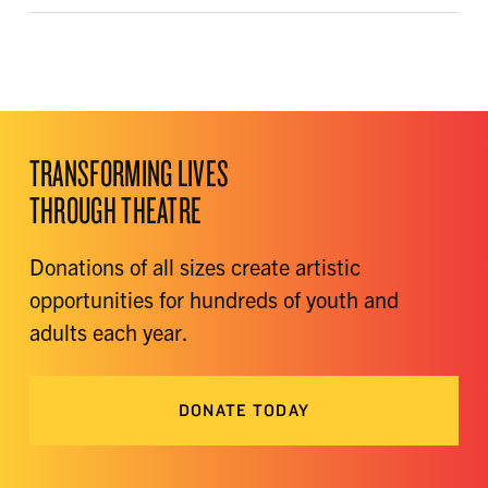
TRANSFORMING LIVES
THROUGH THEATRE
Donations of all sizes create artistic
opportunities for hundreds of youth and
adults each year.
DONATE TODAY