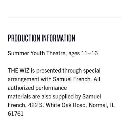
PRODUCTION INFORMATION
Summer Youth Theatre, ages 11–16
THE WIZ is presented through special
arrangement with Samuel French. All
authorized performance
materials are also supplied by Samuel
French. 422 S. White Oak Road, Normal, IL
61761