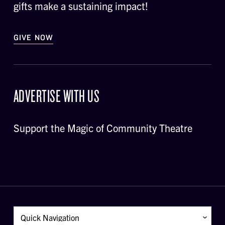
gifts make a sustaining impact!
GIVE NOW
ADVERTISE WITH US
Support the Magic of Community Theatre