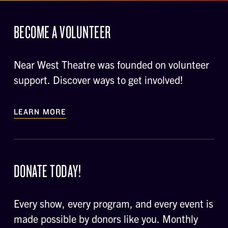
BECOME A VOLUNTEER
Near West Theatre was founded on volunteer
support. Discover ways to get involved!
LEARN MORE
DONATE TODAY!
Every show, every program, and every event is
made possible by donors like you. Monthly