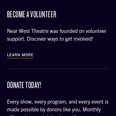
BECOME A VOLUNTEER
Near West Theatre was founded on volunteer
support. Discover ways to get involved!
LEARN MORE
DONATE TODAY!
Every show, every program, and every event is
made possible by donors like you. Monthly