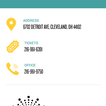
ADDRESS
6702 DETROIT AVE, CLEVELAND, OH 44102
TICKETS
216-961-6391
OFFICE
216-961-9750