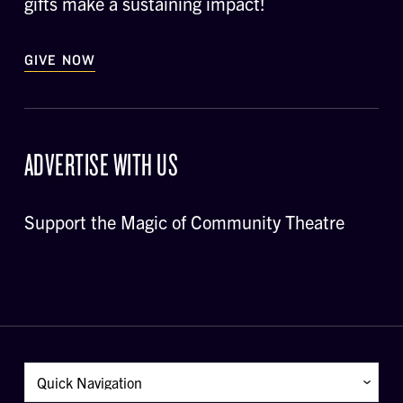
gifts make a sustaining impact!
GIVE NOW
ADVERTISE WITH US
Support the Magic of Community Theatre