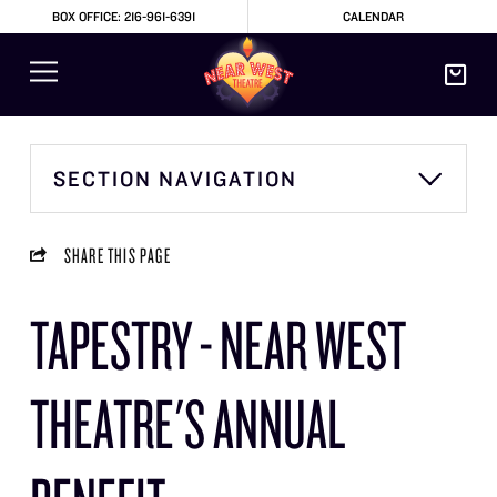
BOX OFFICE: 216-961-6391
CALENDAR
SECTION NAVIGATION
SHARE THIS PAGE
TAPESTRY - NEAR WEST
THEATRE'S ANNUAL