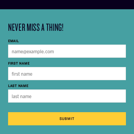
NEVER MISS A THING!
EMAIL
FIRST NAME
LAST NAME
SUBMIT