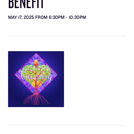
BENEFIT
MAY 17, 2025 FROM 6:30PM - 10:30PM