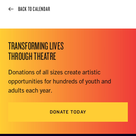
BACK TO CALENDAR
TRANSFORMING LIVES
THROUGH THEATRE
Donations of all sizes create artistic
opportunities for hundreds of youth and
adults each year.
DONATE TODAY