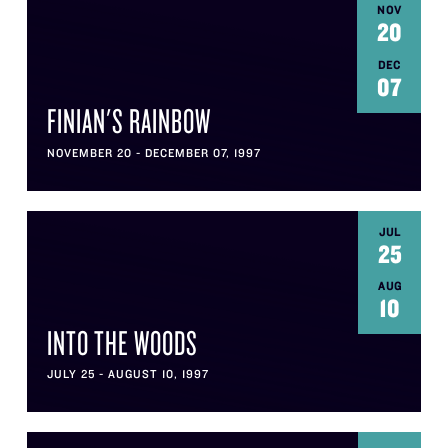
NOV
20
DEC
07
FINIAN'S RAINBOW
NOVEMBER 20 - DECEMBER 07, 1997
JUL
25
AUG
10
INTO THE WOODS
JULY 25 - AUGUST 10, 1997