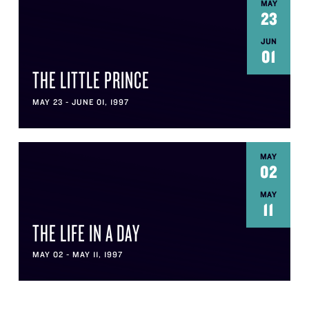
MAY
23
JUN
01
THE LITTLE PRINCE
MAY 23 - JUNE 01, 1997
MAY
02
MAY
11
THE LIFE IN A DAY
MAY 02 - MAY 11, 1997