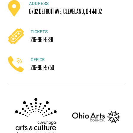
ADDRESS
6702 DETROIT AVE, CLEVELAND, OH 44102
TICKETS
216-961-6391
OFFICE
216-961-9750