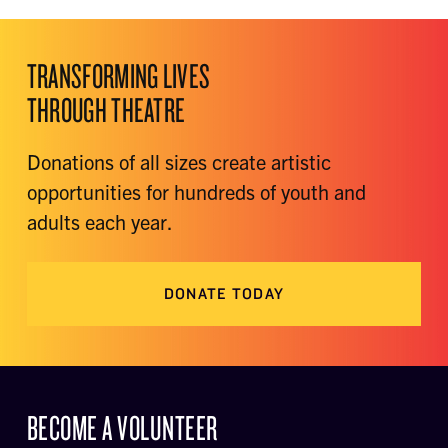
TRANSFORMING LIVES
THROUGH THEATRE
Donations of all sizes create artistic
opportunities for hundreds of youth and
adults each year.
DONATE TODAY
BECOME A VOLUNTEER