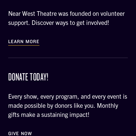
Near West Theatre was founded on volunteer
support. Discover ways to get involved!
LEARN MORE
DONATE TODAY!
Every show, every program, and every event is
made possible by donors like you. Monthly
gifts make a sustaining impact!
GIVE NOW