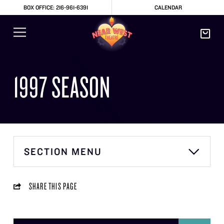
BOX OFFICE: 216-961-6391
CALENDAR
1997 SEASON
SECTION MENU
SHARE THIS PAGE