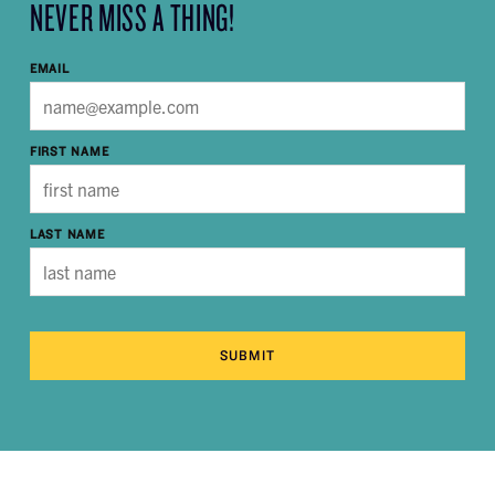
NEVER MISS A THING!
EMAIL
FIRST NAME
LAST NAME
SUBMIT