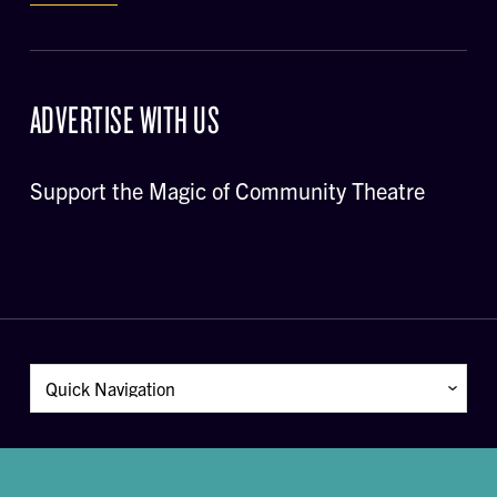
ADVERTISE WITH US
Support the Magic of Community Theatre