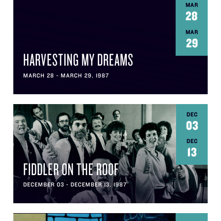
MAR
28
MAR
29
HARVESTING MY DREAMS
MARCH 28 - MARCH 29, 1987
DEC
03
DEC
13
FIDDLER ON THE ROOF
DECEMBER 03 - DECEMBER 13, 1987