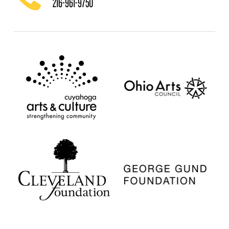
216-961-9750