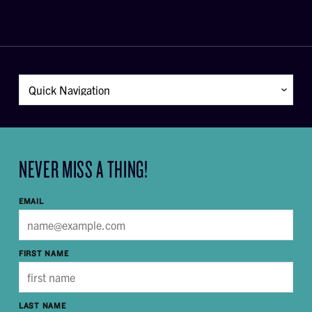
NEVER MISS A THING!
EMAIL
FIRST NAME
LAST NAME