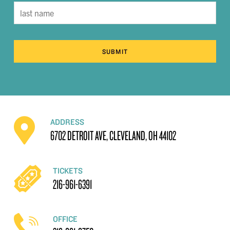
SUBMIT
ADDRESS
6702 DETROIT AVE, CLEVELAND, OH 44102
TICKETS
216-961-6391
OFFICE