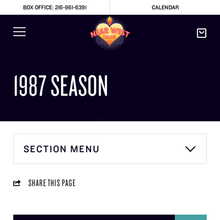
BOX OFFICE: 216-961-6391
CALENDAR
1987 SEASON
SECTION MENU
SHARE THIS PAGE