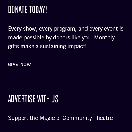
DONATE TODAY!
Every show, every program, and every event is
made possible by donors like you. Monthly
gifts make a sustaining impact!
GIVE NOW
ADVERTISE WITH US
Support the Magic of Community Theatre