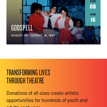
AUG
08
AUG
16
GODSPELL
AUGUST 08 - AUGUST 16, 1987
TRANSFORMING LIVES
THROUGH THEATRE
Donations of all sizes create artistic
opportunities for hundreds of youth and