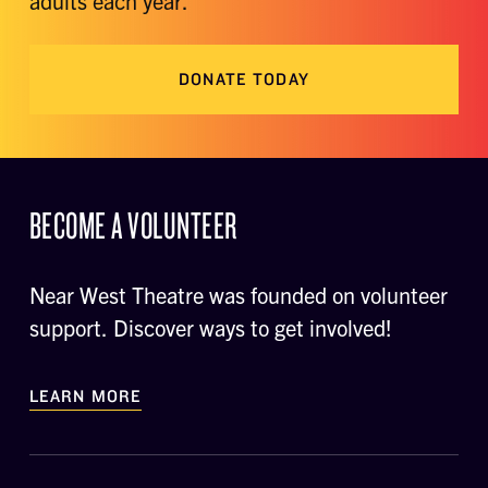
adults each year.
DONATE TODAY
BECOME A VOLUNTEER
Near West Theatre was founded on volunteer
support. Discover ways to get involved!
LEARN MORE