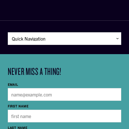
NEVER MISS A THING!
EMAIL
FIRST NAME
LAST NAME