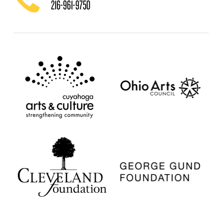
216-961-9750