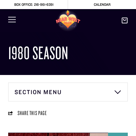
BOX OFFICE: 216-961-6391
CALENDAR
1980 SEASON
SECTION MENU
SHARE THIS PAGE