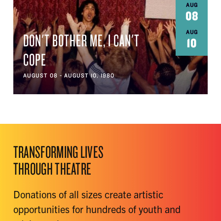
AUG
08
AUG
DON'T BOTHER ME, I CAN'T
10
COPE
AUGUST 08 - AUGUST 10, 1980
TRANSFORMING LIVES
THROUGH THEATRE
Donations of all sizes create artistic
opportunities for hundreds of youth and