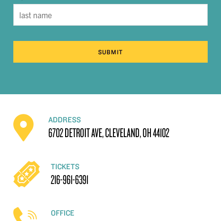
SUBMIT
ADDRESS
6702 DETROIT AVE, CLEVELAND, OH 44102
TICKETS
216-961-6391
OFFICE