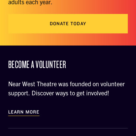
adults each year.
DONATE TODAY
BECOME A VOLUNTEER
Near West Theatre was founded on volunteer
support. Discover ways to get involved!
LEARN MORE