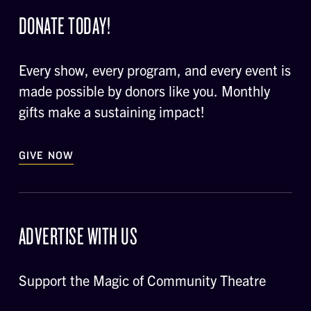
DONATE TODAY!
Every show, every program, and every event is
made possible by donors like you. Monthly
gifts make a sustaining impact!
GIVE NOW
ADVERTISE WITH US
Support the Magic of Community Theatre