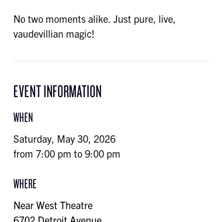
No two moments alike. Just pure, live,
vaudevillian magic!
EVENT INFORMATION
WHEN
Saturday, May 30, 2026
from 7:00 pm to 9:00 pm
WHERE
Near West Theatre
6702 Detroit Avenue