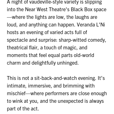
A night of vaudeville-style variety is slipping
into the Near West Theatre's Black Box space
—where the lights are low, the laughs are
loud, and anything can happen. Veranda L'Ni
hosts an evening of varied acts full of
spectacle and surprise: sharp-witted comedy,
theatrical flair, a touch of magic, and
moments that feel equal parts old-world
charm and delightfully unhinged.
This is not a sit-back-and-watch evening. It’s
intimate, immersive, and brimming with
mischief—where performers are close enough
to wink at you, and the unexpected is always
part of the act.