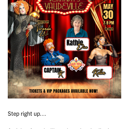
Step right up…