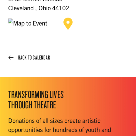
Cleveland
,
Ohio
44102
BACK TO CALENDAR
TRANSFORMING LIVES
THROUGH THEATRE
Donations of all sizes create artistic
opportunities for hundreds of youth and