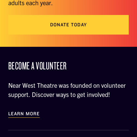
adults each year.
DONATE TODAY
BECOME A VOLUNTEER
Near West Theatre was founded on volunteer
support. Discover ways to get involved!
LEARN MORE