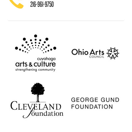
216-961-9750