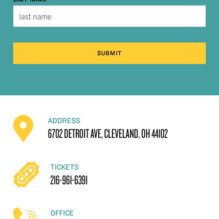
SUBMIT
ADDRESS
6702 DETROIT AVE, CLEVELAND, OH 44102
TICKETS
216-961-6391
OFFICE