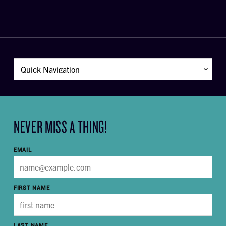
NEVER MISS A THING!
EMAIL
FIRST NAME
LAST NAME