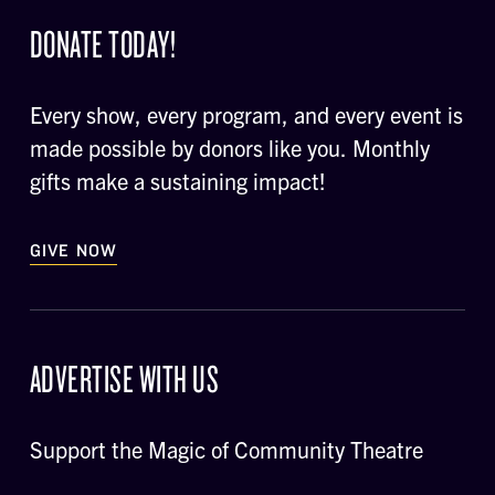
DONATE TODAY!
Every show, every program, and every event is
made possible by donors like you. Monthly
gifts make a sustaining impact!
GIVE NOW
ADVERTISE WITH US
Support the Magic of Community Theatre