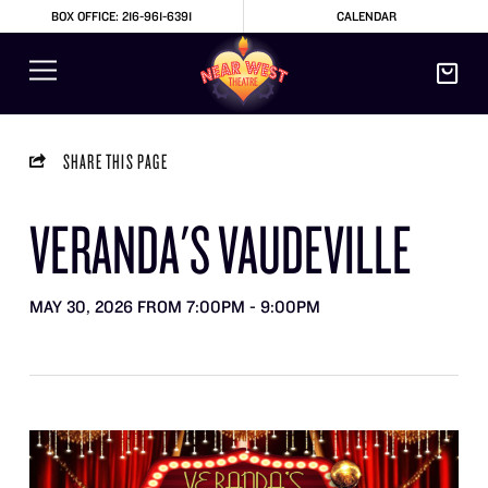
BOX OFFICE: 216-961-6391
CALENDAR
SHARE THIS PAGE
VERANDA'S VAUDEVILLE
MAY 30, 2026 FROM 7:00PM - 9:00PM