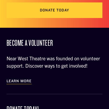
DONATE TODAY
BECOME A VOLUNTEER
Near West Theatre was founded on volunteer
support. Discover ways to get involved!
LEARN MORE