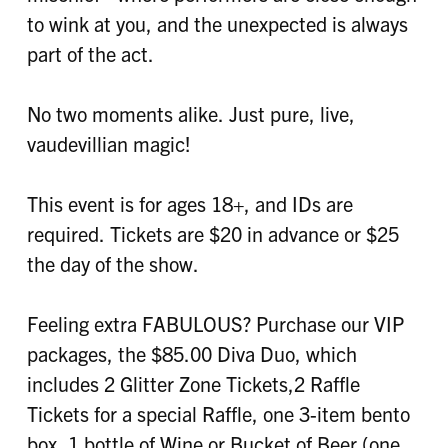
to wink at you, and the unexpected is always
part of the act.
No two moments alike. Just pure, live,
vaudevillian magic!
This event is for ages 18+, and IDs are
required. Tickets are $20 in advance or $25
the day of the show.
Feeling extra FABULOUS? Purchase our VIP
packages, the $85.00 Diva Duo, which
includes 2 Glitter Zone Tickets,2 Raffle
Tickets for a special Raffle, one 3-item bento
box, 1 bottle of Wine or Bucket of Beer (one