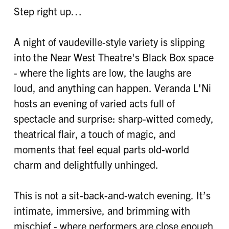
Step right up…
A night of vaudeville-style variety is slipping
into the Near West Theatre's Black Box space
- where the lights are low, the laughs are
loud, and anything can happen. Veranda L'Ni
hosts an evening of varied acts full of
spectacle and surprise: sharp-witted comedy,
theatrical flair, a touch of magic, and
moments that feel equal parts old-world
charm and delightfully unhinged.
This is not a sit-back-and-watch evening. It’s
intimate, immersive, and brimming with
mischief - where performers are close enough