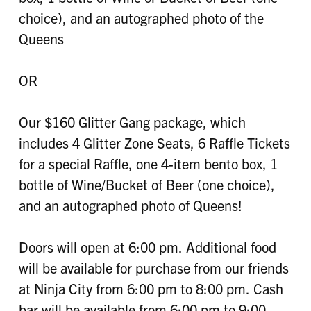
choice), and an autographed photo of the
Queens
OR
Our $160 Glitter Gang package, which
includes 4 Glitter Zone Seats, 6 Raffle Tickets
for a special Raffle, one 4-item bento box, 1
bottle of Wine/Bucket of Beer (one choice),
and an autographed photo of Queens!
Doors will open at 6:00 pm. Additional food
will be available for purchase from our friends
at Ninja City from 6:00 pm to 8:00 pm. Cash
bar will be available from 6:00 pm to 9:00