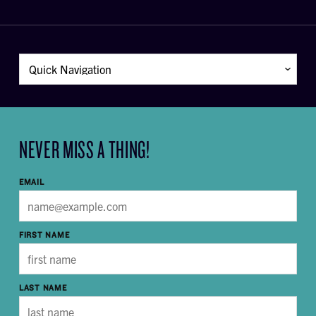
NEVER MISS A THING!
EMAIL
FIRST NAME
LAST NAME