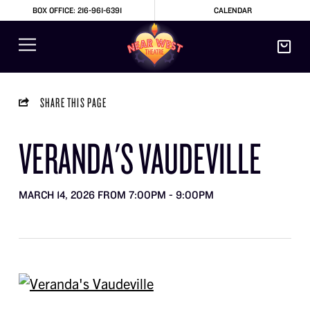
BOX OFFICE: 216-961-6391
CALENDAR
SHARE THIS PAGE
VERANDA'S VAUDEVILLE
MARCH 14, 2026 FROM 7:00PM - 9:00PM