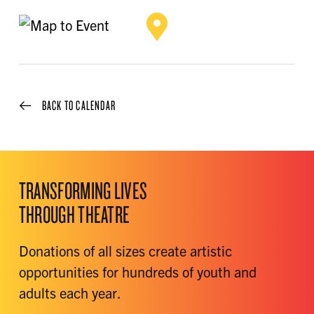
BACK TO CALENDAR
TRANSFORMING LIVES
THROUGH THEATRE
Donations of all sizes create artistic
opportunities for hundreds of youth and
adults each year.