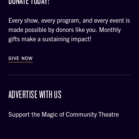
DONATE TODAY!
Every show, every program, and every event is
made possible by donors like you. Monthly
gifts make a sustaining impact!
GIVE NOW
ADVERTISE WITH US
Support the Magic of Community Theatre