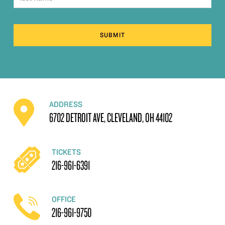
SUBMIT
ADDRESS
6702 DETROIT AVE, CLEVELAND, OH 44102
TICKETS
216-961-6391
OFFICE
216-961-9750