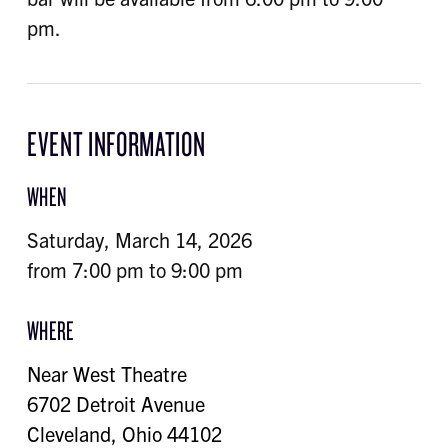
pm.
EVENT INFORMATION
WHEN
Saturday, March 14, 2026
from 7:00 pm to 9:00 pm
WHERE
Near West Theatre
6702 Detroit Avenue
Cleveland
,
Ohio
44102