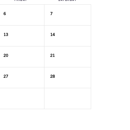
6
7
13
14
20
21
27
28