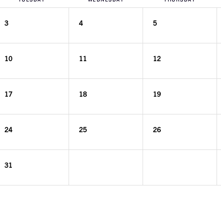
3
4
5
10
11
12
17
18
19
24
25
26
31