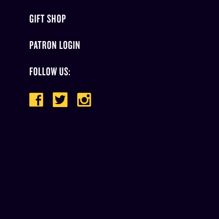
GIFT SHOP
PATRON LOGIN
FOLLOW US: