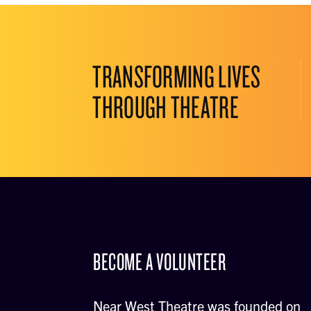
TRANSFORMING LIVES
THROUGH THEATRE
BECOME A VOLUNTEER
Near West Theatre was founded on