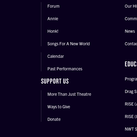
Forum
Our Hi
Annie
Commu
Honk!
News
Songs For A New World
Conta
Calendar
EDUC
Past Performances
Progra
SUPPORT US
Drag S
More Than Just Theatre
RISE (
Ways to Give
RISE (
Donate
NWT 