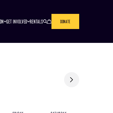
SEARCH
CANCEL
ION
GET INVOLVED
RENTALS
DONATE
FRI
DAY
SAT
URDAY