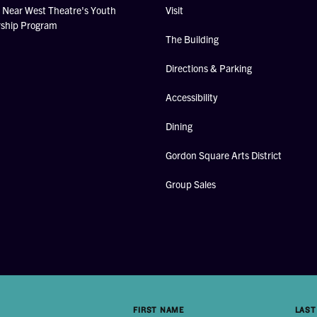
Near West Theatre's Youth
Visit
rship Program
The Building
Directions & Parking
Accessibility
Dining
Gordon Square Arts District
Group Sales
FIRST NAME
LAST