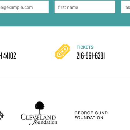
TICKETS
H 44102
216-961-6391