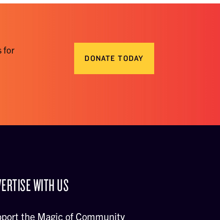
 for
DONATE TODAY
ERTISE WITH US
port the Magic of Community