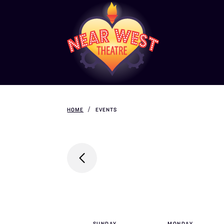
HOME
EVENTS
SUN
DAY
MON
DAY