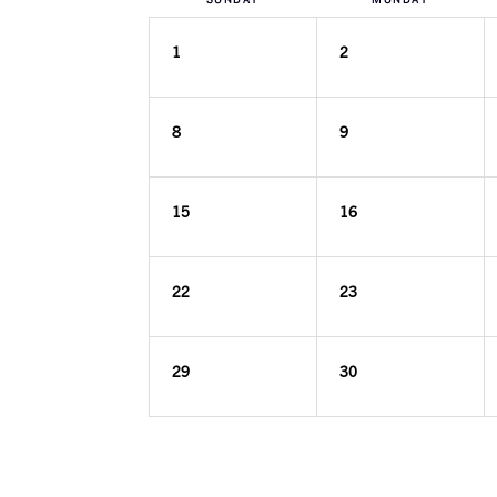
1
2
8
9
15
16
22
23
29
30