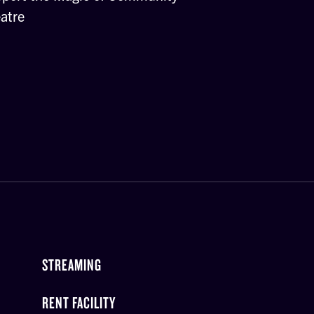
atre
STREAMING
RENT FACILITY