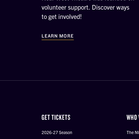
volunteer support. Discover ways
to get involved!
LEARN MORE
GET TICKETS
WHO 
2026-27 Season
The N