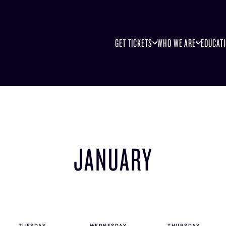
GET TICKETS
WHO WE ARE
EDUCAT
JANUARY
TUE
SDAY
WED
NESDAY
THU
RSDAY