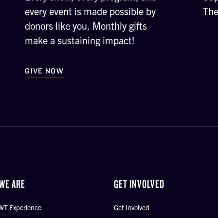
every event is made possible by
The
donors like you. Monthly gifts
make a sustaining impact!
GIVE NOW
WE ARE
GET INVOLVED
WT Experience
Get Involved