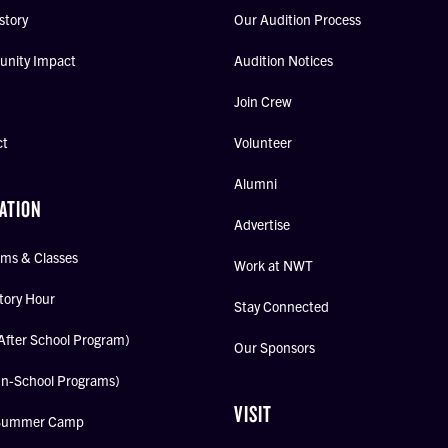
story
Our Audition Process
nity Impact
Audition Notices
Join Crew
ct
Volunteer
Alumni
ATION
Advertise
ms & Classes
Work at NWT
tory Hour
Stay Connected
After School Program)
Our Sponsors
In-School Programs)
VISIT
Summer Camp