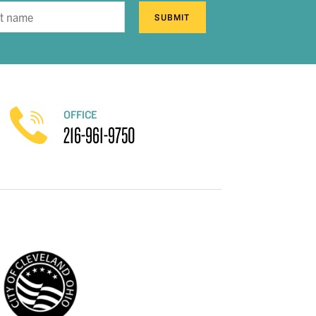
SUBMIT
OFFICE
216-961-9750