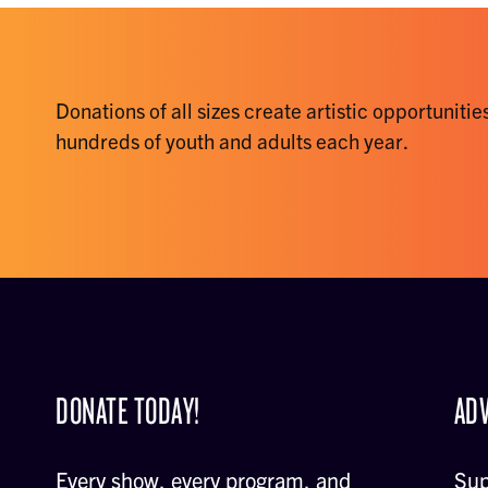
Donations of all sizes create artistic opportunities
hundreds of youth and adults each year.
DONATE TODAY!
ADV
Every show, every program, and
Sup