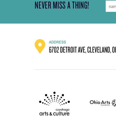
NEVER MISS A THING!
ADDRESS
6702 DETROIT AVE, CLEVELAND, O