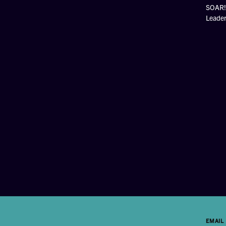
SOAR! 
Leade
EMAIL