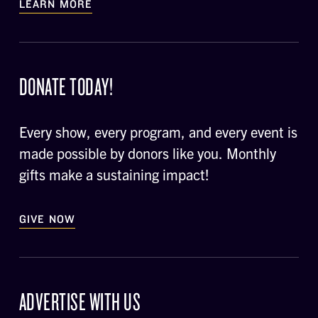
LEARN MORE
DONATE TODAY!
Every show, every program, and every event is
made possible by donors like you. Monthly
gifts make a sustaining impact!
GIVE NOW
ADVERTISE WITH US