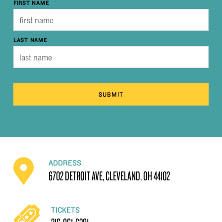
FIRST NAME
LAST NAME
SUBMIT
ADDRESS
6702 DETROIT AVE, CLEVELAND, OH 44102
TICKETS