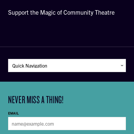
Support the Magic of Community Theatre
NEVER MISS A THING!
EMAIL