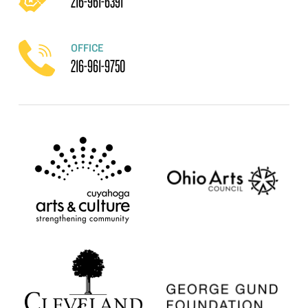
216-961-6391
OFFICE
216-961-9750