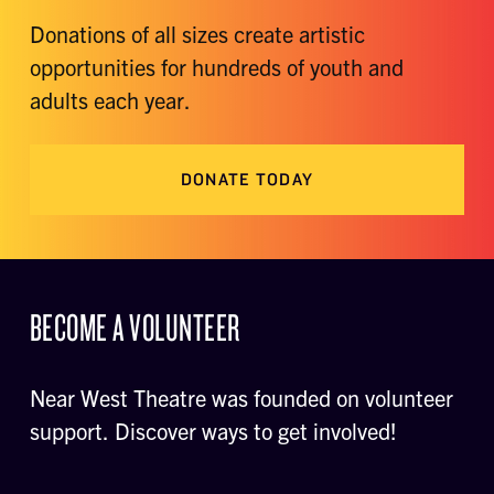
Donations of all sizes create artistic
opportunities for hundreds of youth and
adults each year.
DONATE TODAY
BECOME A VOLUNTEER
Near West Theatre was founded on volunteer
support. Discover ways to get involved!