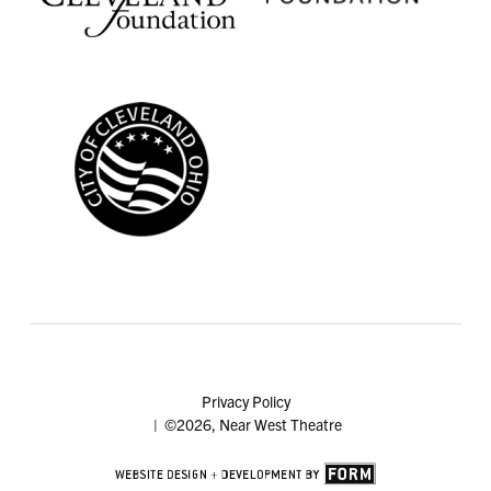
Privacy Policy
| ©2026, Near West Theatre