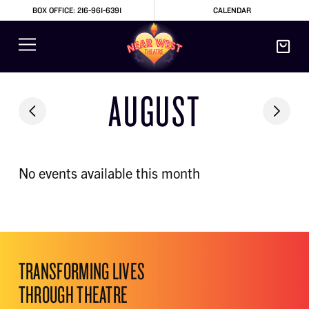
BOX OFFICE: 216-961-6391
CALENDAR
AUGUST
No events available this month
TRANSFORMING LIVES
THROUGH THEATRE