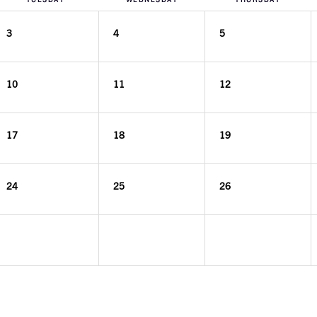
3
4
5
10
11
12
17
18
19
24
25
26