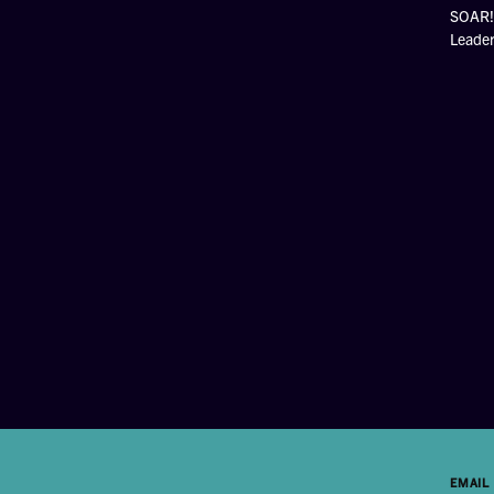
SOAR! 
Leade
EMAIL