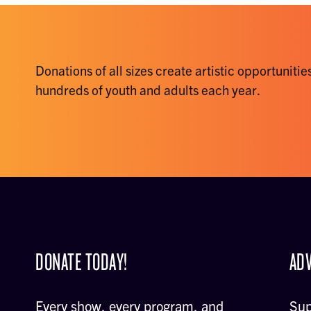
Donations of all sizes create artistic opportunities
hundreds of youth and adults each year.
DONATE TODAY!
ADV
Every show, every program, and
Sup