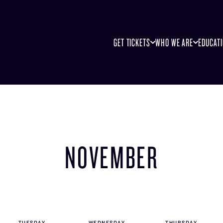
GET TICKETS
WHO WE ARE
EDUCAT
NOVEMBER
TUE
SDAY
WED
NESDAY
THU
RSDAY