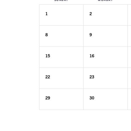
1
2
8
9
15
16
22
23
29
30