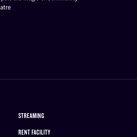
atre
STREAMING
RENT FACILITY