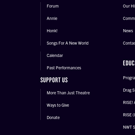
Forum
Our Hi
Annie
Commu
Honk!
News
Songs For A New World
Conta
Calendar
EDUC
Past Performances
Progra
SUPPORT US
Drag S
More Than Just Theatre
RISE! 
Ways to Give
RISE (
Donate
NWT 