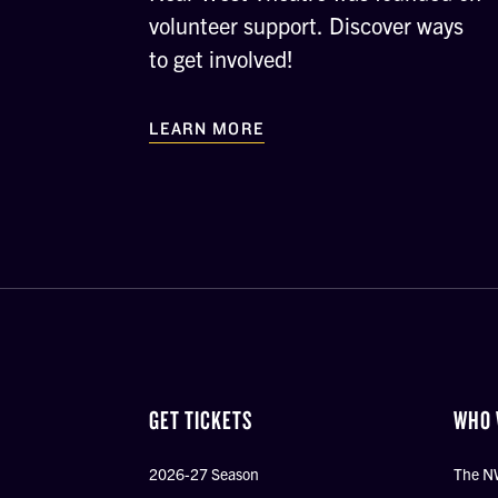
volunteer support. Discover ways
to get involved!
LEARN MORE
GET TICKETS
WHO 
2026-27 Season
The N