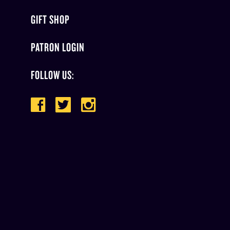
GIFT SHOP
PATRON LOGIN
FOLLOW US: