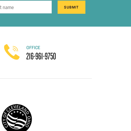
SUBMIT
OFFICE
216-961-9750