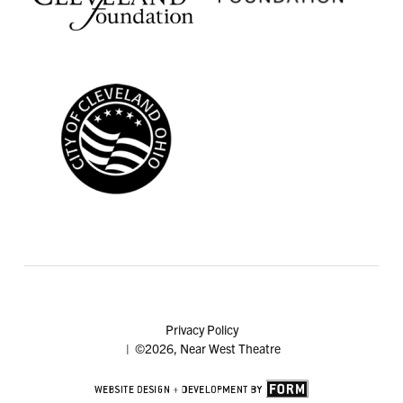
Privacy Policy
| ©2026, Near West Theatre