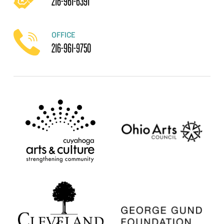
216-961-6391
OFFICE
216-961-9750