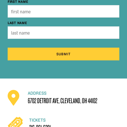
FIRST NAME
LAST NAME
SUBMIT
ADDRESS
6702 DETROIT AVE, CLEVELAND, OH 44102
TICKETS