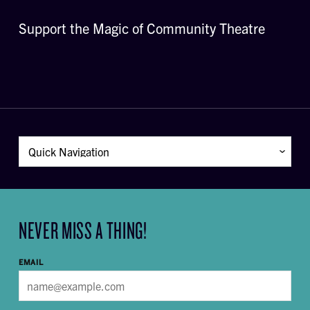
Support the Magic of Community Theatre
NEVER MISS A THING!
EMAIL