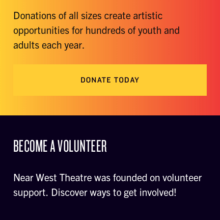
Donations of all sizes create artistic
opportunities for hundreds of youth and
adults each year.
DONATE TODAY
BECOME A VOLUNTEER
Near West Theatre was founded on volunteer
support. Discover ways to get involved!