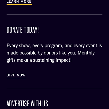
LEARN MORE
DONATE TODAY!
Every show, every program, and every event is
made possible by donors like you. Monthly
gifts make a sustaining impact!
GIVE NOW
ADVERTISE WITH US