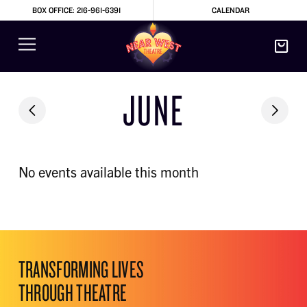
BOX OFFICE: 216-961-6391
CALENDAR
JUNE
No events available this month
TRANSFORMING LIVES
THROUGH THEATRE