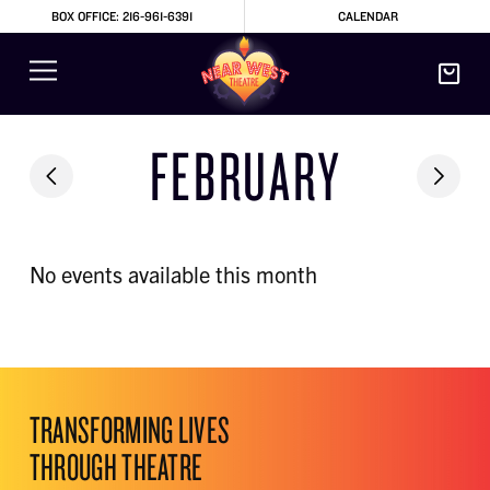
BOX OFFICE: 216-961-6391
CALENDAR
FEBRUARY
No events available this month
TRANSFORMING LIVES
THROUGH THEATRE