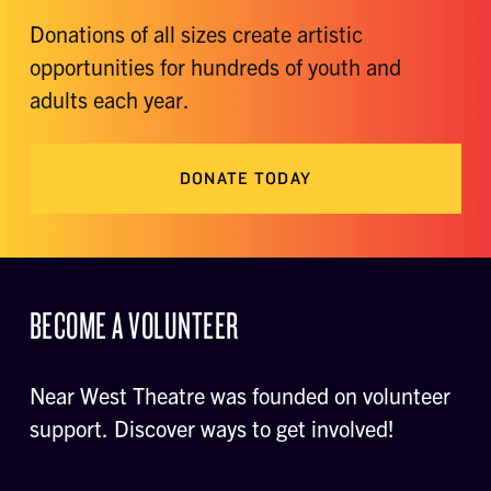
Donations of all sizes create artistic
opportunities for hundreds of youth and
adults each year.
DONATE TODAY
BECOME A VOLUNTEER
Near West Theatre was founded on volunteer
support. Discover ways to get involved!