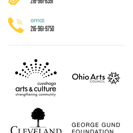
216-961-6391
OFFICE
216-961-9750