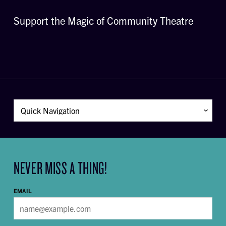
Support the Magic of Community Theatre
NEVER MISS A THING!
EMAIL