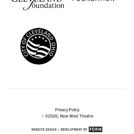
Privacy Policy
| ©2026, Near West Theatre