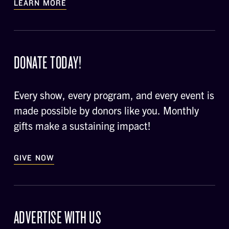
LEARN MORE
DONATE TODAY!
Every show, every program, and every event is
made possible by donors like you. Monthly
gifts make a sustaining impact!
GIVE NOW
ADVERTISE WITH US