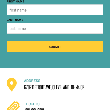
FIRST NAME
LAST NAME
SUBMIT
ADDRESS
6702 DETROIT AVE, CLEVELAND, OH 44102
TICKETS