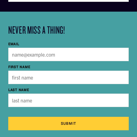
NEVER MISS A THING!
EMAIL
FIRST NAME
LAST NAME
SUBMIT