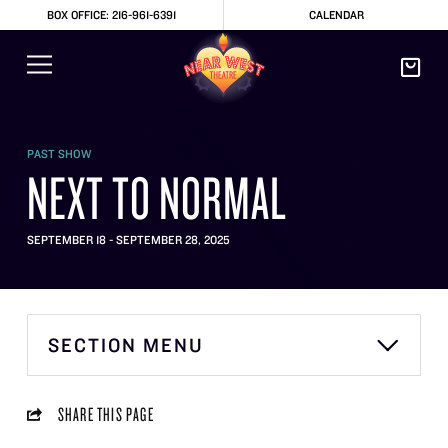
BOX OFFICE: 216-961-6391
CALENDAR
PAST SHOW
NEXT TO NORMAL
SEPTEMBER 18 - SEPTEMBER 28, 2025
SECTION MENU
SHARE THIS PAGE