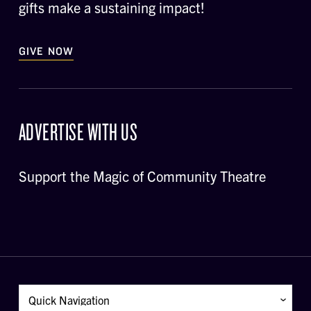
gifts make a sustaining impact!
GIVE NOW
ADVERTISE WITH US
Support the Magic of Community Theatre