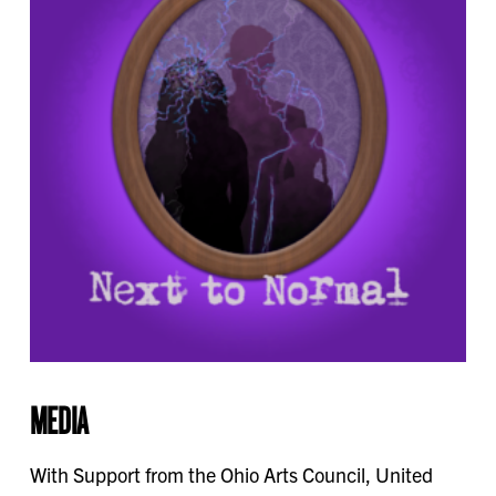
MEDIA
With Support from the Ohio Arts Council, United