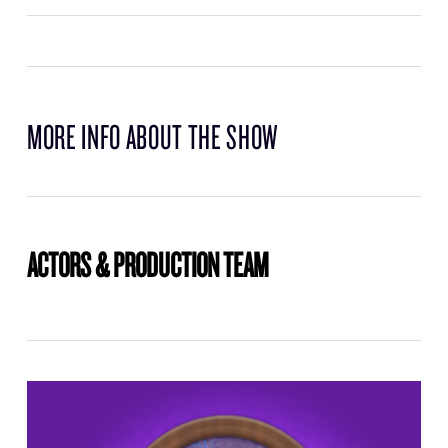
MORE INFO ABOUT THE SHOW
ACTORS & PRODUCTION TEAM