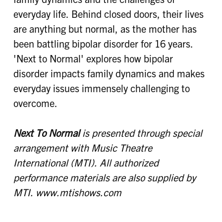
everyday life. Behind closed doors, their lives
are anything but normal, as the mother has
been battling bipolar disorder for 16 years.
'Next to Normal' explores how bipolar
disorder impacts family dynamics and makes
everyday issues immensely challenging to
overcome.
Next To Normal
is presented through special
arrangement with Music Theatre
International (MTI). All authorized
performance materials are also supplied by
MTI. www.mtishows.com