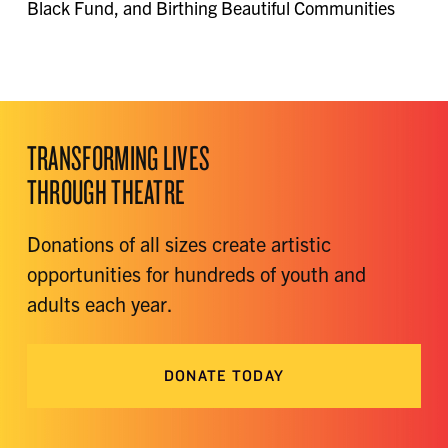
Black Fund, and Birthing Beautiful Communities
TRANSFORMING LIVES
THROUGH THEATRE
Donations of all sizes create artistic
opportunities for hundreds of youth and
adults each year.
DONATE TODAY