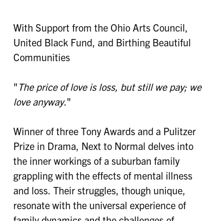
With Support from the Ohio Arts Council,
United Black Fund, and Birthing Beautiful
Communities
"
The price of love is loss, but still we pay; we
love anyway.
"
Winner of three Tony Awards and a Pulitzer
Prize in Drama, Next to Normal delves into
the inner workings of a suburban family
grappling with the effects of mental illness
and loss. Their struggles, though unique,
resonate with the universal experience of
family dynamics and the challenges of