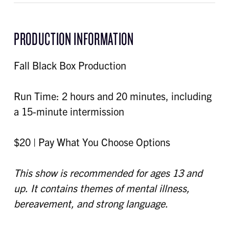
PRODUCTION INFORMATION
Fall Black Box Production
Run Time: 2 hours and 20 minutes, including
a 15-minute intermission
$20 | Pay What You Choose Options
This show is recommended for ages 13 and
up. It contains themes of mental illness,
bereavement, and strong language.