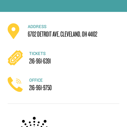
ADDRESS
6702 DETROIT AVE, CLEVELAND, OH 44102
TICKETS
216-961-6391
OFFICE
216-961-9750