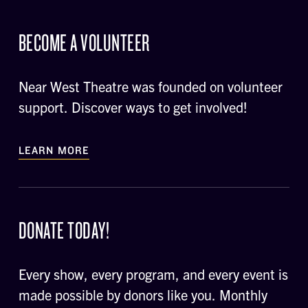
BECOME A VOLUNTEER
Near West Theatre was founded on volunteer
support. Discover ways to get involved!
LEARN MORE
DONATE TODAY!
Every show, every program, and every event is
made possible by donors like you. Monthly